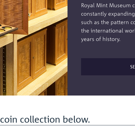
Royal Mint Museum col
constantly expanding 
such as the pattern c
the international wor
years of history.
S
coin collection below.