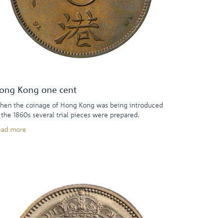
ong Kong one cent
en the coinage of Hong Kong was being introduced
 the 1860s several trial pieces were prepared.
ead more