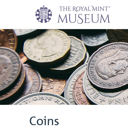
Coins