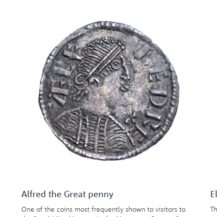
Alfred the Great penny
E
One of the coins most frequently shown to visitors to
Th