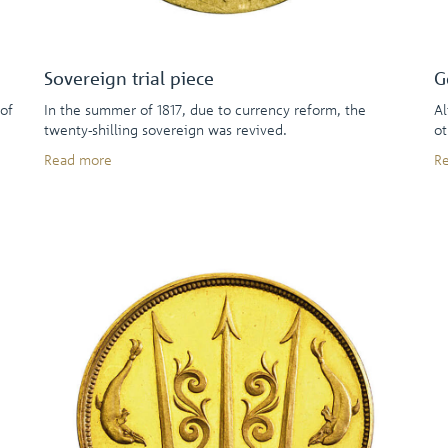
Sovereign trial piece
G
 of
In the summer of 1817, due to currency reform, the
Al
twenty-shilling sovereign was revived.
ot
Read more
R