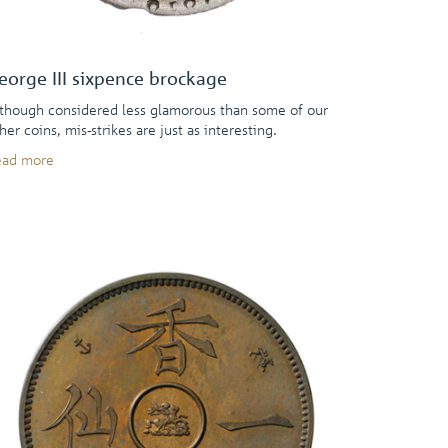
eorge III sixpence brockage
though considered less glamorous than some of our
her coins, mis-strikes are just as interesting.
ead more