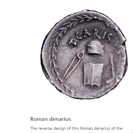
Roman denarius
The reverse design of this Roman denarius of the