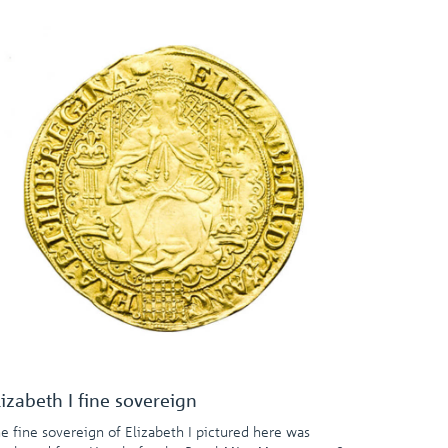
lizabeth I fine sovereign
e fine sovereign of Elizabeth I pictured here was