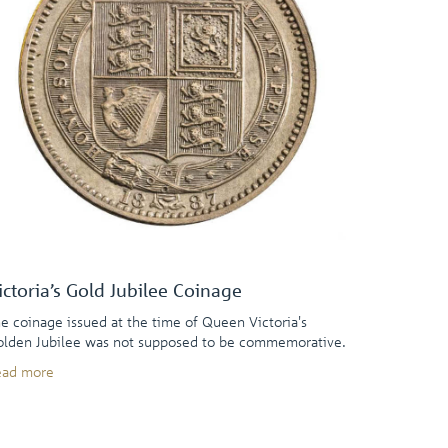
ictoria’s Gold Jubilee Coinage
e coinage issued at the time of Queen Victoria's
lden Jubilee was not supposed to be commemorative.
ead more