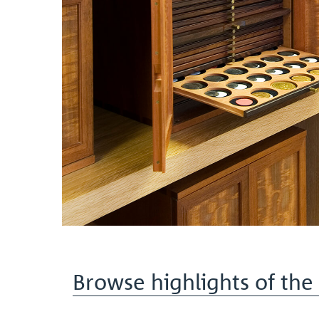
Browse highlights of the 