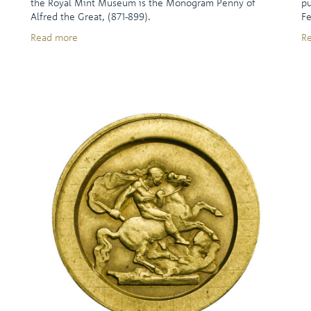
the Royal Mint Museum is the Monogram Penny of
pu
Alfred the Great, (871-899).
Fe
Read more
R