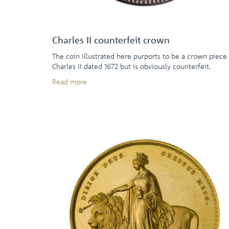
Charles II counterfeit crown
The coin illustrated here purports to be a crown piece
Charles II dated 1672 but is obviously counterfeit.
Read more