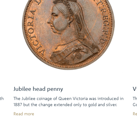
Jubilee head penny
V
th
The Jubilee coinage of Queen Victoria was introduced in
Th
1887 but the change extended only to gold and silver.
Go
Read more
R