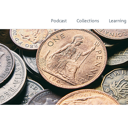
Podcast
Collections
Learning