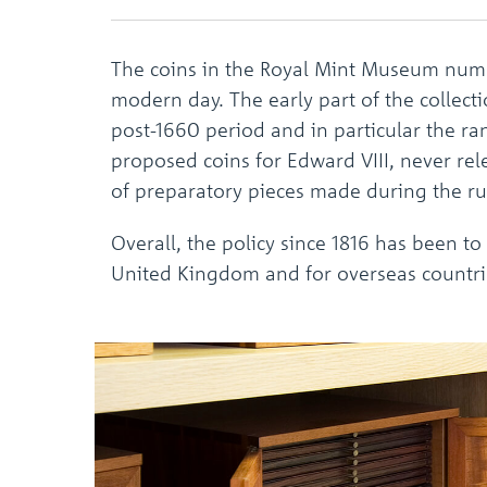
The coins in the Royal Mint Museum numb
modern day. The early part of the collect
post-1660 period and in particular the r
proposed coins for Edward VIII, never rel
of preparatory pieces made during the ru
Overall, the policy since 1816 has been to
United Kingdom and for overseas countri