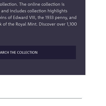
lection. The online collection is
and includes collection highlights
oins of Edward VIII, the 1933 penny, and
k of the Royal Mint. Discover over 1,100
EARCH THE COLLECTION