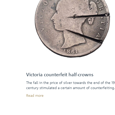
Victoria counterfeit half-crowns
The fall in the price of silver towards the end of the 19
century stimulated a certain amount of counterfeiting.
Read more