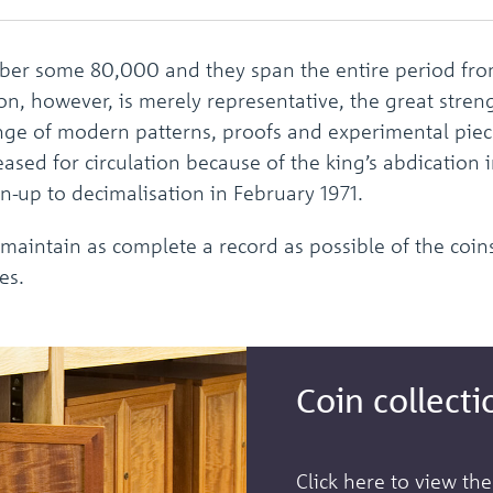
er some 80,000 and they span the entire period from
ion, however, is merely representative, the great stre
ange of modern patterns, proofs and experimental pie
eased for circulation because of the king’s abdication
n-up to decimalisation in February 1971.
 maintain as complete a record as possible of the coins
es.
Coin collecti
Click here to view the