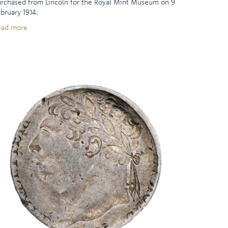
rchased from Lincoln for the Royal Mint Museum on 9
bruary 1914.
ead more