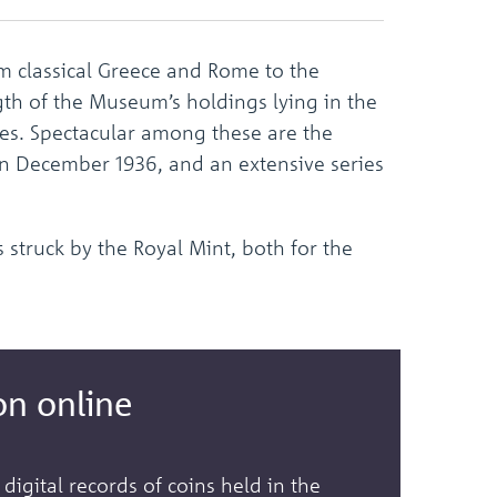
the
selected
search
 classical Greece and Rome to the
result.
Touch
ngth of the Museum’s holdings lying in the
device
ces. Spectacular among these are the
users
 in December 1936, and an extensive series
can
use
touch
and
 struck by the Royal Mint, both for the
swipe
gestures.
on online
 digital records of coins held in the