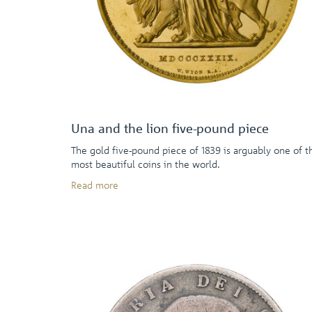
Una and the lion five-pound piece
The gold five-pound piece of 1839 is arguably one of t
most beautiful coins in the world.
Read more