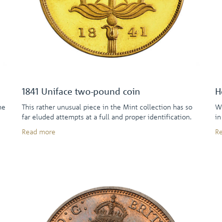
1841 Uniface two-pound coin
H
he
This rather unusual piece in the Mint collection has so
Wh
far eluded attempts at a full and proper identification.
in
Read more
R