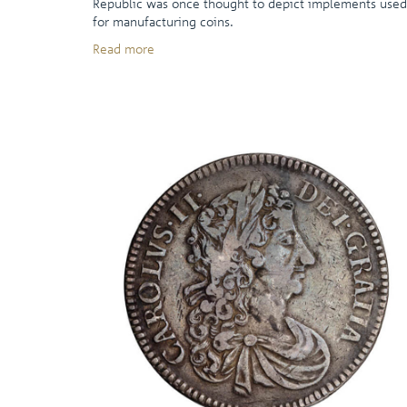
Republic was once thought to depict implements used
for manufacturing coins.
Read more