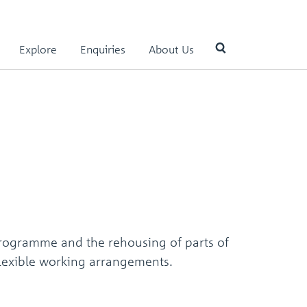
Explore
Enquiries
About Us
Use
the
up
and
down
arrows
to
select
a
result.
programme and the rehousing of parts of
Press
enter
 flexible working arrangements.
to
go
to