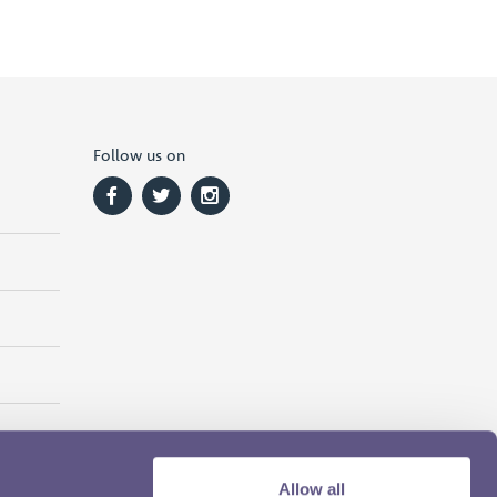
Follow us on
Allow all