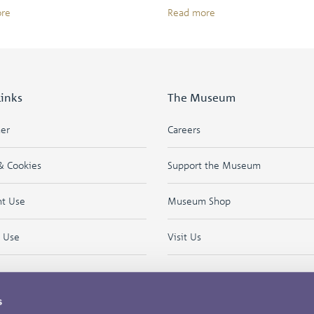
re
Read more
Links
The Museum
mer
Careers
& Cookies
Support the Museum
ht Use
Museum Shop
f Use
Visit Us
s