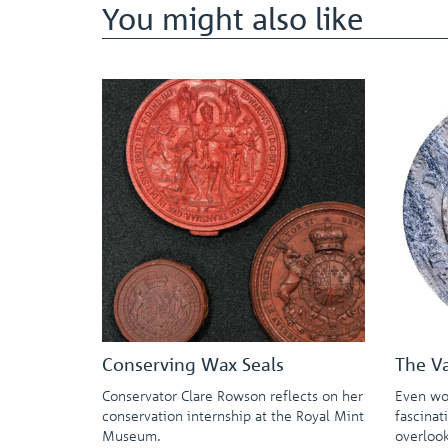
You might also like
Conserving Wax Seals
The V
Conservator Clare Rowson reflects on her
Even wo
conservation internship at the Royal Mint
fascinat
Museum.
overloo