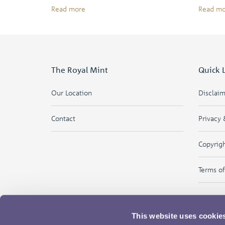
Read more
Read mo
The Royal Mint
Quick 
Our Location
Disclai
Contact
Privacy 
Copyrig
Terms o
This website uses cookie