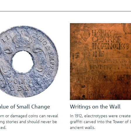
alue of Small Change
Writings on the Wall
rn or damaged coins can reveal
In 1912, electrotypes were creat
ing stories and should never be
graffiti carved into the Tower of
ked.
ancient walls.