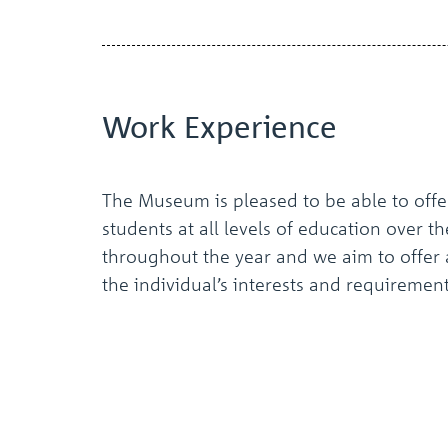
Work
Experience
The Museum is pleased to be able to offe
students at all levels of education over t
throughout the year and we aim to offer 
the individual’s interests and requirement