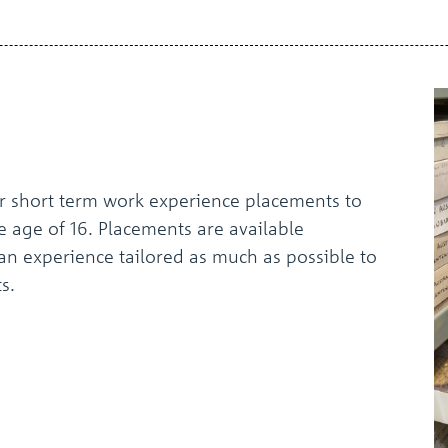
r short term work experience placements to
he age of 16. Placements are available
an experience tailored as much as possible to
s.