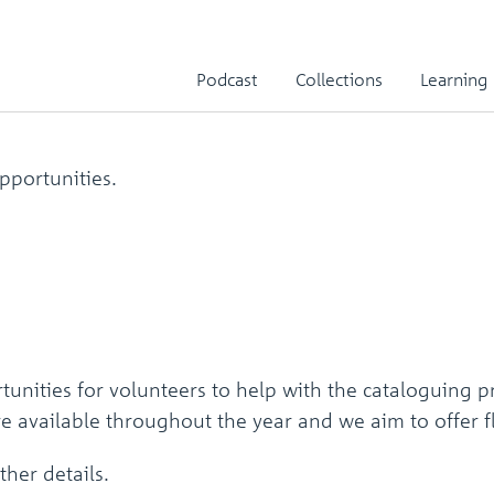
Podcast
Collections
Learning
pportunities.
unities for volunteers to help with the cataloguing 
are available throughout the year and we aim to offer
ther details.