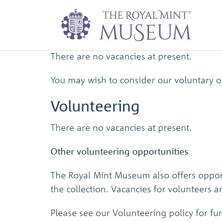
Work for
Us
There are no vacancies at present.
You may wish to consider our voluntary o
Volunteering
There are no vacancies at present.
Other volunteering opportunities
The Royal Mint Museum also offers opport
the collection. Vacancies for volunteers 
Please see our Volunteering policy for fur