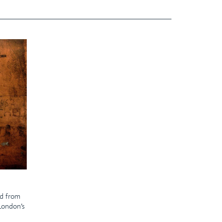
ed from
 London’s