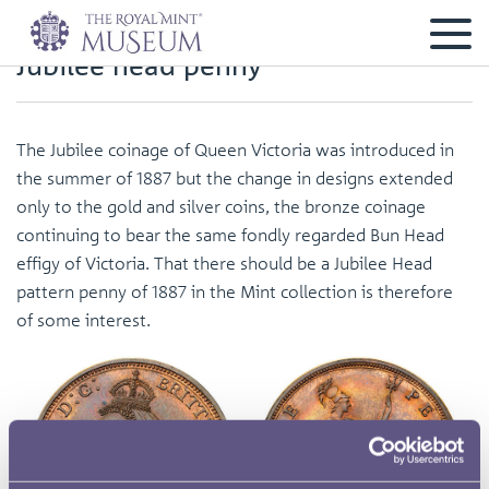
Jubilee head penny
The Jubilee coinage of Queen Victoria was introduced in
the summer of 1887 but the change in designs extended
only to the gold and silver coins, the bronze coinage
continuing to bear the same fondly regarded Bun Head
effigy of Victoria. That there should be a Jubilee Head
pattern penny of 1887 in the Mint collection is therefore
of some interest.