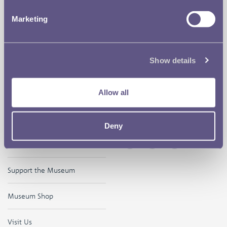
Our Location
Disclaimer
Marketing
Contact
Privacy & Cookies
Copyright Use
Show details
Terms of Use
Allow all
The Museum
Follow us on
Deny
Careers
Support the Museum
Museum Shop
Visit Us