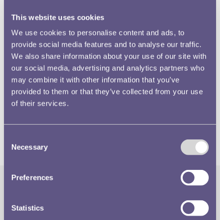
This website uses cookies
We use cookies to personalise content and ads, to
One explanation is that the Mint simply ran out of time. A
provide social media features and to analyse our traffic.
We also share information about your use of our site with
firm deadline had been set for the issue of the new coins,
our social media, advertising and analytics partners who
in June 1887 and, given the enormous amount of work
may combine it with other information that you’ve
that attended the preparation of tools for all the gold and
provided to them or that they’ve collected from your use
silver denominations, it is not surprising that the Mint had
of their services.
to abandon any thought of also including bronze. What
remains of the possibility is this penny, a beautifully struck
piece, whatever we may think of the portrait.
Consent
Necessary
Selection
Preferences
The Royal Mint
Quick Links
Statistics