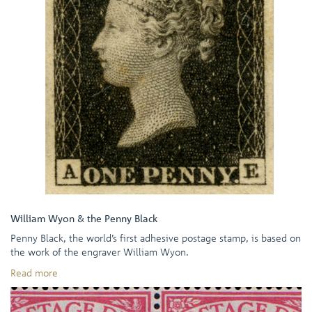
William Wyon & the Penny Black
Penny Black, the world’s first adhesive postage stamp, is based on
the work of the engraver William Wyon.
Read more