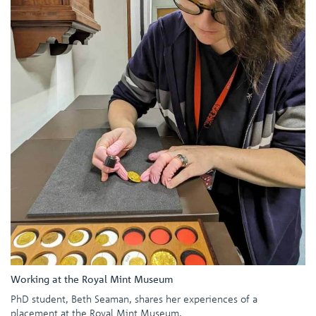
Working at the Royal Mint Museum
PhD student, Beth Seaman, shares her experiences of a
placement at the Royal Mint Museum.