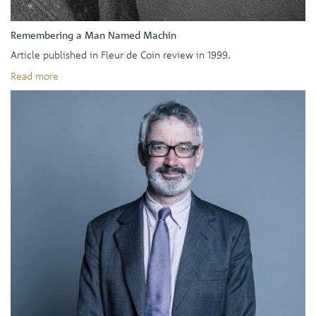
Remembering a Man Named Machin
Article published in Fleur de Coin review in 1999.
Read more