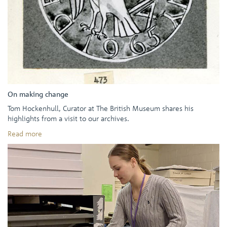
On making change
Tom Hockenhull, Curator at The British Museum shares his
highlights from a visit to our archives.
Read more