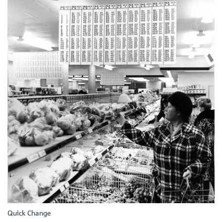
Quick Change