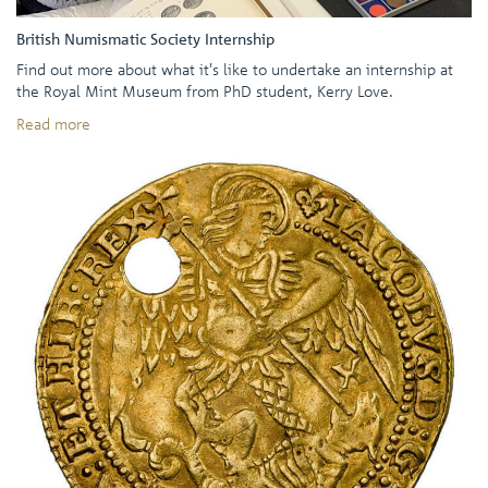
British Numismatic Society Internship
Find out more about what it's like to undertake an internship at
the Royal Mint Museum from PhD student, Kerry Love.
Read more