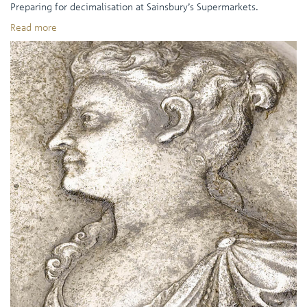
Preparing for decimalisation at Sainsbury’s Supermarkets.
Read more