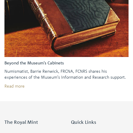
Beyond the Museum's Cabinets
Numismatist, Barrie Renwick, FRCNA, FCNRS shares his
experiences of the Museum's Information and Research support.
Read more
The Royal Mint
Quick Links