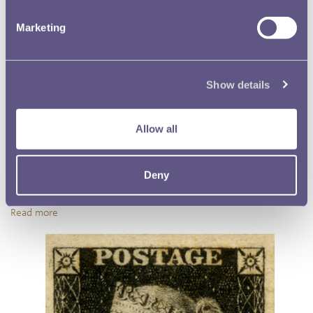
Marketing
Show details
Allow all
D-Day at Lloyds Bank
Deny
How did Lloyds bank cope with decimalisation? Find out in this
article from Museum on the Mound.
Read more