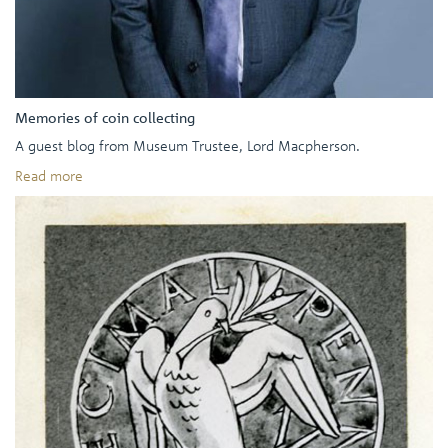
Memories of coin collecting
A guest blog from Museum Trustee, Lord Macpherson.
Read more