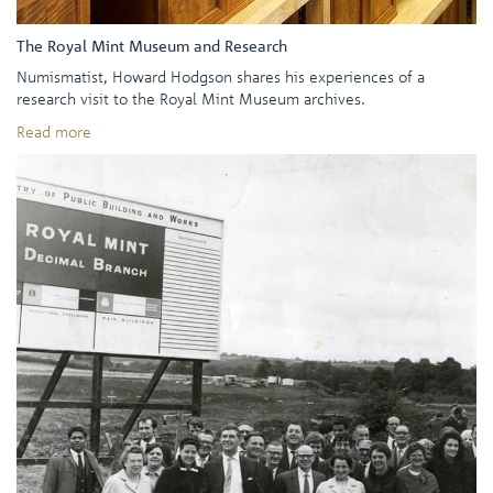
The Royal Mint Museum and Research
Numismatist, Howard Hodgson shares his experiences of a
research visit to the Royal Mint Museum archives.
Read more