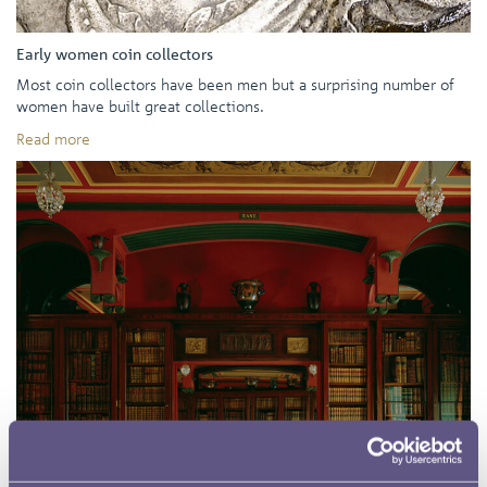
Early women coin collectors
Most coin collectors have been men but a surprising number of
women have built great collections.
Read more