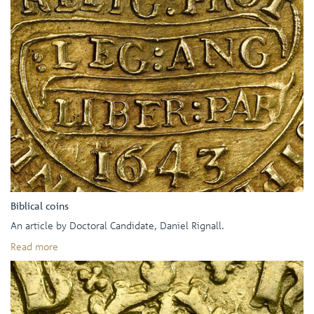
Biblical coins
An article by Doctoral Candidate, Daniel Rignall.
Read more