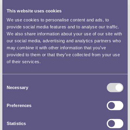
This website uses cookies
We use cookies to personalise content and ads, to
provide social media features and to analyse our traffic.
We also share information about your use of our site with
A gold medal for Sir John Soane
our social media, advertising and analytics partners who
may combine it with other information that you’ve
On 24 March 1835 Soane threw his house in Lincoln’s Inn Fields
for a very special presentation.
provided to them or that they’ve collected from your use
of their services.
Read more
Consent
Necessary
Selection
Preferences
Statistics