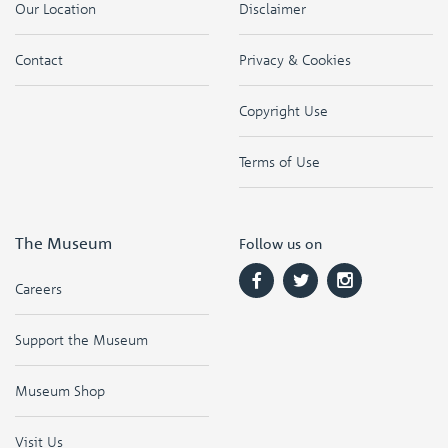
Our Location
Disclaimer
Contact
Privacy & Cookies
Copyright Use
Terms of Use
The Museum
Follow us on
Careers
Support the Museum
Museum Shop
Visit Us