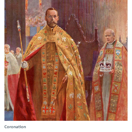
Coronation