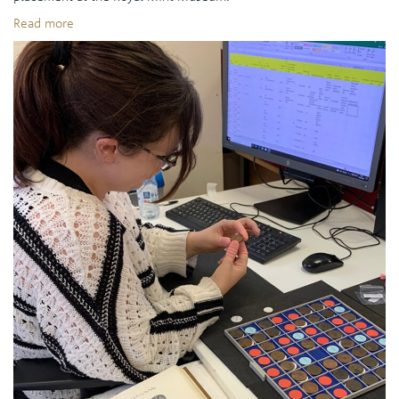
Read more