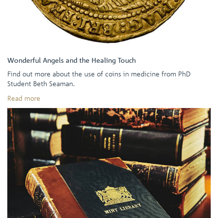
Wonderful Angels and the Healing Touch
Find out more about the use of coins in medicine from PhD
Student Beth Seaman.
Read more