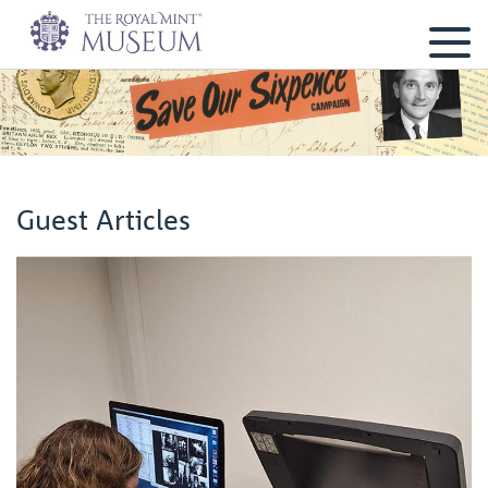
Guest Articles