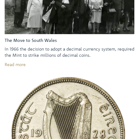
The Move to South Wales
In 1966 the decision to adopt a decimal currency system, required
the Mint to strike millions of decimal coins.
Read more