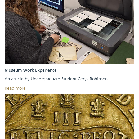
Museum Work Experience
An article by Undergraduate Student Cerys Robinson
Read more