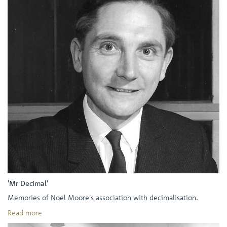
'Mr Decimal'
Memories of Noel Moore's association with decimalisation.
Read more