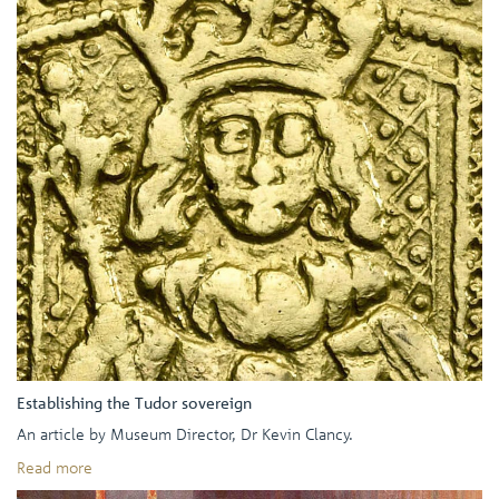
Establishing the Tudor sovereign
An article by Museum Director, Dr Kevin Clancy.
Read more