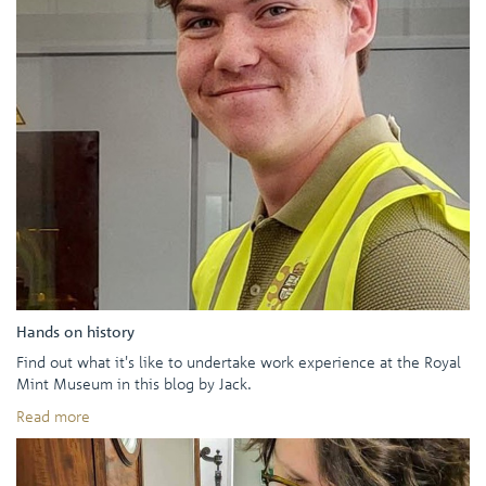
Hands on history
Find out what it's like to undertake work experience at the Royal
Mint Museum in this blog by Jack.
Read more