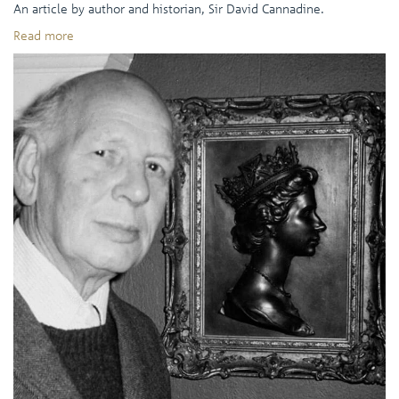
An article by author and historian, Sir David Cannadine.
Read more