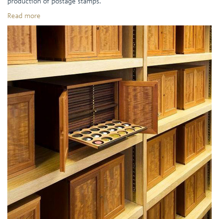
production of postage stamps.
Read more