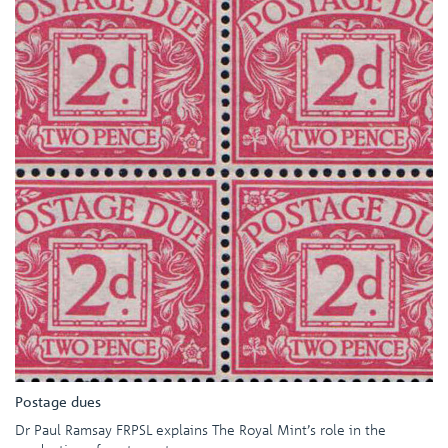
Postage dues
Dr Paul Ramsay FRPSL explains The Royal Mint’s role in the