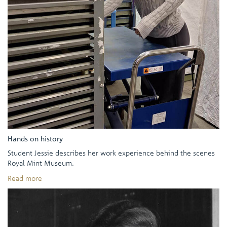
Hands on history
Student Jessie describes her work experience behind the scenes
Royal Mint Museum.
Read more