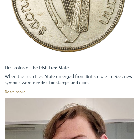
First coins of the Irish Free State
When the Irish Free State emerged from British rule in 1922, new
symbols were needed for stamps and coins.
Read more