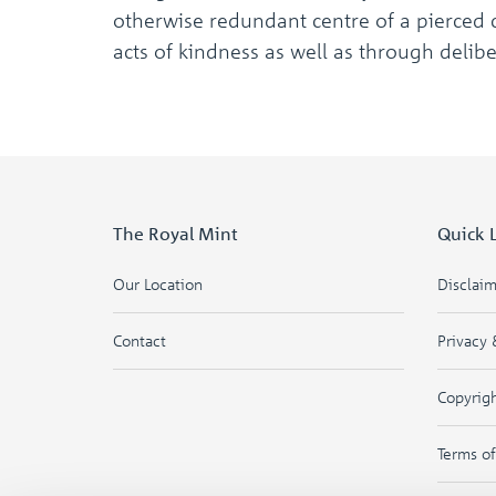
otherwise redundant centre of a pierced c
acts of kindness as well as through delib
The Royal Mint
Quick 
Our Location
Disclai
Contact
Privacy 
Copyrig
Terms o