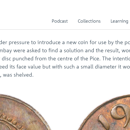
iece
Podcast
Collections
Learning
er pressure to introduce a new coin for use by the p
 Bombay were asked to find a solution and the result, w
 disc punched from the centre of the Pice. The intent
eed its face value but with such a small diameter it wo
s, was shelved.