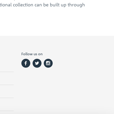
ional collection can be built up through
Follow us on