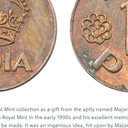
l Mint collection as a gift from the aptly named Major 
 Royal Mint in the early 1990s and his excellent memo
 be made. It was an ingenious idea, hit upon by Majo