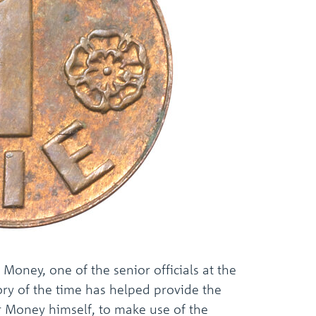
the
selected
search
result.
Touch
device
users
can
use
touch
and
swipe
gestures.
Money, one of the senior officials at the
ry of the time has helped provide the
r Money himself, to make use of the