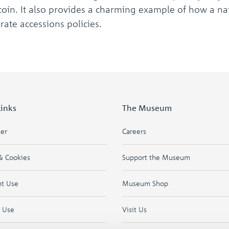
oin. It also provides a charming example of how a nat
erate accessions policies.
Links
The Museum
mer
Careers
& Cookies
Support the Museum
ht Use
Museum Shop
f Use
Visit Us