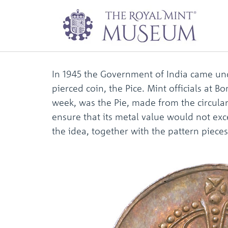
One pie pattern p
In 1945 the Government of India came und
pierced coin, the Pice. Mint officials at
week, was the Pie, made from the circular
ensure that its metal value would not exc
the idea, together with the pattern piece