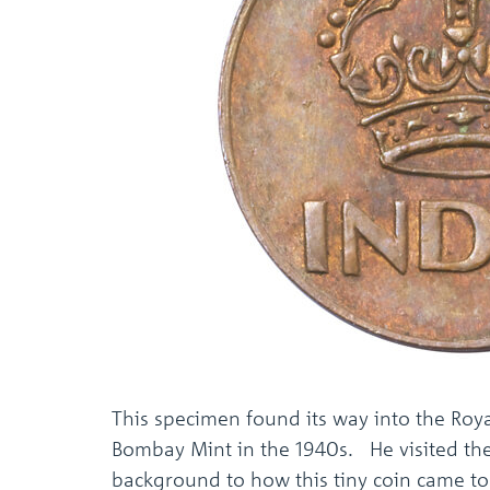
This specimen found its way into the Roya
Bombay Mint in the 1940s. He visited the
background to how this tiny coin came to