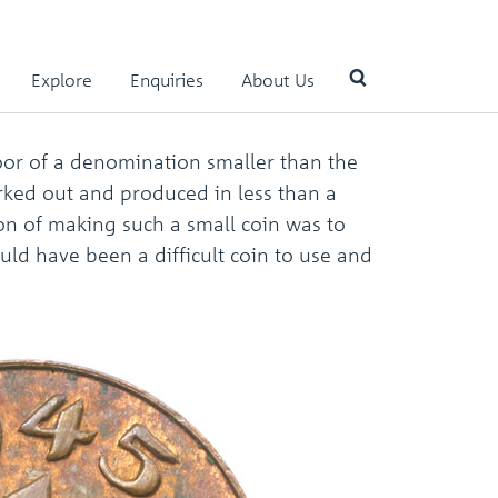
Explore
Enquiries
About Us
oor of a denomination smaller than the
Use
orked out and produced in less than a
the
up
ion of making such a small coin was to
and
uld have been a difficult coin to use and
down
arrows
to
select
a
result.
Press
enter
to
go
to