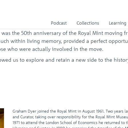
int
Podcast
Collections
Learning
 was the 50th anniversary of the Royal Mint moving f
y much within living memory, provided a perfect opport
se who were actually involved in the move.
ed us to explore and retain a new side to the history o
Graham Dyer joined the Royal Mint in August 1961. Two years la
and Curator, taking over responsibility for the Royal Mint Muse
1971 to attend the London School of Economics he returned to 