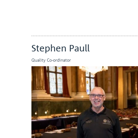
Stephen Paull
Quality Co-ordinator