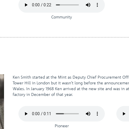
Community
Ken Smith started at the Mint as Deputy Chief Procurement Offi
Tower Hill in London but it wasn't long before the announcem
Wales. In January 1968 Ken arrived at the new site and was in
factory in December of that year.
Pioneer