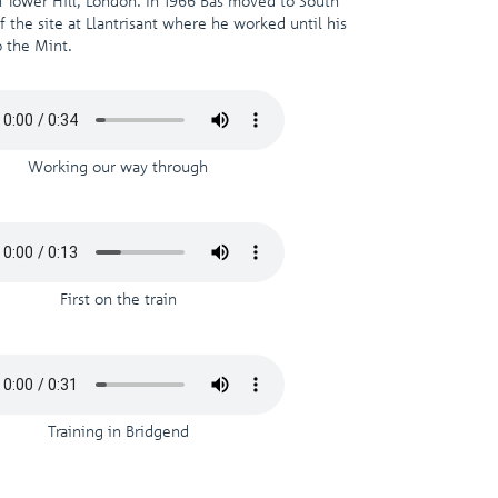
 Tower Hill, London. In 1966 Bas moved to South
 the site at Llantrisant where he worked until his
 the Mint.
Working our way through
First on the train
Training in Bridgend