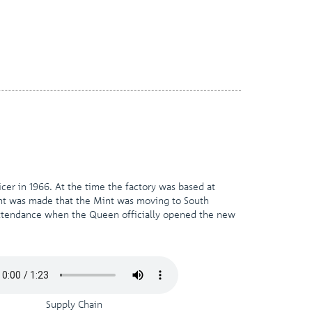
cer in 1966. At the time the factory was based at
ent was made that the Mint was moving to South
 attendance when the Queen officially opened the new
Supply Chain