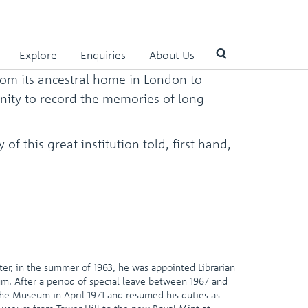
Explore
Enquiries
About Us
rom its ancestral home in London to
unity to record the memories of long-
Use
the
up
f this great institution told, first hand,
and
down
arrows
to
select
a
result.
Press
enter
ter, in the summer of 1963, he was appointed Librarian
to
um. After a period of special leave between 1967 and
go
the Museum in April 1971 and resumed his duties as
to