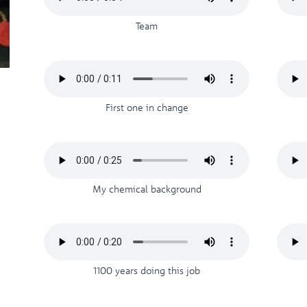
Team
First one in change
My chemical background
1100 years doing this job