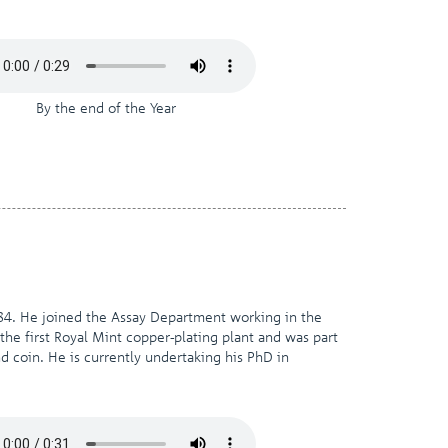
By the end of the Year
84. He joined the Assay Department working in the
the first Royal Mint copper-plating plant and was part
d coin. He is currently undertaking his PhD in