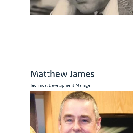
Matthew James
Technical Development Manager