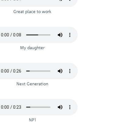
Great place to work
My daughter
Next Generation
NP1