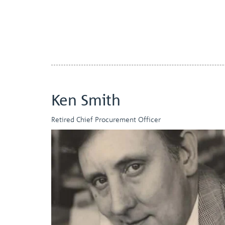
Ken Smith
Retired Chief Procurement Officer