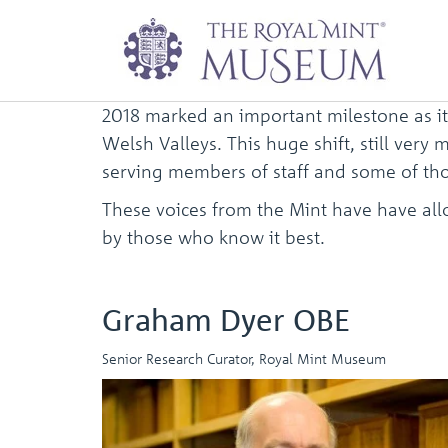
Voices from the M
2018 marked an important milestone as it
Welsh Valleys. This huge shift, still ver
serving members of staff and some of tho
These voices from the Mint have have allow
by those who know it best.
Graham Dyer OBE
Senior Research Curator, Royal Mint Museum