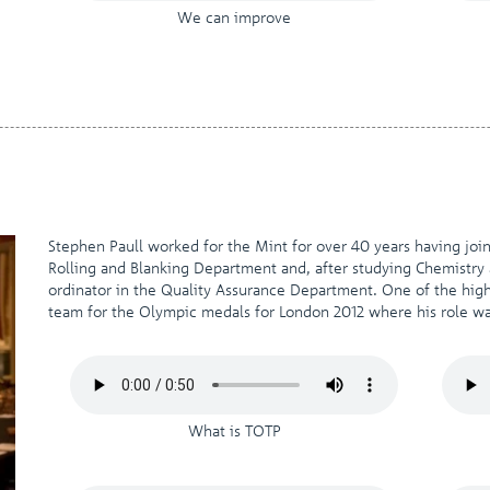
We can improve
Stephen Paull worked for the Mint for over 40 years having joi
Rolling and Blanking Department and, after studying Chemistr
ordinator in the Quality Assurance Department. One of the highl
team for the Olympic medals for London 2012 where his role wa
What is TOTP