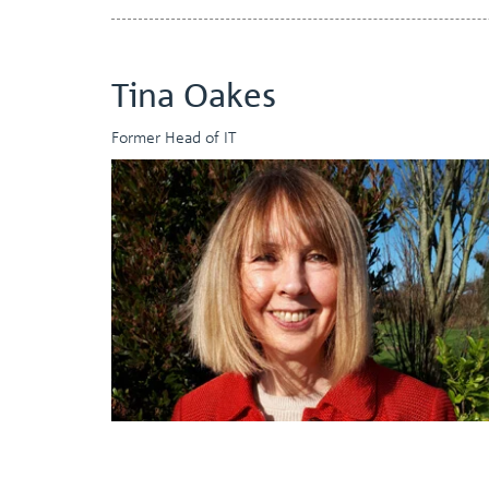
Tina Oakes
Former Head of IT