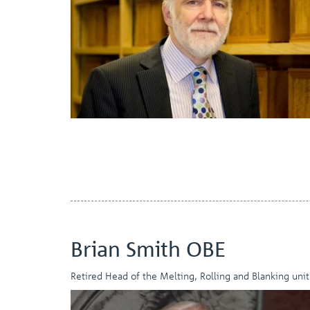
Brian Smith OBE
Retired Head of the Melting, Rolling and Blanking unit