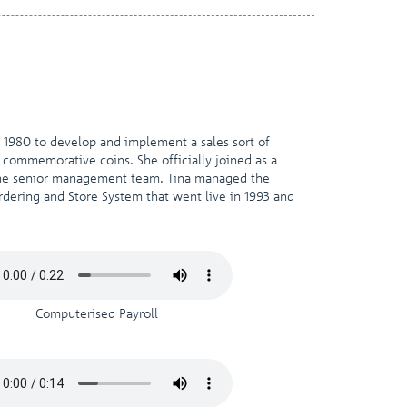
n 1980 to develop and implement a sales sort of
 commemorative coins. She officially joined as a
 the senior management team. Tina managed the
ering and Store System that went live in 1993 and
Computerised Payroll