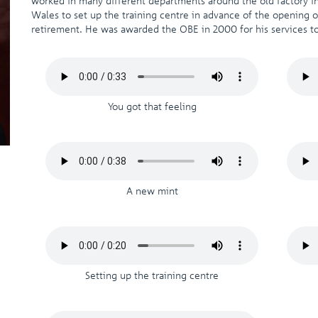
worked in many different departments around the old factory in
Wales to set up the training centre in advance of the opening of
retirement. He was awarded the OBE in 2000 for his services to
You got that feeling
A new mint
Setting up the training centre