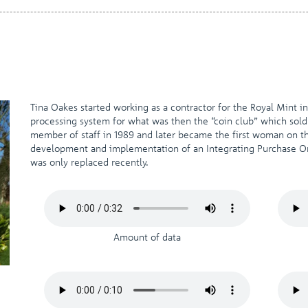
Tina Oakes started working as a contractor for the Royal Mint i
processing system for what was then the “coin club” which sold
member of staff in 1989 and later became the first woman on
development and implementation of an Integrating Purchase Ord
was only replaced recently.
Amount of data