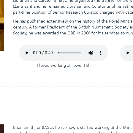
Librarian and Curator. In 1980 he organised the transfer of the
Llantrisant and he remained Librarian and Curator until his ret
part-time position of Senior Research Curator, charged with ca
He has published extensively on the history of the Royal Mint 
century. A former President of the British Numismatic Society 
Society, he was awarded the OBE in 2001 for his services to nu
I loved working at Tower Hill
Brian Smith, or BAS as he is known, started working at the Mint