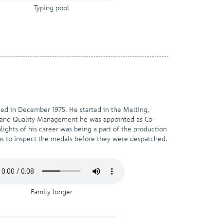
Typing pool
ned in December 1975. He started in the Melting,
y and Quality Management he was appointed as Co-
ights of his career was being a part of the production
s to inspect the medals before they were despatched.
Family longer