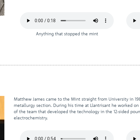
Anything that stopped the mint
Matthew James came to the Mint straight from University in 19
metallurgy section. During his time at Llantrisant he worked on 
of the team that developed the technology in the 12-sided poun
electrochemistry.