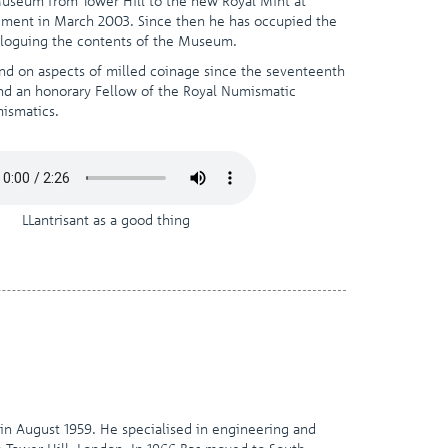
 Museum from Tower Hill to the new Royal Mint at
the
irement in March 2003. Since then he has occupied the
selected
taloguing the contents of the Museum.
search
result.
and on aspects of milled coinage since the seventeenth
Touch
and an honorary Fellow of the Royal Numismatic
device
mismatics.
users
can
use
touch
and
LLantrisant as a good thing
swipe
gestures.
 in August 1959. He specialised in engineering and