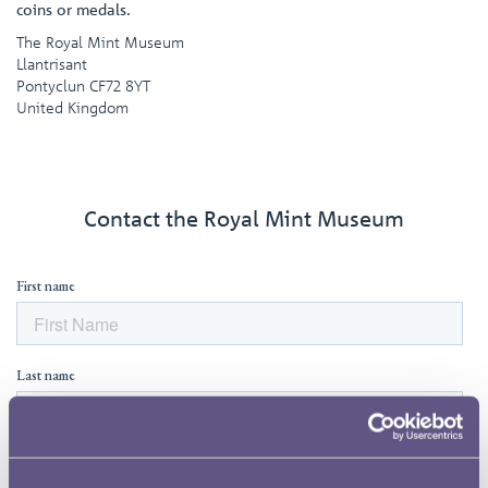
coins or medals.
The Royal Mint Museum
Llantrisant
Pontyclun CF72 8YT
United Kingdom
Contact the Royal Mint Museum