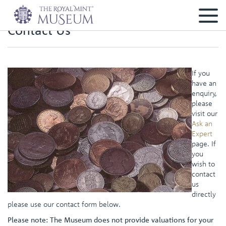
Contact Us
If you
have an
enquiry,
please
visit our
Ask an
Expert
page. If
you
wish to
contact
us
directly
please use our contact form below.
Please note: The Museum does not provide valuations for your