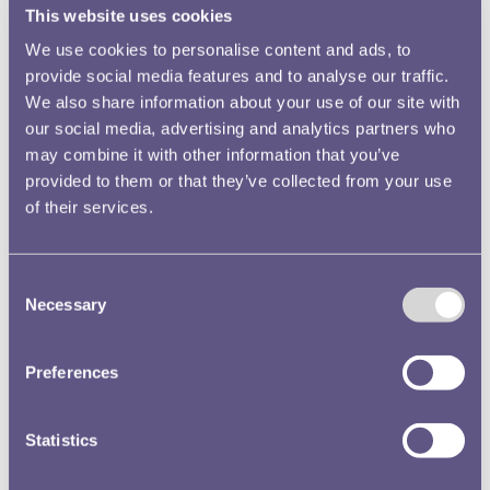
This website uses cookies
We use cookies to personalise content and ads, to
provide social media features and to analyse our traffic.
We also share information about your use of our site with
our social media, advertising and analytics partners who
may combine it with other information that you’ve
provided to them or that they’ve collected from your use
of their services.
Consent
Necessary
Selection
Preferences
Statistics