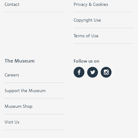
Contact
Privacy & Cookies
Copyright Use
Terms of Use
The Museum
Follow us on
Careers
Support the Museum
Museum Shop
Visit Us