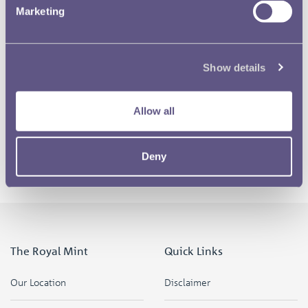
Marketing
Show details
Allow all
Deny
The Royal Mint
Quick Links
Our Location
Disclaimer