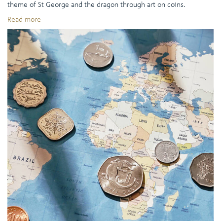
theme of St George and the dragon through art on coins.
Read more