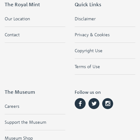
The Royal Mint
Quick Links
Our Location
Disclaimer
Contact
Privacy & Cookies
Copyright Use
Terms of Use
The Museum
Follow us on
Careers
Support the Museum
Museum Shop