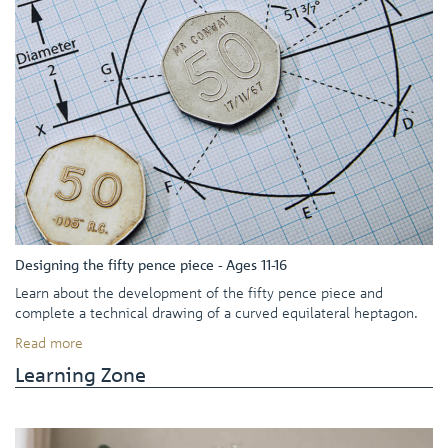
Designing the fifty pence piece - Ages 11-16
Learn about the development of the fifty pence piece and
complete a technical drawing of a curved equilateral heptagon.
Read more
Learning Zone