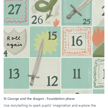
St George and the dragon - Foundation phase
Use storytelling to spark pupils’ imagination and explore the