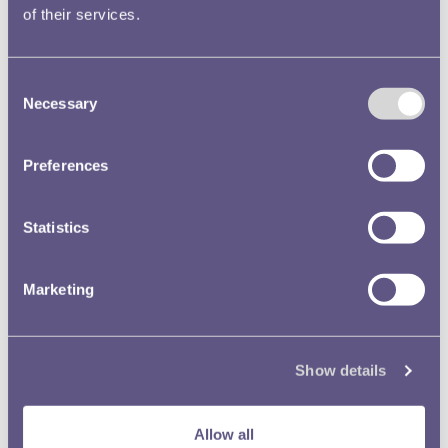
of their services.
Consent
Necessary
Selection
Preferences
Statistics
Marketing
Show details
Crime and Punishment
Allow all