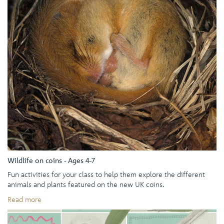
Wildlife on coins - Ages 4-7
Fun activities for your class to help them explore the different
animals and plants featured on the new UK coins.
Read more