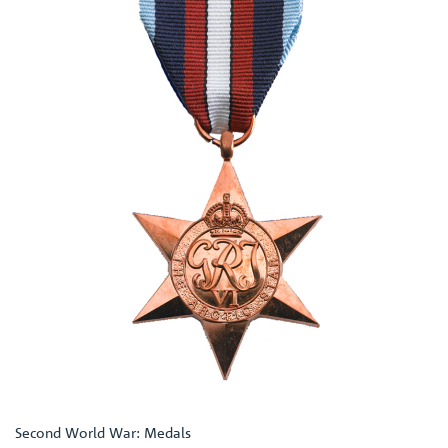
Second World War: Medals