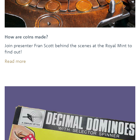
How are coins made?
Join presenter Fran Scott behind the scenes at the Royal Mint to
find out!
Read more