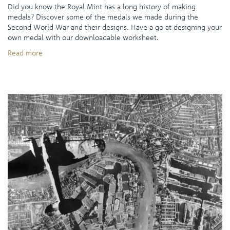
Did you know the Royal Mint has a long history of making
medals? Discover some of the medals we made during the
Second World War and their designs. Have a go at designing your
own medal with our downloadable worksheet.
Read more