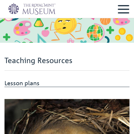
Teaching Resources
Lesson plans