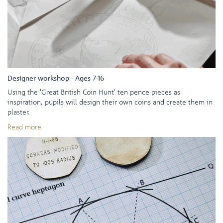
Designer workshop - Ages 7-16
Using the 'Great British Coin Hunt' ten pence pieces as
inspiration, pupils will design their own coins and create them in
plaster.
Read more