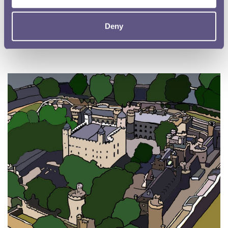
Explore the history of crafty counterfeiters and help us by being a
coin detective!
Deny
Read more