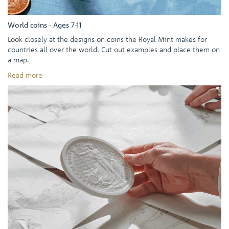
World coins - Ages 7-11
Look closely at the designs on coins the Royal Mint makes for
countries all over the world. Cut out examples and place them on
a map.
Read more