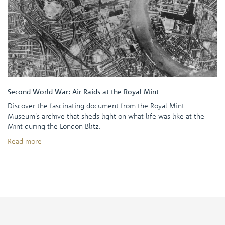
Second World War: Air Raids at the Royal Mint
Discover the fascinating document from the Royal Mint
Museum's archive that sheds light on what life was like at the
Mint during the London Blitz.
Read more