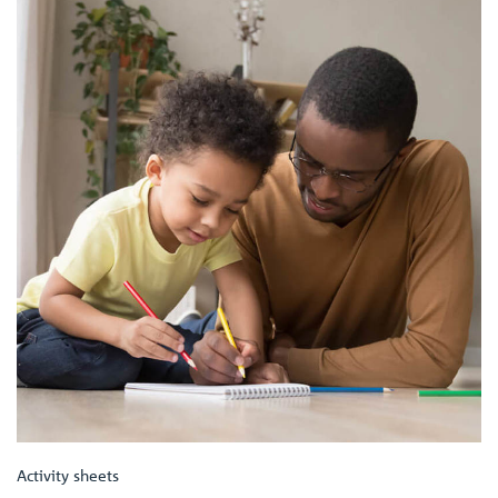
Activity sheets