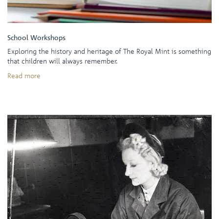
School Workshops
Exploring the history and heritage of The Royal Mint is something
that children will always remember.
Read more