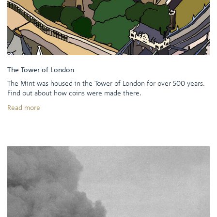
The Tower of London
The Mint was housed in the Tower of London for over 500 years.
Find out about how coins were made there.
Read more