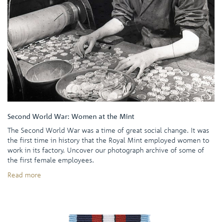
Second World War: Women at the Mint
The Second World War was a time of great social change. It was
the first time in history that the Royal Mint employed women to
work in its factory. Uncover our photograph archive of some of
the first female employees.
Read more