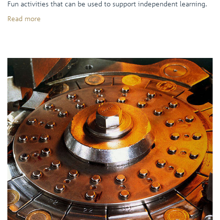
Fun activities that can be used to support independent learning.
Read more