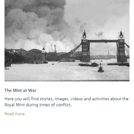
The Mint at War
Here you will find stories, images, videos and activities about the
Royal Mint during times of conflict.
Read more