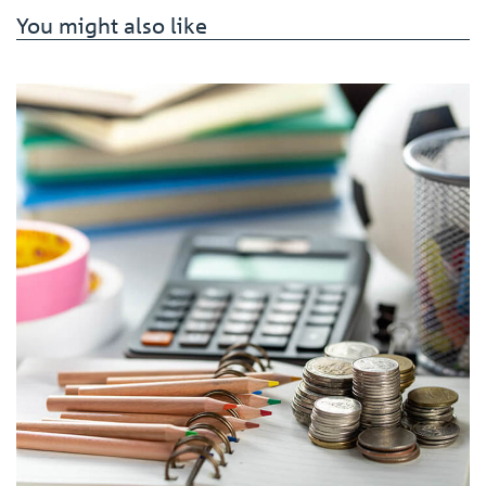
You might also like