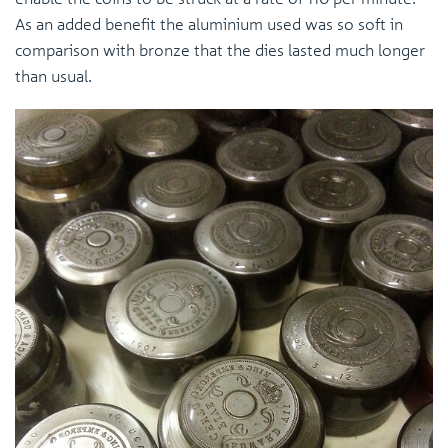
As an added benefit the aluminium used was so soft in
comparison with bronze that the dies lasted much longer
than usual.