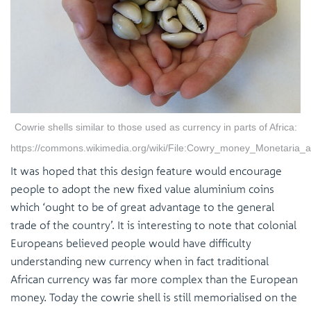
Cowrie shells similar to those used as currency in parts of Africa:
https://commons.wikimedia.org/wiki/File:Cowry_money_Monetaria_
It was hoped that this design feature would encourage
people to adopt the new fixed value aluminium coins
which ‘ought to be of great advantage to the general
trade of the country’. It is interesting to note that colonial
Europeans believed people would have difficulty
understanding new currency when in fact traditional
African currency was far more complex than the European
money. Today the cowrie shell is still memorialised on the