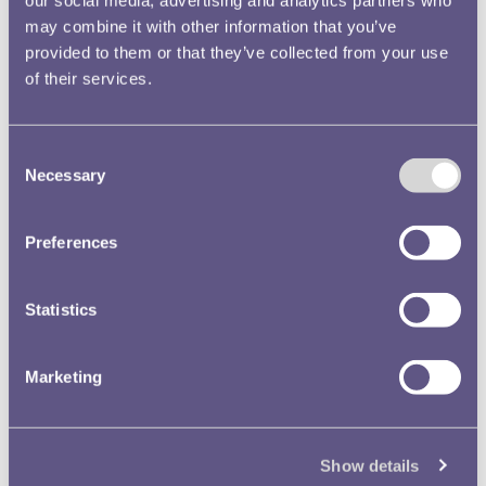
cent coins had been changed from aluminium to cupro-
our social media, advertising and analytics partners who
may combine it with other information that you’ve
nickel. The coins were struck in a similar size but were
provided to them or that they’ve collected from your use
heavier in weight as a result.
of their services.
Consent
Necessary
Selection
Preferences
Statistics
Marketing
Show details