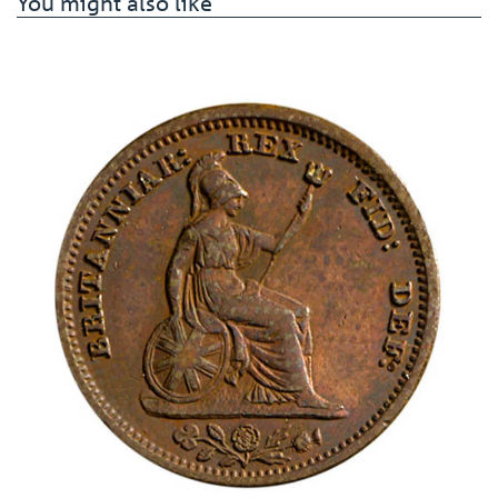
You might also like