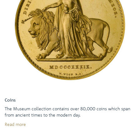
Coins
The Museum collection contains over 80,000 coins which span
from ancient times to the modern day.
Read more