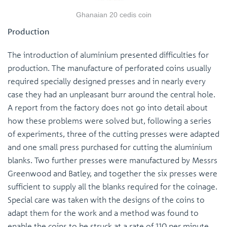
Ghanaian 20 cedis coin
Production
The introduction of aluminium presented difficulties for
production. The manufacture of perforated coins usually
required specially designed presses and in nearly every
case they had an unpleasant burr around the central hole.
A report from the factory does not go into detail about
how these problems were solved but, following a series
of experiments, three of the cutting presses were adapted
and one small press purchased for cutting the aluminium
blanks. Two further presses were manufactured by Messrs
Greenwood and Batley, and together the six presses were
sufficient to supply all the blanks required for the coinage.
Special care was taken with the designs of the coins to
adapt them for the work and a method was found to
enable the coins to be struck at a rate of 110 per minute.