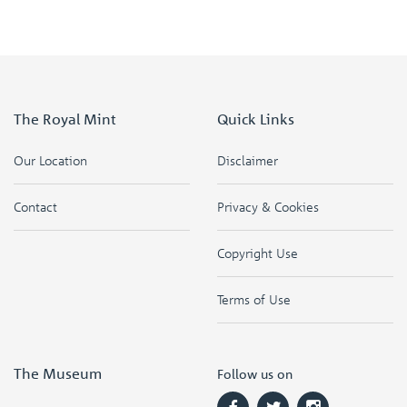
The Royal Mint
Quick Links
Our Location
Disclaimer
Contact
Privacy & Cookies
Copyright Use
Terms of Use
The Museum
Follow us on