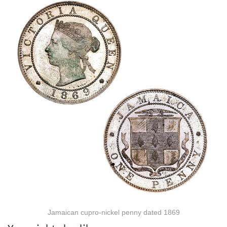
Jamaican cupro-nickel penny dated 1869