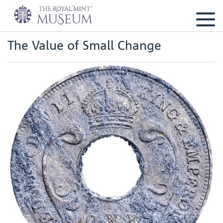
The Value of Small Change