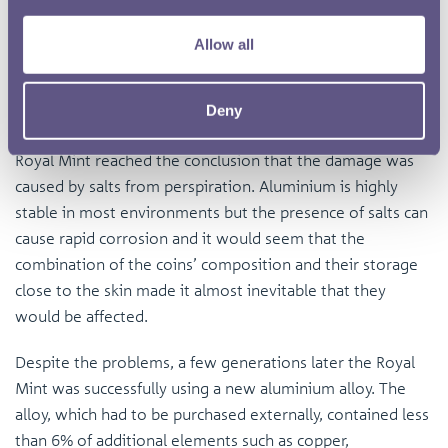
Allow all
Cupro-nickel one cent coins from East Africa, dated 1909
Annual reports mention the coins had been affected by
Deny
the unsuitable climate, but after carrying out tests, the
Royal Mint reached the conclusion that the damage was
caused by salts from perspiration. Aluminium is highly
stable in most environments but the presence of salts can
cause rapid corrosion and it would seem that the
combination of the coins’ composition and their storage
close to the skin made it almost inevitable that they
would be affected.
Despite the problems, a few generations later the Royal
Mint was successfully using a new aluminium alloy. The
alloy, which had to be purchased externally, contained less
than 6% of additional elements such as copper,