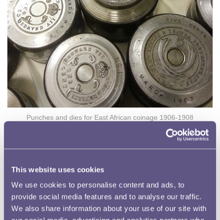
Punches and dies for East African coinage 1906-1908
Problems with the Coins
Production of the coins continued for the next two years
but by 1909 reports were being received that the
This website uses cookies
aluminium tenth-pennies from West Africa were
We use cookies to personalise content and ads, to
becoming swollen and then crumbling away. Soon the
provide social media features and to analyse our traffic.
composition of the both these and the East African one
We also share information about your use of our site with