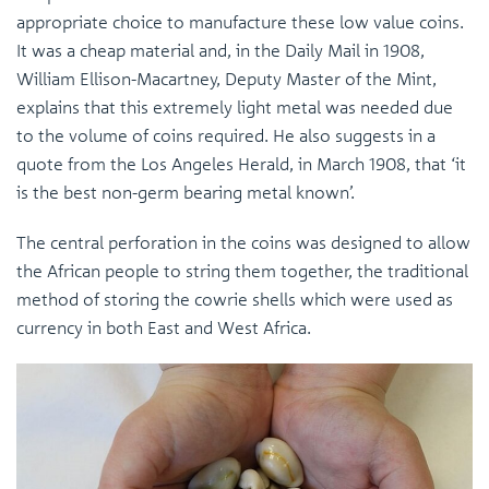
appropriate choice to manufacture these low value coins.
It was a cheap material and, in the Daily Mail in 1908,
William Ellison-Macartney, Deputy Master of the Mint,
explains that this extremely light metal was needed due
to the volume of coins required. He also suggests in a
quote from the Los Angeles Herald, in March 1908, that ‘it
is the best non-germ bearing metal known’.
The central perforation in the coins was designed to allow
the African people to string them together, the traditional
method of storing the cowrie shells which were used as
currency in both East and West Africa.