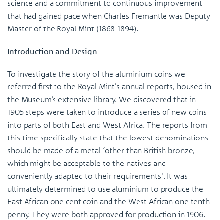
science and a commitment to continuous improvement
that had gained pace when Charles Fremantle was Deputy
Master of the Royal Mint (1868-1894).
Introduction and Design
To investigate the story of the aluminium coins we
referred first to the Royal Mint’s annual reports, housed in
the Museum’s extensive library. We discovered that in
1905 steps were taken to introduce a series of new coins
into parts of both East and West Africa. The reports from
this time specifically state that the lowest denominations
should be made of a metal ‘other than British bronze,
which might be acceptable to the natives and
conveniently adapted to their requirements'. It was
ultimately determined to use aluminium to produce the
East African one cent coin and the West African one tenth
penny. They were both approved for production in 1906.