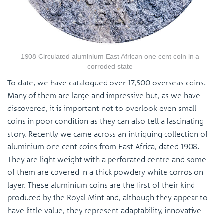
1908 Circulated aluminium East African one cent coin in a
corroded state
To date, we have catalogued over 17,500 overseas coins.
Many of them are large and impressive but, as we have
discovered, it is important not to overlook even small
coins in poor condition as they can also tell a fascinating
story. Recently we came across an intriguing collection of
aluminium one cent coins from East Africa, dated 1908.
They are light weight with a perforated centre and some
of them are covered in a thick powdery white corrosion
layer. These aluminium coins are the first of their kind
produced by the Royal Mint and, although they appear to
have little value, they represent adaptability, innovative