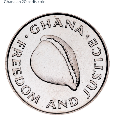
Ghanaian 20 cedis coin.