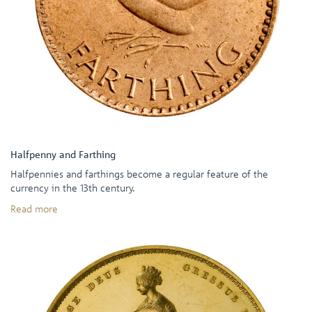
Halfpenny and Farthing
Halfpennies and farthings become a regular feature of the
currency in the 13th century.
Read more