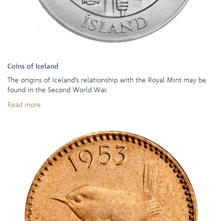
Coins of Iceland
The origins of Iceland’s relationship with the Royal Mint may be
found in the Second World War.
Read more