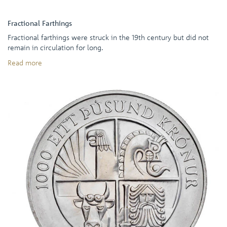
Fractional Farthings
Fractional farthings were struck in the 19th century but did not
remain in circulation for long.
Read more