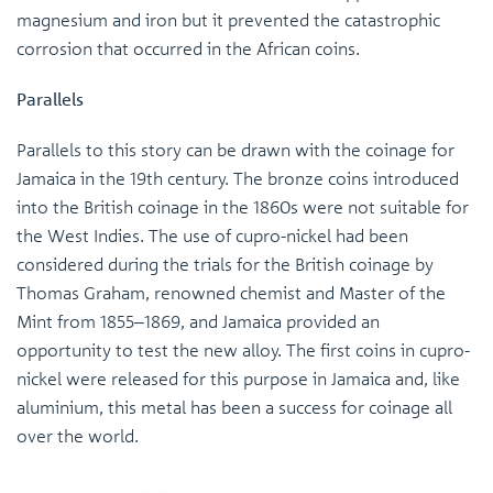
magnesium and iron but it prevented the catastrophic
corrosion that occurred in the African coins.
Parallels
Parallels to this story can be drawn with the coinage for
Jamaica in the 19th century. The bronze coins introduced
into the British coinage in the 1860s were not suitable for
the West Indies. The use of cupro-nickel had been
considered during the trials for the British coinage by
Thomas Graham, renowned chemist and Master of the
Mint from 1855–1869, and Jamaica provided an
opportunity to test the new alloy. The first coins in cupro-
nickel were released for this purpose in Jamaica and, like
aluminium, this metal has been a success for coinage all
over the world.