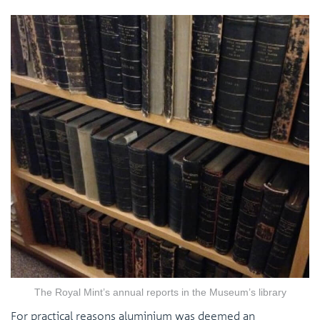
The Royal Mint’s annual reports in the Museum’s library
For practical reasons aluminium was deemed an