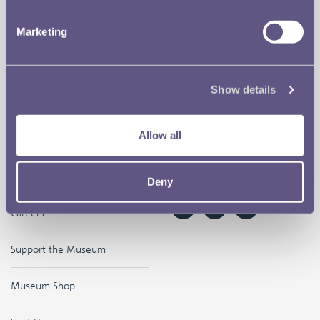
Our Location
Disclaimer
Marketing
Contact
Privacy & Cookies
Copyright Use
Show details
Terms of Use
Allow all
The Museum
Follow us on
Deny
Careers
Support the Museum
Museum Shop