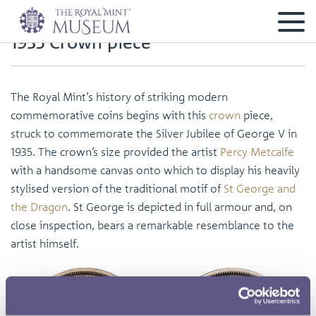
1935 Crown piece
The Royal Mint’s history of striking modern
commemorative coins begins with this
crown
piece,
struck to commemorate the Silver Jubilee of George V in
1935. The crown’s size provided the artist
Percy Metcalfe
with a handsome canvas onto which to display his heavily
stylised version of the traditional motif of
St George and
the Dragon
. St George is depicted in full armour and, on
close inspection, bears a remarkable resemblance to the
artist himself.