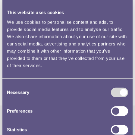
This website uses cookies
We use cookies to personalise content and ads, to
provide social media features and to analyse our traffic.
We also share information about your use of our site with
our social media, advertising and analytics partners who
The Silver Jubilee crown of 1935 was struck primarily in
may combine it with other information that you’ve
silver, but a very small number were produced in gold.
provided to them or that they’ve collected from your use
Watch this video to hear our Information and Research
of their services.
Officer, Chris Barker, talk about the King’s reaction to this
celebratory piece.
Consent
Necessary
Selection
Preferences
The Royal Mint
Quick Links
Statistics