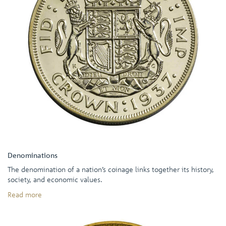
Denominations
The denomination of a nation’s coinage links together its history,
society, and economic values.
Read more