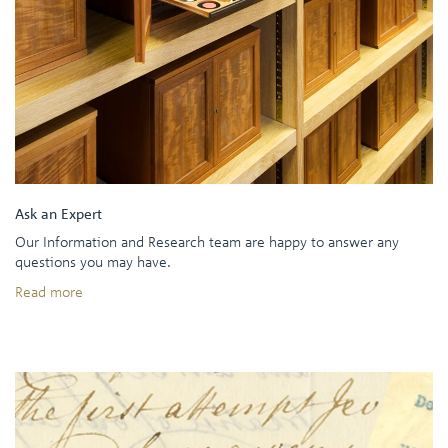
Ask an Expert
Our Information and Research team are happy to answer any
questions you may have.
Read more