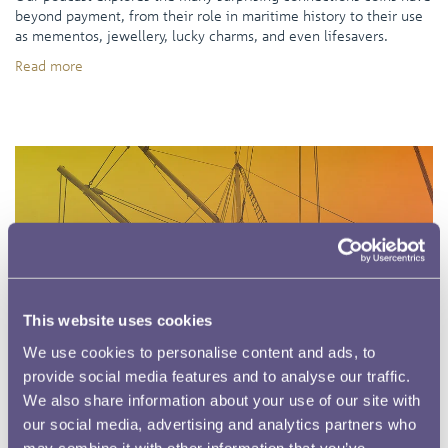
beyond payment, from their role in maritime history to their use
as mementos, jewellery, lucky charms, and even lifesavers.
Read more
This website uses cookies
We use cookies to personalise content and ads, to
provide social media features and to analyse our traffic.
We also share information about your use of our site with
our social media, advertising and analytics partners who
may combine it with other information that you’ve