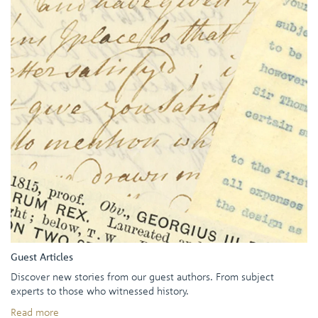
Guest Articles
Discover new stories from our guest authors. From subject
experts to those who witnessed history.
Read more