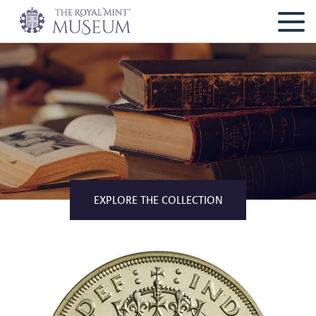
EXPLORE THE COLLECTION