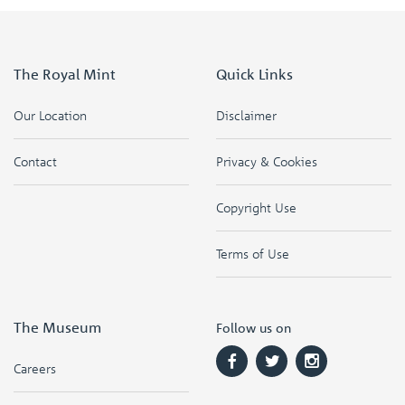
The Royal Mint
Quick Links
Our Location
Disclaimer
Contact
Privacy & Cookies
Copyright Use
Terms of Use
The Museum
Follow us on
Careers