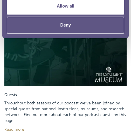
Allow all
Deny
Guests
Throughout both seasons of our podcast we’ve been joined by
special guests from national institutions, museums, and research
networks. Find out more about each of our podcast guests on this
page.
Read more