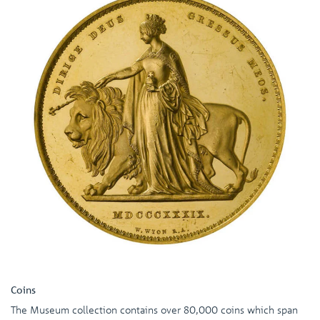
Coins
The Museum collection contains over 80,000 coins which span