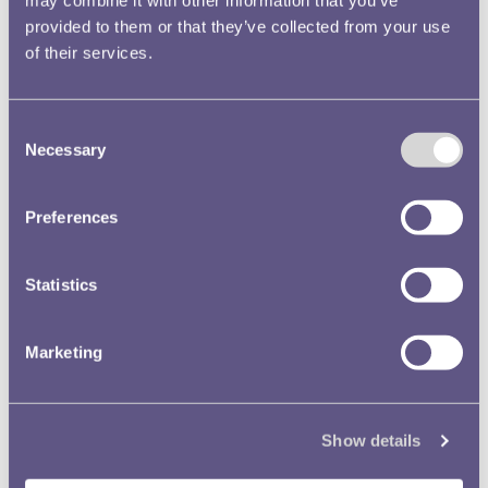
provided to them or that they’ve collected from your use
of their services.
Consent
Necessary
Selection
Coins and the Sea bonus episodes
Go behind the scenes of the Royal Mint Museum’s first podcast
series, Coins and the Sea. There bonus episodes feature extended
Preferences
cuts of interviews with our fantastic guests.
Read more
Statistics
Marketing
Show details