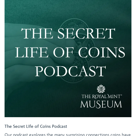
The Secret Life of Coins Podcast
Our podcast explores the many surprising connections coins have