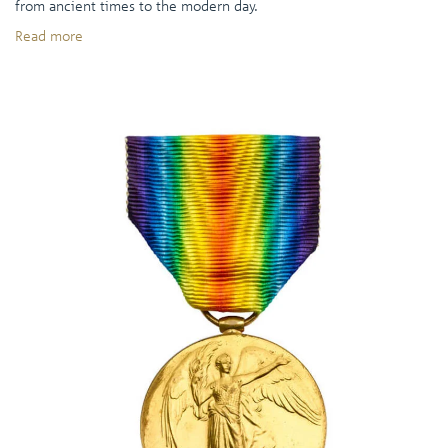
from ancient times to the modern day.
Read more