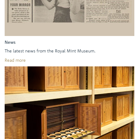
News
The latest news from the Royal Mint Museum.
Read more