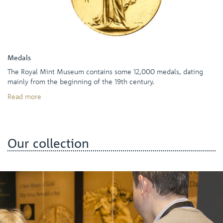
Medals
The Royal Mint Museum contains some 12,000 medals, dating
mainly from the beginning of the 19th century.
Read more
Our collection