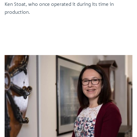
Ken Stoat, who once operated it during its time in
production.