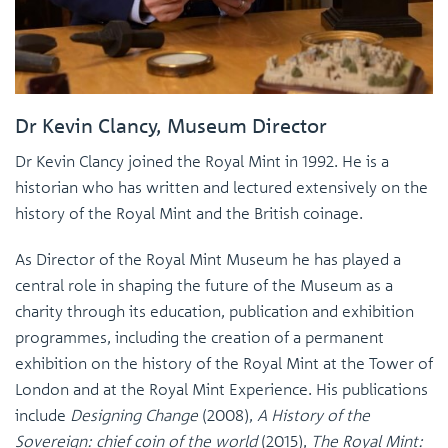
Dr Kevin Clancy, Museum Director
Dr Kevin Clancy joined the Royal Mint in 1992. He is a
historian who has written and lectured extensively on the
history of the Royal Mint and the British coinage.
As Director of the Royal Mint Museum he has played a
central role in shaping the future of the Museum as a
charity through its education, publication and exhibition
programmes, including the creation of a permanent
exhibition on the history of the Royal Mint at the Tower of
London and at the Royal Mint Experience. His publications
include
Designing Change
(2008),
A History of the
Sovereign: chief coin of the world
(2015),
The Royal Mint: