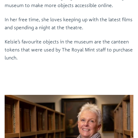
museum to make more objects accessible online.
In her free time, she loves keeping up with the latest films
and spending a night at the theatre.
Kelsie’s favourite objects in the museum are the canteen
tokens that were used by The Royal Mint staff to purchase
lunch.