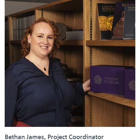
Bethan James, Project Coordinator