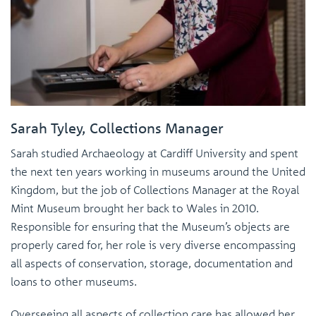
Sarah Tyley, Collections Manager
Sarah studied Archaeology at Cardiff University and spent
the next ten years working in museums around the United
Kingdom, but the job of Collections Manager at the Royal
Mint Museum brought her back to Wales in 2010.
Responsible for ensuring that the Museum’s objects are
properly cared for, her role is very diverse encompassing
all aspects of conservation, storage, documentation and
loans to other museums.
Overseeing all aspects of collection care has allowed her