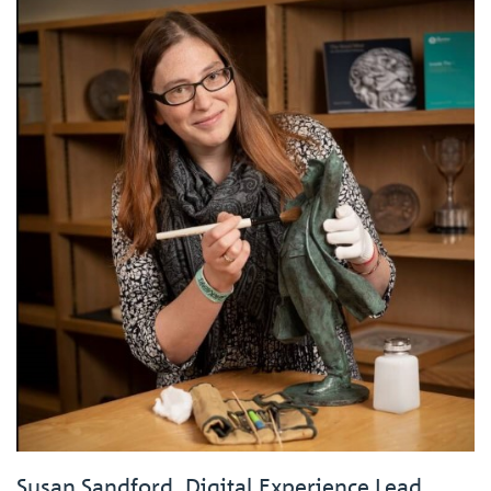
Susan Sandford, Digital Experience Lead