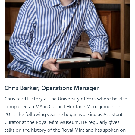
Chris Barker, Operations Manager
Chris read History at the University of York where he also
completed an MA in Cultural Heritage Management in
2011. The following year he began working as Assistant
Curator at the Royal Mint Museum. He regularly gives
talks on the history of the Royal Mint and has spoken on