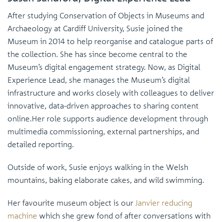
After studying Conservation of Objects in Museums and
Archaeology at Cardiff University, Susie joined the
Museum in 2014 to help reorganise and catalogue parts of
the collection. She has since become central to the
Museum’s digital engagement strategy. Now, as Digital
Experience Lead, she manages the Museum’s digital
infrastructure and works closely with colleagues to deliver
innovative, data-driven approaches to sharing content
online.Her role supports audience development through
multimedia commissioning, external partnerships, and
detailed reporting.
Outside of work, Susie enjoys walking in the Welsh
mountains, baking elaborate cakes, and wild swimming.
Her favourite museum object is our
Janvier reducing
machine
which she grew fond of after conversations with