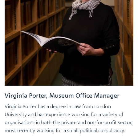
Virginia Porter, Museum Office Manager
Virginia Porter has a degree in Law from London
University and has experience working for a variety of
organisations in both the private and not-for-profit sector,
most recently working for a small political consultancy.