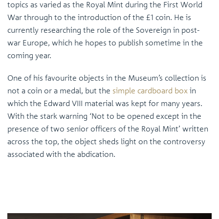
topics as varied as the Royal Mint during the First World
War through to the introduction of the £1 coin. He is
currently researching the role of the Sovereign in post-
war Europe, which he hopes to publish sometime in the
coming year.
One of his favourite objects in the Museum’s collection is
not a coin or a medal, but the
simple cardboard box
in
which the Edward VIII material was kept for many years.
With the stark warning ‘Not to be opened except in the
presence of two senior officers of the Royal Mint’ written
across the top, the object sheds light on the controversy
associated with the abdication.