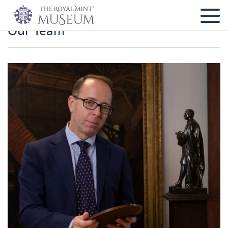
Our Team