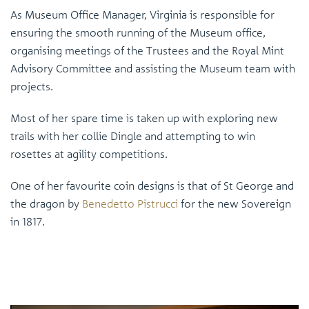
As Museum Office Manager, Virginia is responsible for
ensuring the smooth running of the Museum office,
organising meetings of the Trustees and the Royal Mint
Advisory Committee and assisting the Museum team with
projects.
Most of her spare time is taken up with exploring new
trails with her collie Dingle and attempting to win
rosettes at agility competitions.
One of her favourite coin designs is that of St George and
the dragon by
Benedetto Pistrucci
for the new Sovereign
in 1817.