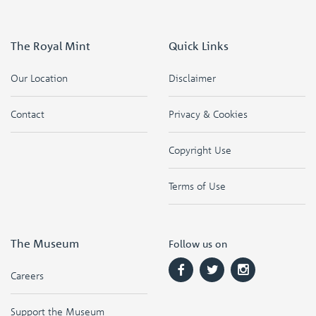
The Royal Mint
Quick Links
Our Location
Disclaimer
Contact
Privacy & Cookies
Copyright Use
Terms of Use
The Museum
Follow us on
Careers
Support the Museum