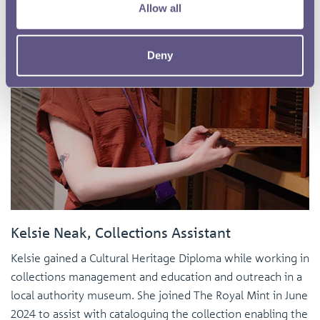
Allow all
Deny
Kelsie Neak, Collections Assistant
Kelsie gained a Cultural Heritage Diploma while working in
collections management and education and outreach in a
local authority museum. She joined The Royal Mint in June
2024 to assist with cataloguing the collection enabling the