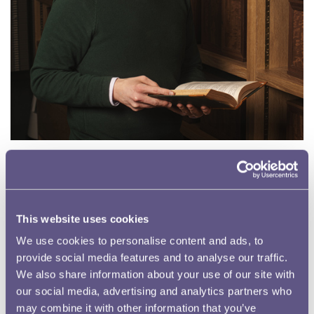
David Mason, Content Development Lead
As the Content Development Lead, David develops and
implements the Museum’s digital strategy, produces
This website uses cookies
content for the Museum’s online channels, and is working
We use cookies to personalise content and ads, to
on streamlining the website for accessibility. He
provide social media features and to analyse our traffic.
completed a doctoral research degree while teaching
We also share information about your use of our site with
medieval literature and history at Cardiff University, and he
our social media, advertising and analytics partners who
now uses his research background to explore the
may combine it with other information that you’ve