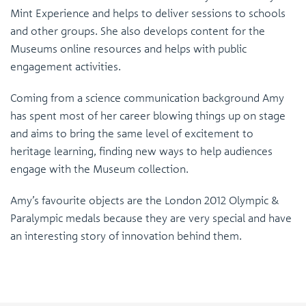
Mint Experience and helps to deliver sessions to schools
and other groups. She also develops content for the
Museums online resources and helps with public
engagement activities.
Coming from a science communication background Amy
has spent most of her career blowing things up on stage
and aims to bring the same level of excitement to
heritage learning, finding new ways to help audiences
engage with the Museum collection.
Amy’s favourite objects are the London 2012 Olympic &
Paralympic medals because they are very special and have
an interesting story of innovation behind them.