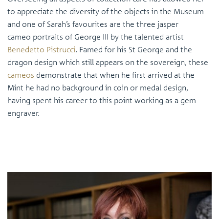
to appreciate the diversity of the objects in the Museum
and one of Sarah’s favourites are the three jasper
cameo portraits of George III by the talented artist
Benedetto Pistrucci
. Famed for his St George and the
dragon design which still appears on the sovereign, these
cameos
demonstrate that when he first arrived at the
Mint he had no background in coin or medal design,
having spent his career to this point working as a gem
engraver.