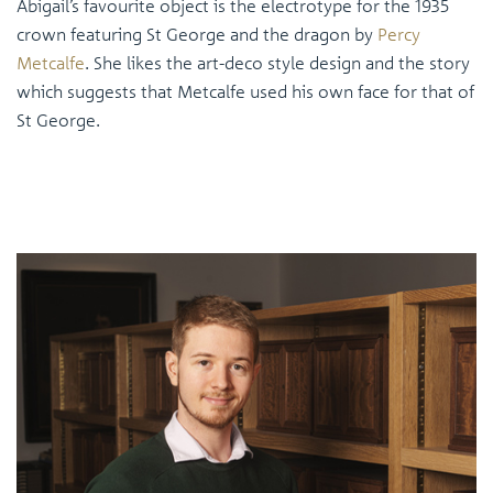
Abigail’s favourite object is the electrotype for the 1935
crown featuring St George and the dragon by
Percy
Metcalfe
. She likes the art-deco style design and the story
which suggests that Metcalfe used his own face for that of
St George.