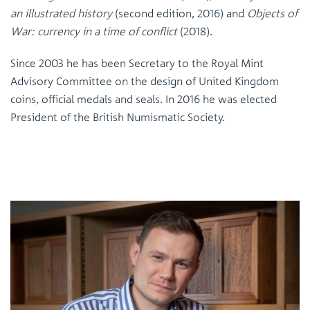
an illustrated history
(second edition, 2016) and
Objects of
War: currency in a time of conflict
(2018).
Since 2003 he has been Secretary to the Royal Mint
Advisory Committee on the design of United Kingdom
coins, official medals and seals. In 2016 he was elected
President of the British Numismatic Society.