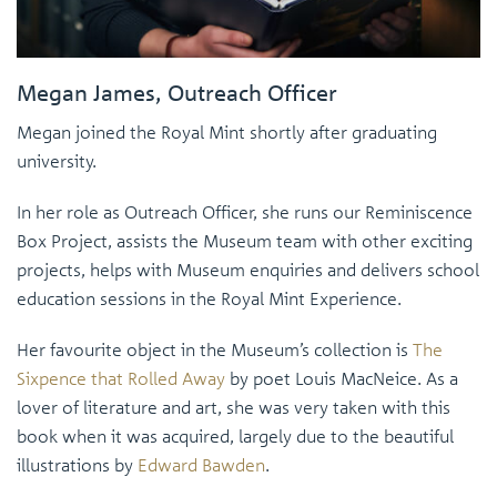
Megan James, Outreach Officer
Megan joined the Royal Mint shortly after graduating
university.
In her role as Outreach Officer, she runs our Reminiscence
Box Project, assists the Museum team with other exciting
projects, helps with Museum enquiries and delivers school
education sessions in the Royal Mint Experience.
Her favourite object in the Museum’s collection is
The
Sixpence that Rolled Away
by poet Louis MacNeice. As a
lover of literature and art, she was very taken with this
book when it was acquired, largely due to the beautiful
illustrations by
Edward Bawden
.