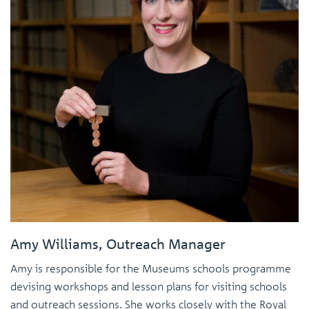
Amy Williams, Outreach Manager
Amy is responsible for the Museums schools programme
devising workshops and lesson plans for visiting schools
and outreach sessions. She works closely with the Royal