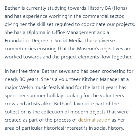
Bethan is currently studying towards History BA (Hons)
and has experience working in the commercial sector,
giving her the skill set required to coordinate our projects.
She has a Diploma in Office Management and a
Foundation Degree in Social Media, these diverse
competencies ensuring that the Museum’s objectives are
worked towards and the project elements flow together.
In her free time, Bethan sews and has been crocheting for
nearly 30 years. She is a volunteer Kitchen Manager at a
major Welsh music festival and for the last 11 years has
spent her summer holiday cooking for the volunteers
crew and artists alike. Bethan’s favourite part of the
collection is the collection of modern objects that were
created as part of the process of
decimalisation
as her
area of particular historical interest is in social history.