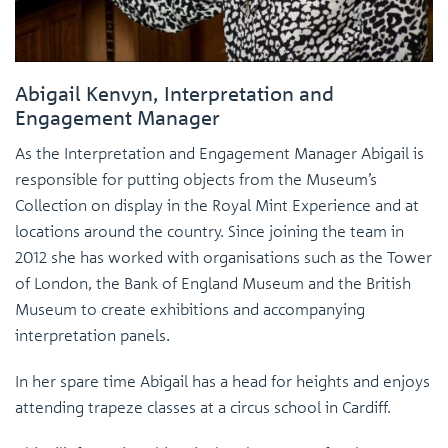
Abigail Kenvyn, Interpretation and
Engagement Manager
As the Interpretation and Engagement Manager Abigail is
responsible for putting objects from the Museum’s
Collection on display in the Royal Mint Experience and at
locations around the country. Since joining the team in
2012 she has worked with organisations such as the Tower
of London, the Bank of England Museum and the British
Museum to create exhibitions and accompanying
interpretation panels.
In her spare time Abigail has a head for heights and enjoys
attending trapeze classes at a circus school in Cardiff.