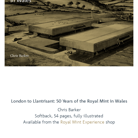
London to Llantrisant: 50 Years of the Royal Mint in Wales
Chris Barker
Softback, 54 pages, fully illustrated
Available from the
Royal Mint Experience
shop