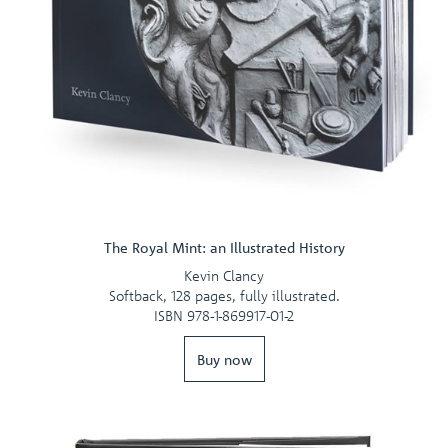
The Royal Mint: an Illustrated History
Kevin Clancy
Softback, 128 pages, fully illustrated.
ISBN 978-1-869917-01-2
Buy now