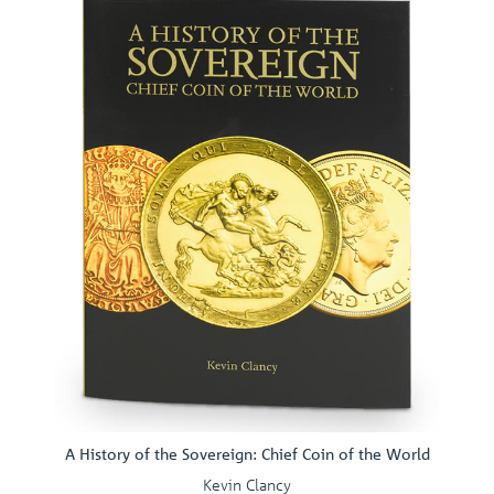
A History of the Sovereign: Chief Coin of the World
Kevin Clancy