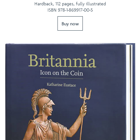
Hardback, 112 pages, fully illustrated
ISBN 978-1-869917-00-5
Buy now