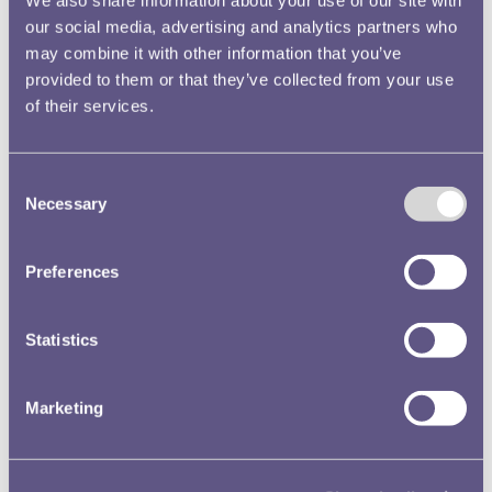
We also share information about your use of our site with
our social media, advertising and analytics partners who
may combine it with other information that you’ve
provided to them or that they’ve collected from your use
of their services.
Consent
Necessary
Selection
Preferences
Statistics
Marketing
Objects of War: Currency in a Time of Conflict