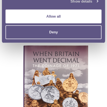
Show details
Kevin Clancy
Softback, 136 pages, fully illustrated
ISBN 978-1-907427-90-9
Allow all
Buy now
Deny