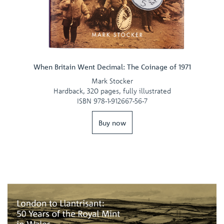
When Britain Went Decimal: The Coinage of 1971
Mark Stocker
Hardback, 320 pages, fully illustrated
ISBN 978-1-912667-56-7
Buy now