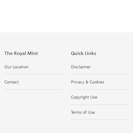
The Royal Mint
Quick Links
Our Location
Disclaimer
Contact
Privacy & Cookies
Copyright Use
Terms of Use