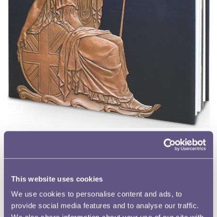
Britannia: Icon on the Coin
Katharine Eustace
Hardback, 144 pages, fully illustrated
ISBN 978-1-869917-02-9
This website uses cookies
Buy now
We use cookies to personalise content and ads, to
provide social media features and to analyse our traffic.