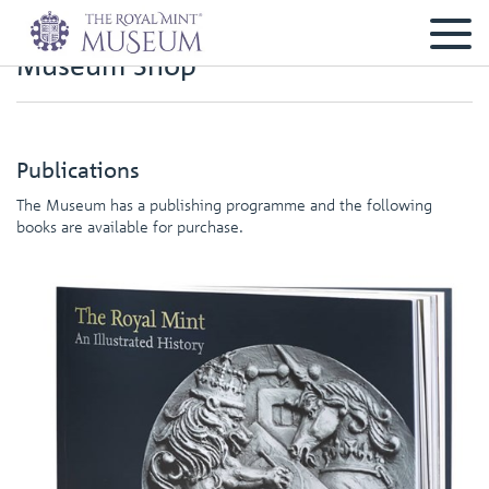
Museum Shop
Publications
The Museum has a publishing programme and the following
books are available for purchase.