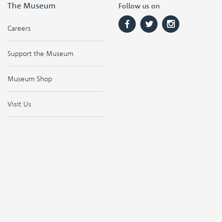
The Museum
Follow us on
Careers
Support the Museum
Museum Shop
Visit Us