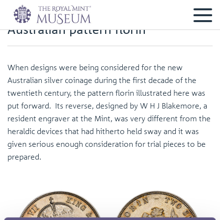
Australian pattern florin
When designs were being considered for the new
Australian silver coinage during the first decade of the
twentieth century, the pattern florin illustrated here was
put forward. Its reverse, designed by W H J Blakemore, a
resident engraver at the Mint, was very different from the
heraldic devices that had hitherto held sway and it was
given serious enough consideration for trial pieces to be
prepared.