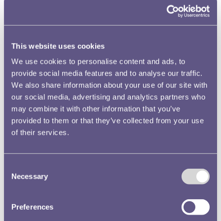
This website uses cookies
We use cookies to personalise content and ads, to
provide social media features and to analyse our traffic.
We also share information about your use of our site with
The forces of tradition prevailed in the end and a design,
our social media, advertising and analytics partners who
very much heraldic in theme, was selected instead of the
may combine it with other information that you’ve
map of Australia. Whatever its drawbacks, it stands out as
provided to them or that they’ve collected from your use
an unusual item and it even attracted the attentions of the
of their services.
well-known counterfeiter David Gee, who concentrated
on Australian rarities and who had access to the Royal
Australian Mint collection in Canberra. Perhaps its very
Consent
Necessary
distinctiveness caught his eye.
Selection
Preferences