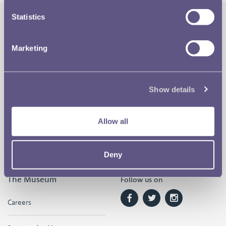
Statistics
The Royal Mint
Quick Links
Marketing
Our Location
Disclaimer
Contact
Privacy & Cookies
Show details
Copyright Use
Allow all
Terms of Use
Deny
The Museum
Follow us on
Careers