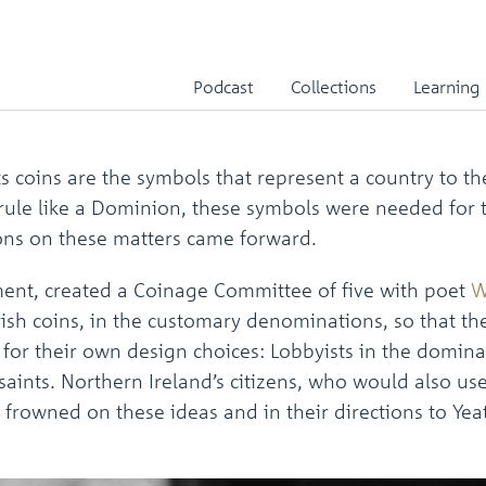
Irish Free State
Podcast
Collections
Learning
its coins are the symbols that represent a country to 
f rule like a Dominion, these symbols were needed for 
ons on these matters came forward.
nment, created a Coinage Committee of five with poet
W
sh coins, in the customary denominations, so that the 
 for their own design choices: Lobbyists in the domina
aints. Northern Ireland’s citizens, who would also use
frowned on these ideas and in their directions to Yea