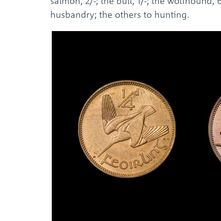
salmon, 2/-; the bull, 1/-; the wolfhound,
husbandry; the others to hunting.