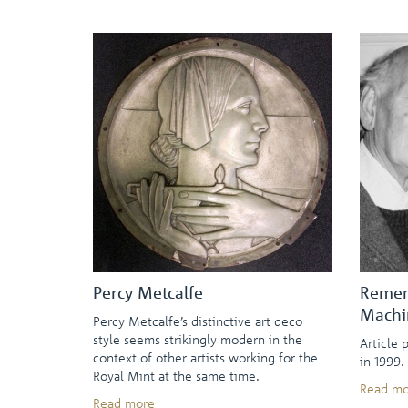
Percy Metcalfe
Remem
Machi
Percy Metcalfe’s distinctive art deco
style seems strikingly modern in the
Article 
context of other artists working for the
in 1999.
Royal Mint at the same time.
Read mo
Read more