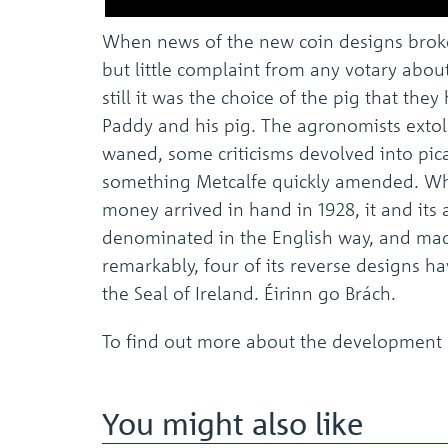
When news of the new coin designs broke
but little complaint from any votary abou
still it was the choice of the pig that the
Paddy and his pig. The agronomists extoll
waned, some criticisms devolved into pic
something Metcalfe quickly amended. Wh
money arrived in hand in 1928, it and it
denominated in the English way, and made
remarkably, four of its reverse designs h
the Seal of Ireland. Éirinn go Brách.
To find out more about the development o
You might also like