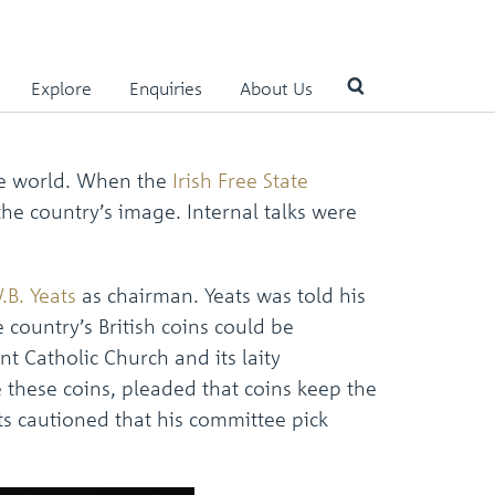
Explore
Enquiries
About Us
Use
the world. When the
Irish Free State
the
the country’s image. Internal talks were
up
and
down
arrows
.B. Yeats
as chairman. Yeats was told his
to
country’s British coins could be
select
a
nt Catholic Church and its laity
result.
 these coins, pleaded that coins keep the
Press
enter
ts cautioned that his committee pick
to
go
to