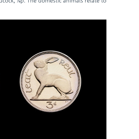
odcock, ¼p. The domestic animals relate to