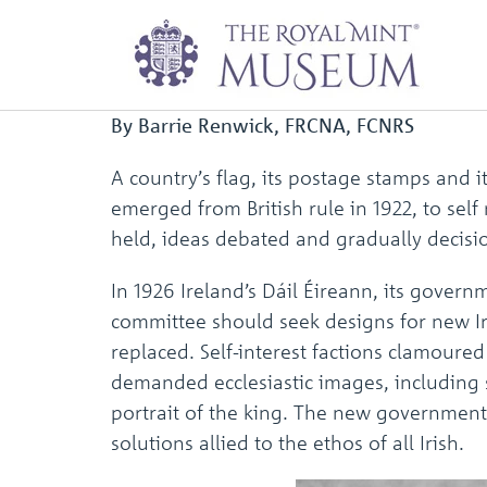
First coins of the 
By Barrie Renwick, FRCNA, FCNRS
A country’s flag, its postage stamps and 
emerged from British rule in 1922, to sel
held, ideas debated and gradually decisi
In 1926 Ireland’s Dáil Éireann, its gover
committee should seek designs for new Iri
replaced. Self-interest factions clamoured
demanded ecclesiastic images, including s
portrait of the king. The new government 
solutions allied to the ethos of all Irish.