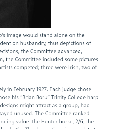
arp’s image would stand alone on the
ndent on husbandry, thus depictions of
decisions, the Committee advanced,
tion, the Committee included some pictures
artists competed; three were Irish, two of
ely in February 1927. Each judge chose
chose his “Brian Boru” Trinity College harp
e designs might attract as a group, had
, stayed unused. The Committee ranked
nding value: the Hunter horse, 2/6; the