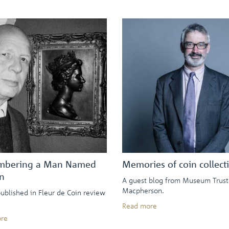
bering a Man Named
Memories of coin collect
n
A guest blog from Museum Trust
Macpherson.
published in Fleur de Coin review
Read more
re