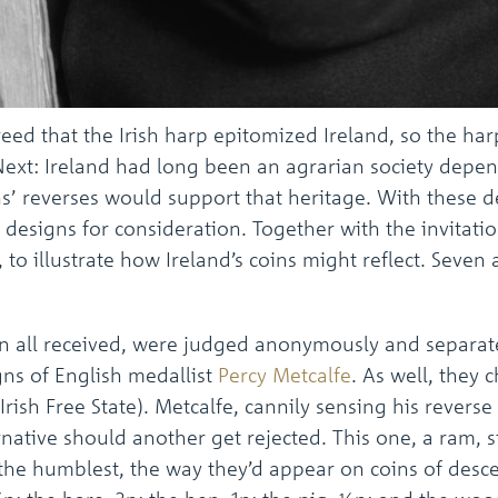
reed that the Irish harp epitomized Ireland, so the h
 Next: Ireland had long been an agrarian society depe
’ reverses would support that heritage. With these 
in designs for consideration. Together with the invita
 to illustrate how Ireland’s coins might reflect. Seven 
 in all received, were judged anonymously and separat
gns of English medallist
Percy Metcalfe
. As well, they 
Irish Free State). Metcalfe, cannily sensing his revers
ernative should another get rejected. This one, a ram
the humblest, the way they’d appear on coins of desce