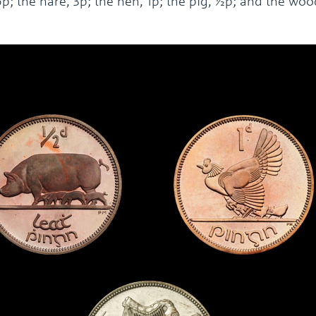
 6p; the hare, 3p; the hen, 1p; the pig, ½p; and the wo