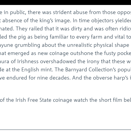
 in public, there was strident abuse from those opp
t absence of the king’s image. In time objectors yield
y hated. They railed that it was dirty and was often ri
ed the pig as being familiar to every farm and vital to
ayune grumbling about the unrealistic physical shape 
at emerged as new coinage outshone the fusty pocke
s aura of Irishness overshadowed the irony that these
 at the English mint. The Barnyard Collection’s pop
ave endured for nine decades. And the obverse harp’s i
f the Irish Free State coinage watch the short film b