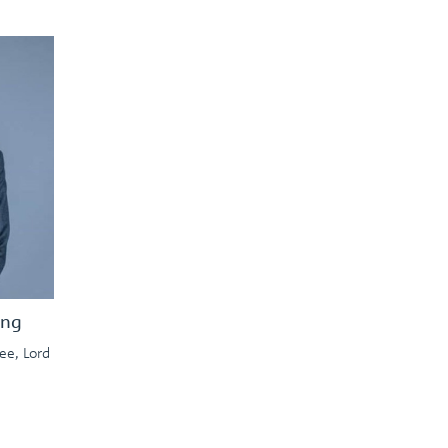
ing
ee, Lord