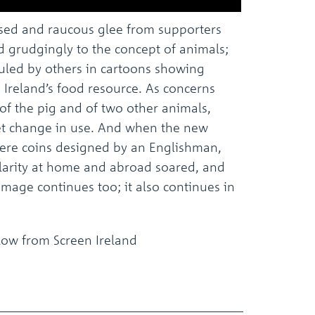
osed and raucous glee from supporters
ed grudgingly to the concept of animals;
diculed by others in cartoons showing
 Ireland’s food resource. As concerns
of the pig and of two other animals,
t change in use. And when the new
 were coins designed by an Englishman,
ularity at home and abroad soared, and
mage continues too; it also continues in
elow from Screen Ireland