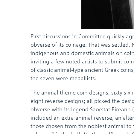
First discussions in Committee quickly ag
obverse of its coinage. That was settled.
indigenous and domestic animals on coins
inviting a few noted artists to submit co
of classic animal-type ancient Greek coins,
the seven were medallists.
The animal-theme coin designs, sixty-six
eight reverse designs; all picked the desi
obverse with its legend Saorstat Eireann (
included an extra animal reverse, an alt
those chosen from the noblest animal to 