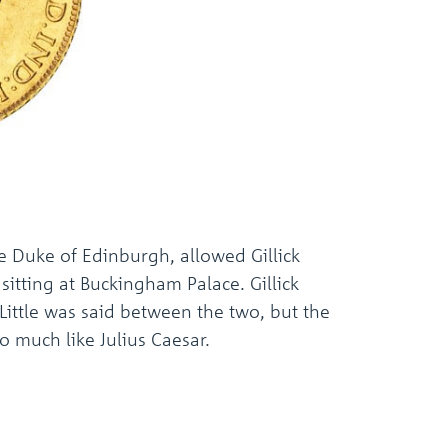
 Duke of Edinburgh, allowed Gillick
sitting at Buckingham Palace. Gillick
Little was said between the two, but the
o much like Julius Caesar.