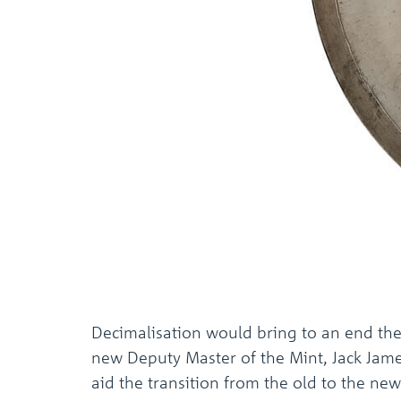
Decimalisation would bring to an end the u
new Deputy Master of the Mint, Jack James
aid the transition from the old to the ne