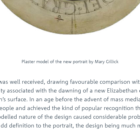
Plaster model of the new portrait by Mary Gillick
was well received, drawing favourable comparison wit
tality associated with the dawning of a new Elizabetha
s surface. In an age before the advent of mass media, 
people and achieved the kind of popular recognition t
odelled nature of the design caused considerable prob
add definition to the portrait, the design being much 