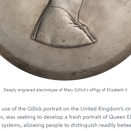
Deeply engraved electrotype of Mary Gillick's effigy of Elizabeth II
se of the Gillick portrait on the United Kingdom’s cir
, was seeking to develop a fresh portrait of Queen Eli
w systems, allowing people to distinguish readily betw