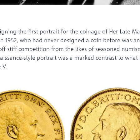
igning the first portrait for the coinage of Her Late Ma
in 1952, who had never designed a coin before was an 
 off stiff competition from the likes of seasoned numi
Renaissance-style portrait was a marked contrast to wh
 V.