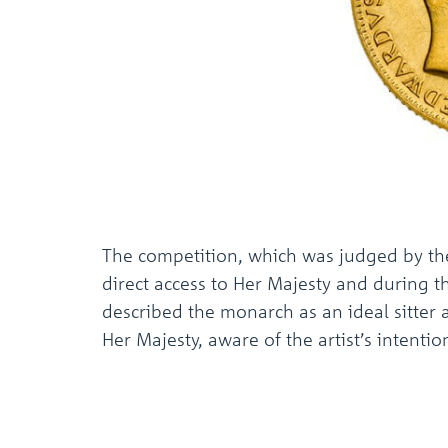
The competition, which was judged by the
direct access to Her Majesty and during t
described the monarch as an ideal sitter 
Her Majesty, aware of the artist’s intenti