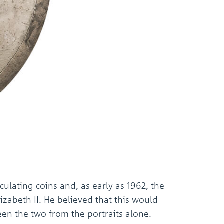
culating coins and, as early as 1962, the
zabeth II. He believed that this would
een the two from the portraits alone.