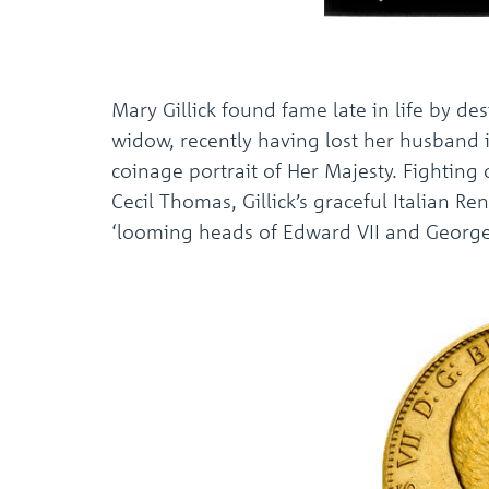
Mary Gillick found fame late in life by des
widow, recently having lost her husband 
coinage portrait of Her Majesty. Fighting
Cecil Thomas, Gillick’s graceful Italian 
‘looming heads of Edward VII and George