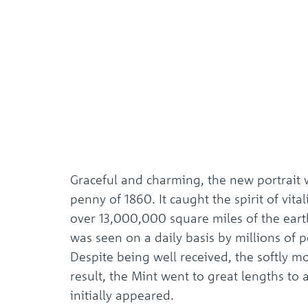
Graceful and charming, the new portrait 
penny of 1860. It caught the spirit of vi
over 13,000,000 square miles of the earth’
was seen on a daily basis by millions of 
Despite being well received, the softly m
result, the Mint went to great lengths to 
initially appeared.