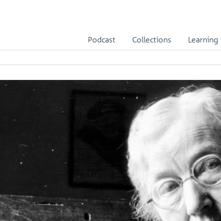
Podcast
Collections
Learning