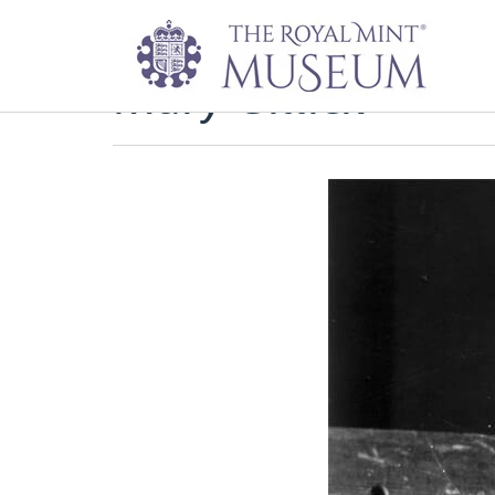
Mary Gillick