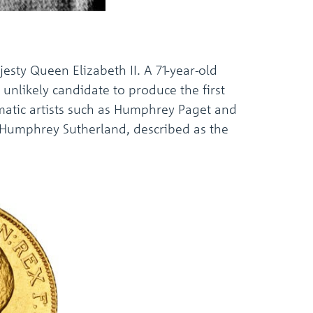
jesty Queen Elizabeth II. A 71-year-old
unlikely candidate to produce the first
smatic artists such as Humphrey Paget and
at Humphrey Sutherland, described as the