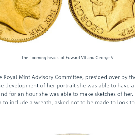
The 'looming heads' of Edward VII and George V
 Royal Mint Advisory Committee, presided over by the
he development of her portrait she was able to have a 
and for an hour she was able to make sketches of her. 
on to include a wreath, asked not to be made to look to