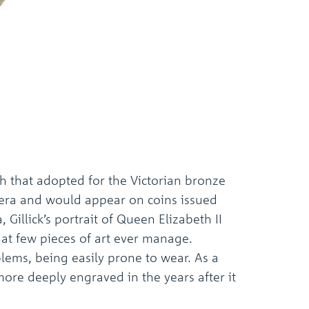
h that adopted for the Victorian bronze
n era and would appear on coins issued
Gillick’s portrait of Queen Elizabeth II
hat few pieces of art ever manage.
lems, being easily prone to wear. As a
more deeply engraved in the years after it