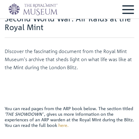
Second World War: Air Raids at the
Royal Mint
Discover the fascinating document from the Royal Mint
Museum's archive that sheds light on what life was like at
the Mint during the London Blitz.
You can read pages from the ARP book below. The section titled
'THE SHOWDOWN' ,
gives us more information on the
experiences of an ARP warden at the Royal Mint during the Blitz.
You can read the full book
here
.