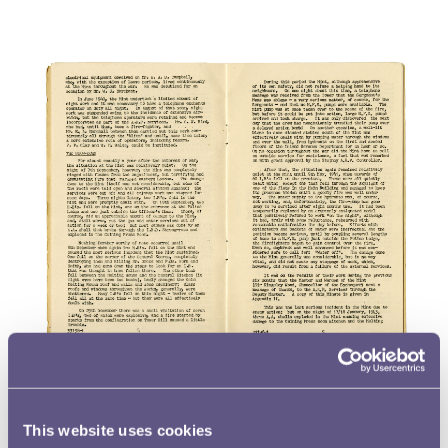
This website uses cookies
In the text the author talks about high explosive (H.E.) bombs,