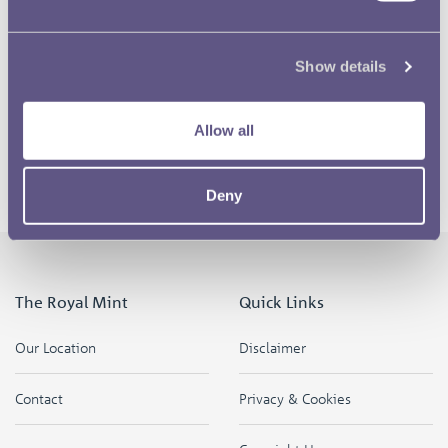
The buildings are on fire! Can you hear the fire engines?
Show details
Allow all
Finally the all clear siren is sounded.
Deny
The Royal Mint
Quick Links
Our Location
Disclaimer
Contact
Privacy & Cookies