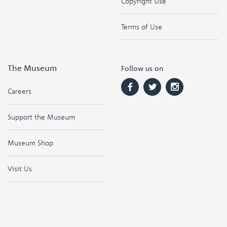
Copyright Use
Terms of Use
The Museum
Follow us on
Careers
Support the Museum
Museum Shop
Visit Us