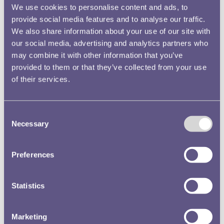
incendiary bombs (I.B's), V1 and V2 rockets. Below you can hear
We use cookies to personalise content and ads, to
the sounds of some of these bombs falling and the sirens which
provide social media features and to analyse our traffic.
told people when to take cover. Remember the pictures and
We also share information about your use of our site with
descriptions you have explored. Try to imagine what it would
have been like as an ARP warden during an air raid.
our social media, advertising and analytics partners who
may combine it with other information that you’ve
provided to them or that they’ve collected from your use
of their services.
Consent
Can you hear the siren? There's an air raid in progress!
Necessary
Selection
Preferences
There's an aircraft dropping incendiary bombs!
Statistics
Marketing