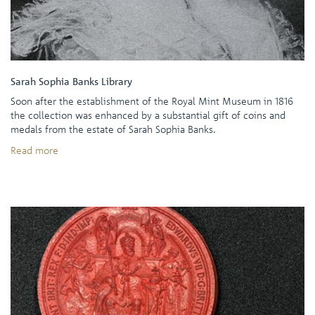
Sarah Sophia Banks Library
Soon after the establishment of the Royal Mint Museum in 1816
the collection was enhanced by a substantial gift of coins and
medals from the estate of Sarah Sophia Banks.
Read more