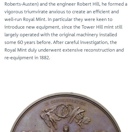
Roberts-Austen) and the engineer Robert Hill, he formed a
vigorous triumvirate anxious to create an efficient and
well-run Royal Mint. In particular they were keen to
introduce new equipment, since the Tower Hill mint still
largely operated with the original machinery installed
some 60 years before. After careful investigation, the
Royal Mint duly underwent extensive reconstruction and
re-equipment in 1882.