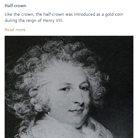
Half-crown
Like the crown, the half-crown was introduced as a gold coin
during the reign of Henry VIII.
Read more