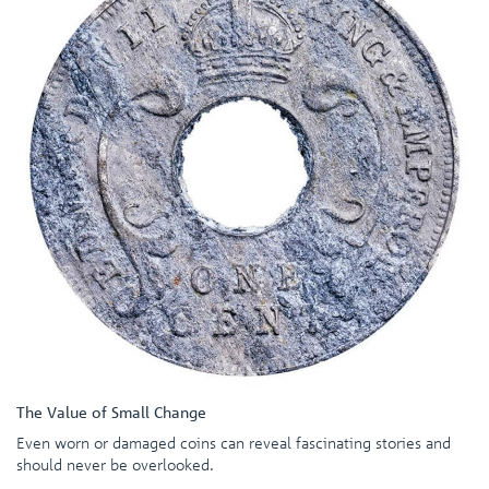
The Value of Small Change
Even worn or damaged coins can reveal fascinating stories and
should never be overlooked.