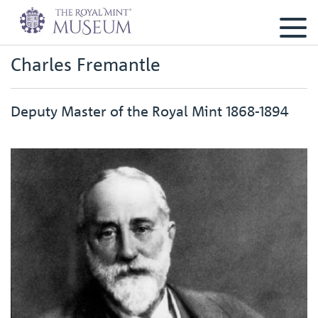
Charles Fremantle
Deputy Master of the Royal Mint 1868-1894