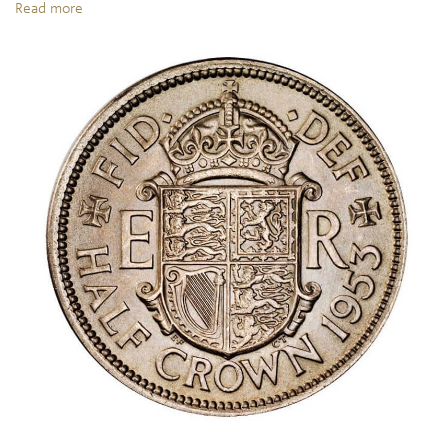
Read more