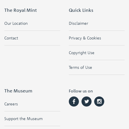
The Royal Mint
Quick Links
Our Location
Disclaimer
Contact
Privacy & Cookies
Copyright Use
Terms of Use
The Museum
Follow us on
Careers
Support the Museum