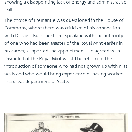
showing a disappointing lack of energy and administrative
skill.
The choice of Fremantle was questioned in the House of
Commons, where there was criticism of his connection
with Disraeli. But Gladstone, speaking with the authority
of one who had been Master of the Royal Mint earlier in
his career, supported the appointment. He agreed with
Disraeli that the Royal Mint would benefit from the
introduction of someone who had not grown up within its
walls and who would bring experience of having worked
in a great department of State.