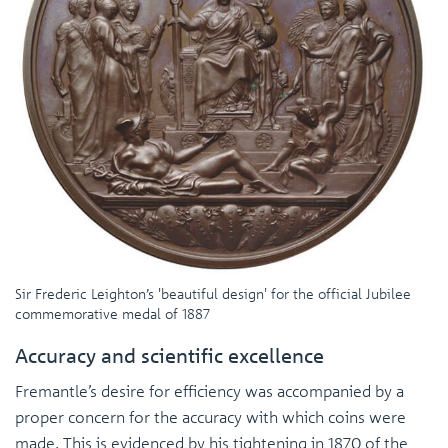
Sir Frederic Leighton’s 'beautiful design' for the official Jubilee
commemorative medal of 1887
Accuracy and scientific excellence
Fremantle’s desire for efficiency was accompanied by a
proper concern for the accuracy with which coins were
made. This is evidenced by his tightening in 1870 of the