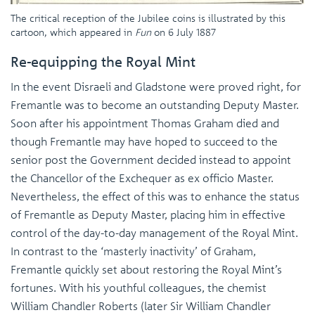
The critical reception of the Jubilee coins is illustrated by this
cartoon, which appeared in
Fun
on 6 July 1887
Re-equipping the Royal Mint
In the event Disraeli and Gladstone were proved right, for
Fremantle was to become an outstanding Deputy Master.
Soon after his appointment Thomas Graham died and
though Fremantle may have hoped to succeed to the
senior post the Government decided instead to appoint
the Chancellor of the Exchequer as ex officio Master.
Nevertheless, the effect of this was to enhance the status
of Fremantle as Deputy Master, placing him in effective
control of the day-to-day management of the Royal Mint.
In contrast to the ‘masterly inactivity’ of Graham,
Fremantle quickly set about restoring the Royal Mint’s
fortunes. With his youthful colleagues, the chemist
William Chandler Roberts (later Sir William Chandler