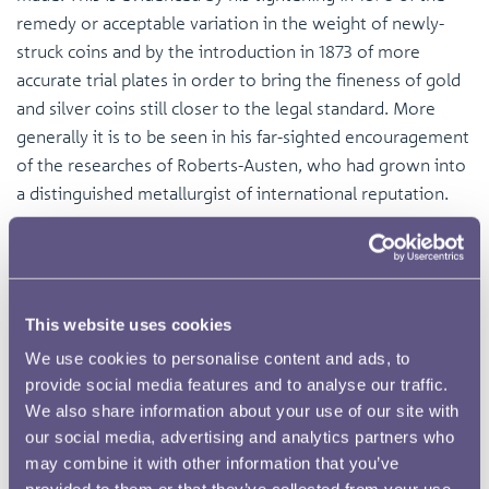
remedy or acceptable variation in the weight of newly-
struck coins and by the introduction in 1873 of more
accurate trial plates in order to bring the fineness of gold
and silver coins still closer to the legal standard. More
generally it is to be seen in his far-sighted encouragement
of the researches of Roberts-Austen, who had grown into
a distinguished metallurgist of international reputation.
This website uses cookies
We use cookies to personalise content and ads, to
provide social media features and to analyse our traffic.
We also share information about your use of our site with
our social media, advertising and analytics partners who
may combine it with other information that you’ve