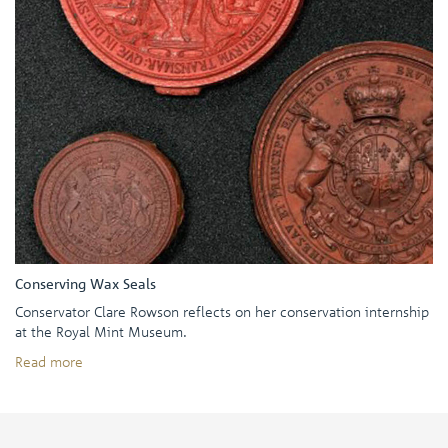
Conserving Wax Seals
Conservator Clare Rowson reflects on her conservation internship
at the Royal Mint Museum.
Read more