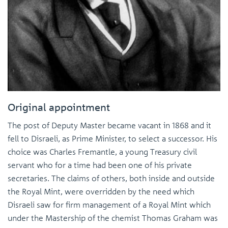
Original appointment
The post of Deputy Master became vacant in 1868 and it
fell to Disraeli, as Prime Minister, to select a successor. His
choice was Charles Fremantle, a young Treasury civil
servant who for a time had been one of his private
secretaries. The claims of others, both inside and outside
the Royal Mint, were overridden by the need which
Disraeli saw for firm management of a Royal Mint which
under the Mastership of the chemist Thomas Graham was