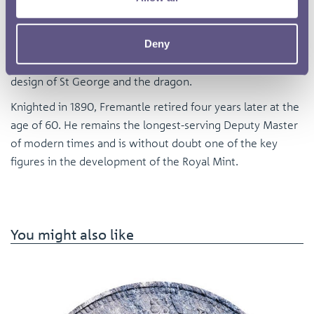
with Queen Victoria’s Golden Jubilee provoked a storm of
outrage, not least because of the tiny crown perched on
Deny
the back of the queen’s head. But it was Fremantle in 1871
who reintroduced on the sovereign Pistrucci’s famous
design of St George and the dragon.
Knighted in 1890, Fremantle retired four years later at the
age of 60. He remains the longest-serving Deputy Master
of modern times and is without doubt one of the key
figures in the development of the Royal Mint.
You might also like