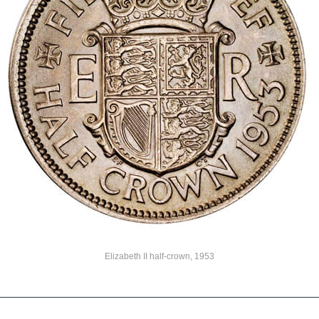
Elizabeth II half-crown, 1953