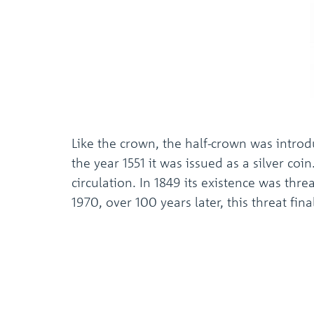
Like the crown, the half-crown was introd
the year 1551 it was issued as a silver coi
circulation. In 1849 its existence was thre
1970, over 100 years later, this threat fi