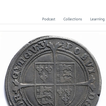
Podcast
Collections
Learning