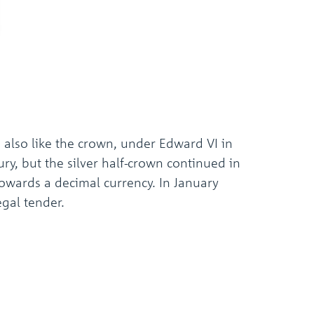
the
selected
search
result.
Touch
device
users
can
use
touch
, also like the crown, under Edward VI in
and
swipe
ury, but the silver half-crown continued in
gestures.
 towards a decimal currency. In January
egal tender.