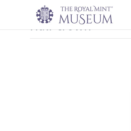
Half-crown