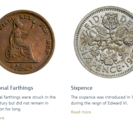
onal Farthings
Sixpence
al farthings were struck in the
The sixpence was introduced in 1
tury but did not remain in
during the reign of Edward VI.
ion for long.
Read more
re