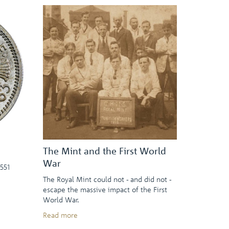
The Mint and the First World
War
551
The Royal Mint could not - and did not -
escape the massive impact of the First
World War.
Read more