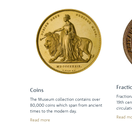
Fracti
Coins
Fraction
The Museum collection contains over
19th cen
80,000 coins which span from ancient
circulat
times to the modern day.
Read mo
Read more