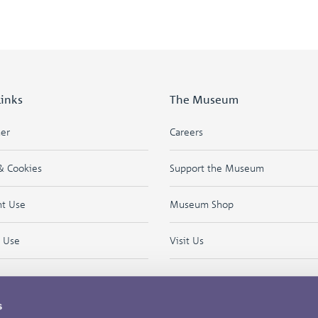
Links
The Museum
mer
Careers
& Cookies
Support the Museum
ht Use
Museum Shop
f Use
Visit Us
s