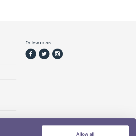
Follow us on
Allow all