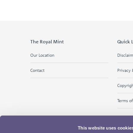
The Royal Mint
Quick 
Our Location
Disclai
Contact
Privacy 
Copyrig
Terms o
This website uses cookie