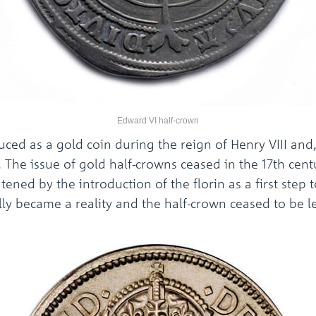
Edward VI half-crown
uced as a gold coin during the reign of Henry VIII and
n. The issue of gold half-crowns ceased in the 17th cent
atened by the introduction of the florin as a first step
nally became a reality and the half-crown ceased to be l