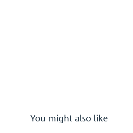
You might also like