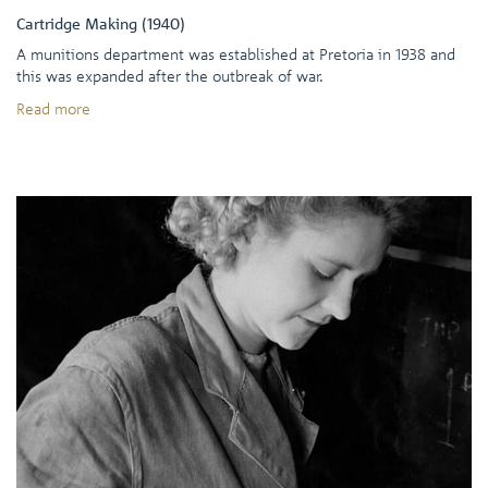
Cartridge Making (1940)
A munitions department was established at Pretoria in 1938 and
this was expanded after the outbreak of war.
Read more