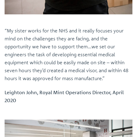
“My sister works for the NHS and it really focuses your
mind on the challenges they are facing, and the
opportunity we have to support them…we set our
engineers the task of developing essential medical
equipment which could be easily made on site – within
seven hours they’d created a medical visor, and within 48
hours it was approved for mass manufacture.”
Leighton John, Royal Mint Operations Director, April
2020