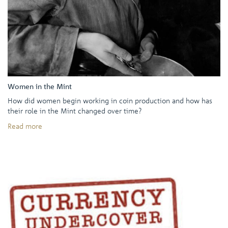
Women in the Mint
How did women begin working in coin production and how has
their role in the Mint changed over time?
Read more