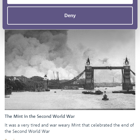
Deny
The Mint in the Second World War
It was a very tired and war weary Mint that celebrated the end of
the Second World War