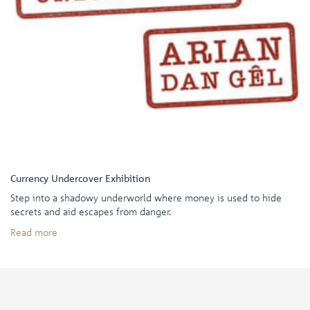
Currency Undercover Exhibition
Step into a shadowy underworld where money is used to hide
secrets and aid escapes from danger.
Read more