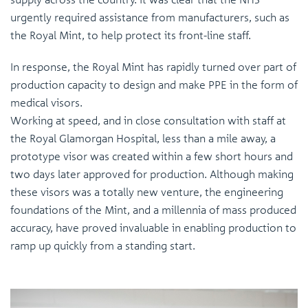
urgently required assistance from manufacturers, such as
the Royal Mint, to help protect its front-line staff.
In response, the Royal Mint has rapidly turned over part of
production capacity to design and make PPE in the form of
medical visors.
Working at speed, and in close consultation with staff at
the Royal Glamorgan Hospital, less than a mile away, a
prototype visor was created within a few short hours and
two days later approved for production. Although making
these visors was a totally new venture, the engineering
foundations of the Mint, and a millennia of mass produced
accuracy, have proved invaluable in enabling production to
ramp up quickly from a standing start.