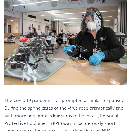
The Covid-19 pandemic has prompted a similar response.
During the spring cases of the virus rose dramatically and,
with more and more admissions to hospitals, Personal
Protective Equipment (PPE) was in dangerously short
supply across the country. It was clear that the NHS