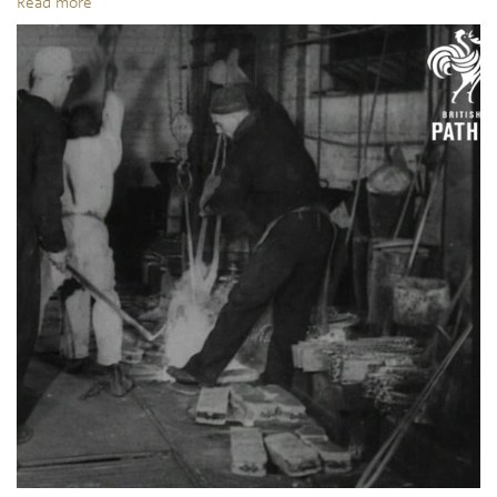
Read more