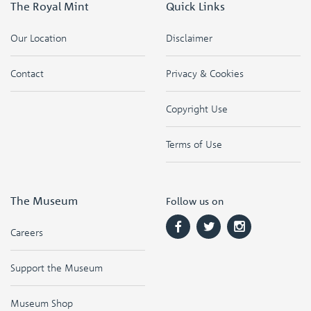
The Royal Mint
Quick Links
Our Location
Disclaimer
Contact
Privacy & Cookies
Copyright Use
Terms of Use
The Museum
Follow us on
Careers
Support the Museum
Museum Shop