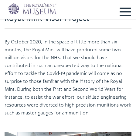
Royal Mint Visor Project
By October 2020, in the space of little more than six
months, the Royal Mint will have produced some two
million visors for the NHS. That we should have
contributed in such an unexpected way to the national
effort to tackle the Covid-19 pandemic will come as no
surprise to those familiar with the history of the Royal
Mint. During both the First and Second World Wars for
instance, to assist the war effort, our skilled engineering
resources were diverted to high-precision munitions work
such as master gauges for ammunition.