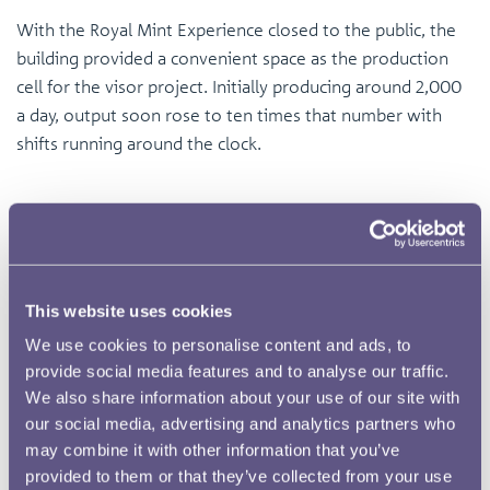
With the Royal Mint Experience closed to the public, the
building provided a convenient space as the production
cell for the visor project. Initially producing around 2,000
a day, output soon rose to ten times that number with
shifts running around the clock.
This website uses cookies
We use cookies to personalise content and ads, to
provide social media features and to analyse our traffic.
We also share information about your use of our site with
our social media, advertising and analytics partners who
may combine it with other information that you’ve
provided to them or that they’ve collected from your use