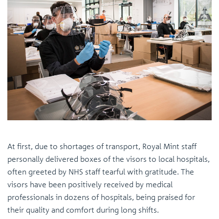
At first, due to shortages of transport, Royal Mint staff
personally delivered boxes of the visors to local hospitals,
often greeted by NHS staff tearful with gratitude. The
visors have been positively received by medical
professionals in dozens of hospitals, being praised for
their quality and comfort during long shifts.