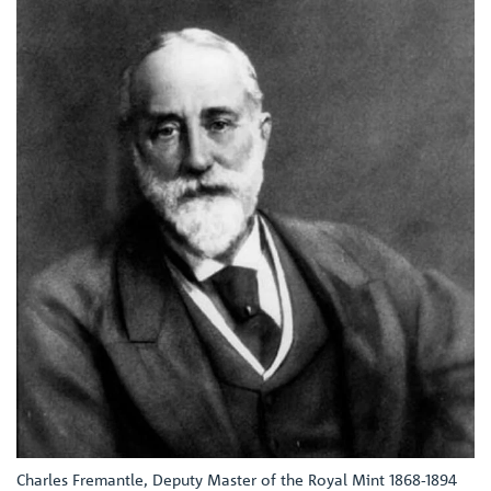
Charles Fremantle, Deputy Master of the Royal Mint 1868-1894