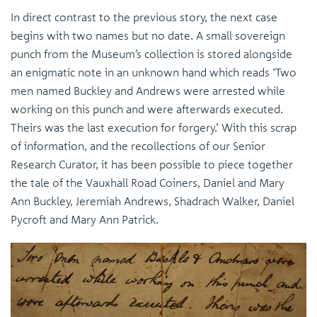
In direct contrast to the previous story, the next case
begins with two names but no date. A small sovereign
punch from the Museum’s collection is stored alongside
an enigmatic note in an unknown hand which reads ‘Two
men named Buckley and Andrews were arrested while
working on this punch and were afterwards executed.
Theirs was the last execution for forgery.’ With this scrap
of information, and the recollections of our Senior
Research Curator, it has been possible to piece together
the tale of the Vauxhall Road Coiners, Daniel and Mary
Ann Buckley, Jeremiah Andrews, Shadrach Walker, Daniel
Pycroft and Mary Ann Patrick.