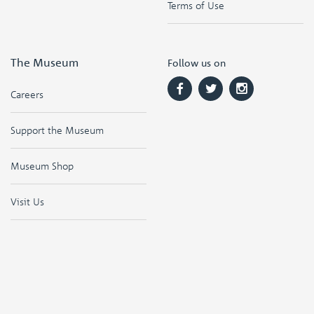
Terms of Use
The Museum
Follow us on
Careers
Support the Museum
Museum Shop
Visit Us