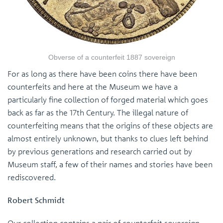
Obverse of a counterfeit 1887 sovereign
For as long as there have been coins there have been
counterfeits and here at the Museum we have a
particularly fine collection of forged material which goes
back as far as the 17th Century. The illegal nature of
counterfeiting means that the origins of these objects are
almost entirely unknown, but thanks to clues left behind
by previous generations and research carried out by
Museum staff, a few of their names and stories have been
rediscovered.
Robert Schmidt