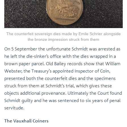
The counterfeit sovereign dies made by Emile Schrier alongside
the bronze impression struck from them
On 5 September the unfortunate Schmidt was arrested as
he left the die-sinker’s office with the dies wrapped in a
brown paper parcel. Old Bailey records show that William
Webster, the Treasury’s appointed Inspector of Coin,
presented both the counterfeit dies and the specimens
struck from them at Schmidt’s trial, which gives these
objects additional provenance. Ultimately the Court found
Schmidt guilty and he was sentenced to six years of penal
servitude.
The Vauxhall Coiners