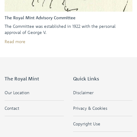
The Royal Mint Advisory Committee
The Committee was established in 1922 with the personal
approval of George V.
Read more
The Royal Mint
Quick Links
Our Location
Disclaimer
Contact
Privacy & Cookies
Copyright Use