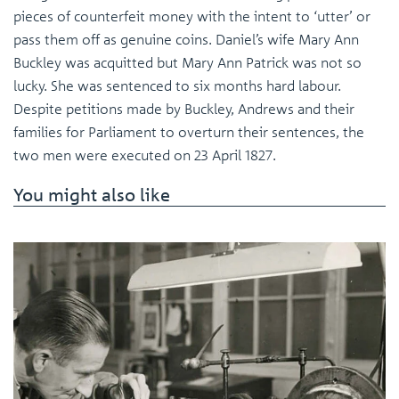
pieces of counterfeit money with the intent to ‘utter’ or
pass them off as genuine coins. Daniel’s wife Mary Ann
Buckley was acquitted but Mary Ann Patrick was not so
lucky. She was sentenced to six months hard labour.
Despite petitions made by Buckley, Andrews and their
families for Parliament to overturn their sentences, the
two men were executed on 23 April 1827.
You might also like