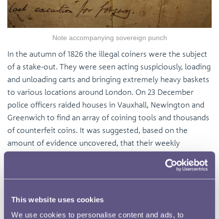
Note accompanying sovereign punch
In the autumn of 1826 the illegal coiners were the subject
of a stake-out. They were seen acting suspiciously, loading
and unloading carts and bringing extremely heavy baskets
to various locations around London. On 23 December
police officers raided houses in Vauxhall, Newington and
Greenwich to find an array of coining tools and thousands
of counterfeit coins. It was suggested, based on the
amount of evidence uncovered, that their weekly
circulation of counterfeit money amounted to
approximately 100 pounds, the equivalent of
approximately £9,000 today. Needless to say the entire
gang was arrested immediately. Andrews and Buckley
This website uses cookies
were taken to one of London’s prison ships, the Port
We use cookies to personalise content and ads, to