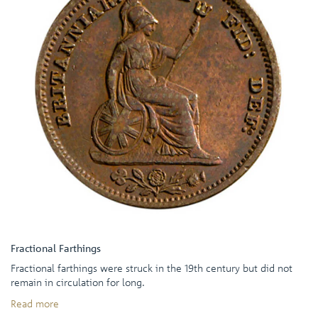
Fractional Farthings
Fractional farthings were struck in the 19th century but did not
remain in circulation for long.
Read more