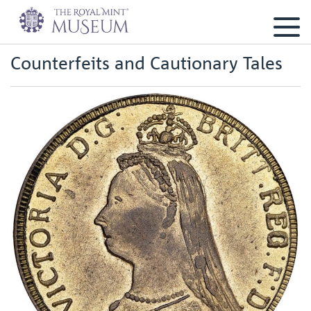
Counterfeits and Cautionary Tales