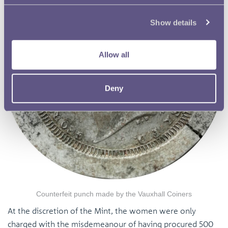
Show details
Allow all
Deny
Counterfeit punch made by the Vauxhall Coiners
At the discretion of the Mint, the women were only
charged with the misdemeanour of having procured 500