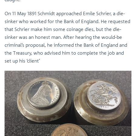
On 11 May 1891 Schmidt approached Emile Schrier, a die-
sinker who worked for the Bank of England. He requested
that Schrier make him some coinage dies, but the die-
sinker was an honest man. After hearing the would-be
criminal’s proposal, he informed the Bank of England and
the Treasury, who advised him to complete the job and
set up his ‘client’