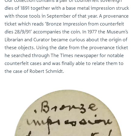
Our collection contains a pair of counterfeit sovereign
dies of 1891 together with a base metal impression struck
with those tools in September of that year. A provenance
ticket which reads ‘Bronze Impression from counterfeit
dies 28/9/91' accompanies the coin. In 1977 the Museum’s
Librarian and Curator became curious about the origin of
these objects. Using the date from the provenance ticket
he searched through The Times newspaper for notable
counterfeit cases and was finally able to relate them to
the case of Robert Schmidt.