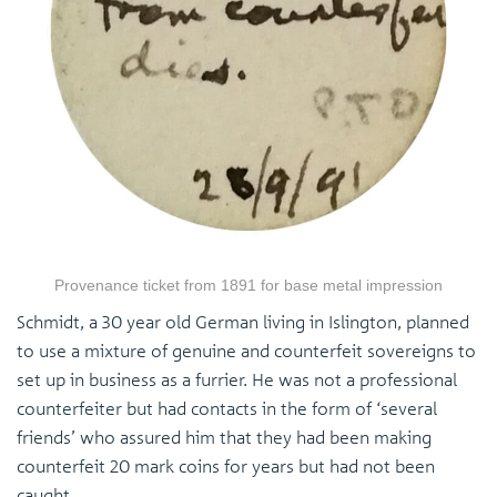
Provenance ticket from 1891 for base metal impression
Schmidt, a 30 year old German living in Islington, planned
to use a mixture of genuine and counterfeit sovereigns to
set up in business as a furrier. He was not a professional
counterfeiter but had contacts in the form of ‘several
friends’ who assured him that they had been making
counterfeit 20 mark coins for years but had not been
caught.