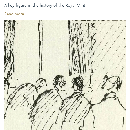
A key figure in the history of the Royal Mint.
Read more