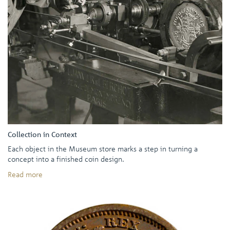
Collection in Context
Each object in the Museum store marks a step in turning a
concept into a finished coin design.
Read more