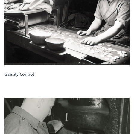
Quality Control