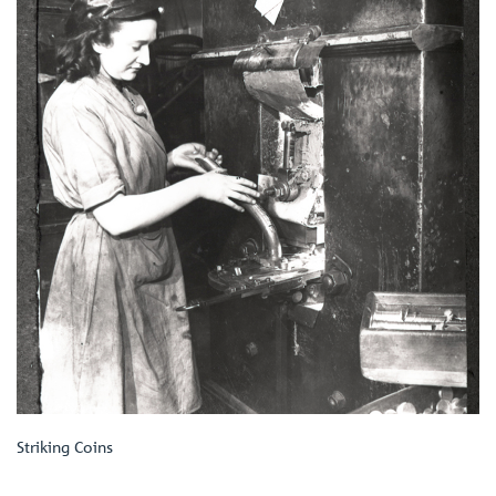
Striking Coins