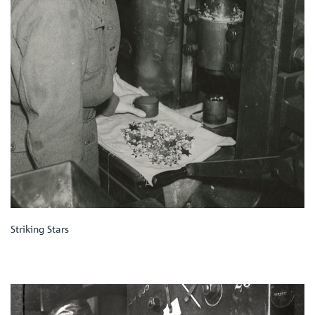
Striking Stars