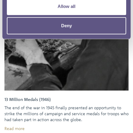
Allow all
Deny
13 Million Medals (1946)
The end of the war in 1945 finally presented an opportunity to
strike the millions of campaign and service medals for troops who
had taken part in action across the globe.
Read more