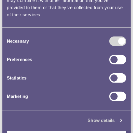
may combine it with other information that you’ve
provided to them or that they’ve collected from your use
of their services.
Consent
Necessary
Selection
Cartridge Making (1940)
Preferences
A munitions department was established at Pretoria in 1938 and
this was expanded after the outbreak of war.
Read more
Statistics
Marketing
Show details