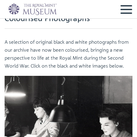
Colourised Photographs
A selection of original black and white photographs from
our archive have now been colourised, bringing a new
perspective to life at the Royal Mint during the Second
World War. Click on the black and white images below.