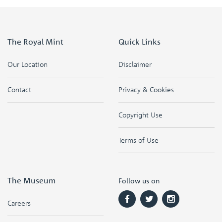
The Royal Mint
Quick Links
Our Location
Disclaimer
Contact
Privacy & Cookies
Copyright Use
Terms of Use
The Museum
Follow us on
Careers