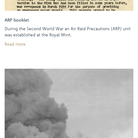
ARP booklet
During the Second World War an Air Raid Precautions (ARP) unit
was established at the Royal Mint.
Read more