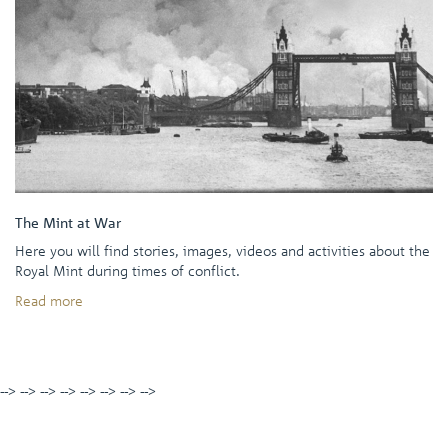
The Mint at War
Here you will find stories, images, videos and activities about the
Royal Mint during times of conflict.
Read more
-->
-->
-->
-->
-->
-->
-->
-->