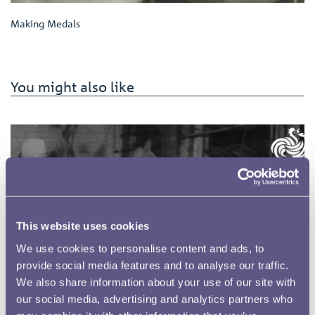
Making Medals
You might also like
This website uses cookies
We use cookies to personalise content and ads, to
provide social media features and to analyse our traffic.
We also share information about your use of our site with
our social media, advertising and analytics partners who