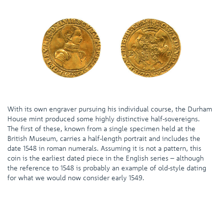
With its own engraver pursuing his individual course, the Durham
House mint produced some highly distinctive half-sovereigns.
The first of these, known from a single specimen held at the
British Museum, carries a half-length portrait and includes the
date 1548 in roman numerals. Assuming it is not a pattern, this
coin is the earliest dated piece in the English series – although
the reference to 1548 is probably an example of old-style dating
for what we would now consider early 1549.