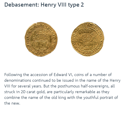
Debasement: Henry VIII type 2
Following the accession of Edward VI, coins of a number of
denominations continued to be issued in the name of the Henry
VIII for several years. But the posthumous half-sovereigns, all
struck in 20 carat gold, are particularly remarkable as they
combine the name of the old king with the youthful portrait of
the new.