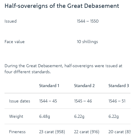
Half-sovereigns of the Great Debasement
Issued
1544 – 1550
Face value
10 shillings
During the Great Debasement, half-sovereigns were issued at
four different standards.
Standard 1
Standard 2
Standard 3
Issue dates
1544 – 45
1545 – 46
1546 – 51
Weight
6.48g
6.22g
6.22g
Fineness
23 carat (958)
22 carat (916)
20 carat (833)