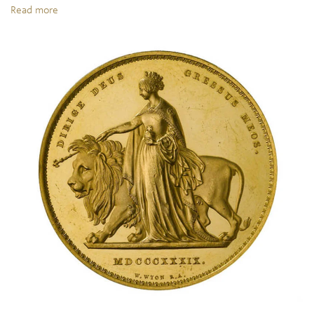
Read more