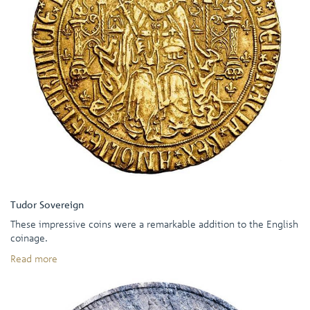
Tudor Sovereign
These impressive coins were a remarkable addition to the English
coinage.
Read more