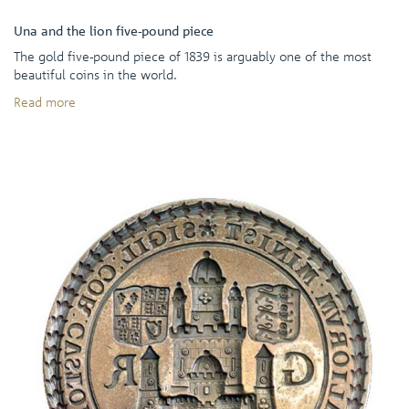
Una and the lion five-pound piece
The gold five-pound piece of 1839 is arguably one of the most
beautiful coins in the world.
Read more