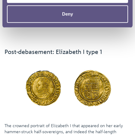
The reverse for the new half-sovereigns of 1551 consisted of a
plain shield with a crown above and the monarch’s initials to
Deny
either side – a basic arrangement that would remain essentially
the same for the rest of the half-sovereigns.
Post-debasement: Elizabeth I type 1
The crowned portrait of Elizabeth I that appeared on her early
hammer-struck half-sovereigns, and indeed the half-length