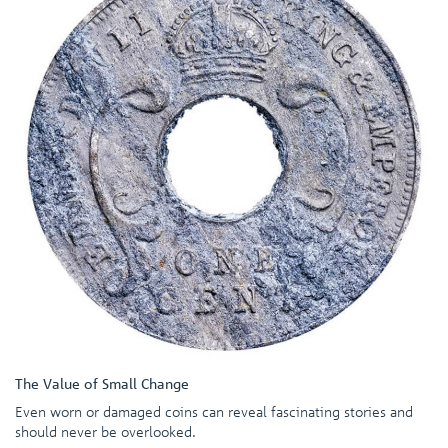
The Value of Small Change
Even worn or damaged coins can reveal fascinating stories and
should never be overlooked.