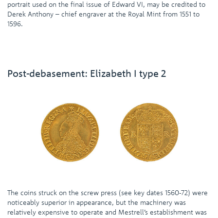
portrait used on the final issue of Edward VI, may be credited to
Derek Anthony – chief engraver at the Royal Mint from 1551 to
1596.
Post-debasement: Elizabeth I type 2
The coins struck on the screw press (see key dates 1560-72) were
noticeably superior in appearance, but the machinery was
relatively expensive to operate and Mestrell’s establishment was