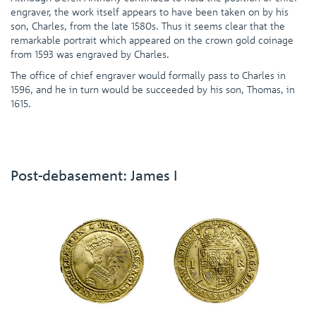
engraver, the work itself appears to have been taken on by his
son, Charles, from the late 1580s. Thus it seems clear that the
remarkable portrait which appeared on the crown gold coinage
from 1593 was engraved by Charles.
The office of chief engraver would formally pass to Charles in
1596, and he in turn would be succeeded by his son, Thomas, in
1615.
Post-debasement: James I