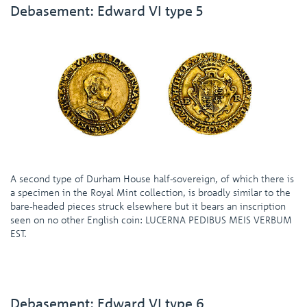
Debasement: Edward VI type 5
A second type of Durham House half-sovereign, of which there is
a specimen in the Royal Mint collection, is broadly similar to the
bare-headed pieces struck elsewhere but it bears an inscription
seen on no other English coin: LUCERNA PEDIBUS MEIS VERBUM
EST.
Debasement: Edward VI type 6