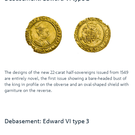
The designs of the new 22-carat half-sovereigns issued from 1549
are entirely novel, the first issue showing a bare-headed bust of
the king in profile on the obverse and an oval-shaped shield with
garniture on the reverse.
Debasement: Edward VI type 3