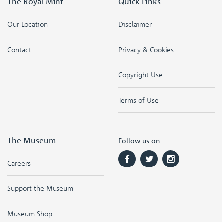
The Royal Mint
Quick Links
Our Location
Disclaimer
Contact
Privacy & Cookies
Copyright Use
Terms of Use
The Museum
Follow us on
Careers
Support the Museum
Museum Shop