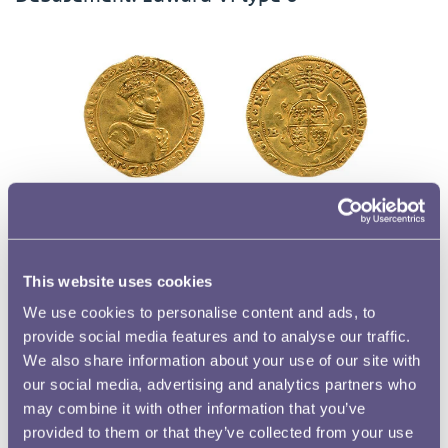
For the third type from Durham House, there is once again only a
single surviving specimen held at the British Museum. The half-
length portrait is reminiscent of the first type but the king is now
This website uses cookies
shown wearing a crown.
We use cookies to personalise content and ads, to
provide social media features and to analyse our traffic.
We also share information about your use of our site with
our social media, advertising and analytics partners who
Half-sovereigns struck after the Great
may combine it with other information that you’ve
Debasement
provided to them or that they’ve collected from your use