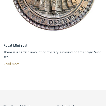
Royal Mint seal
There is a certain amount of mystery surrounding this Royal Mint
seal.
Read more