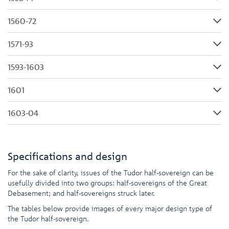
1560-72
1571-93
1593-1603
1601
1603-04
Specifications and design
For the sake of clarity, issues of the Tudor half-sovereign can be
usefully divided into two groups: half-sovereigns of the Great
Debasement; and half-sovereigns struck later.
The tables below provide images of every major design type of
the Tudor half-sovereign.