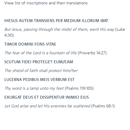
View list of inscriptions and their translations
IHESUS AUTEM TRANSIENS PER MEDIUM ILLORUM IBAT
But Jesus, passing through the midst of them, went His way
(Luke
4:30)
TIMOR DOMINI FONS VITAE
The fear of the Lord is a fountain of life
(Proverbs 14:27)
SCUTUM FIDEI PROTEGET EUM/EAM
The shield of faith shall protect him/her
LUCERNA PEDIBUS MEIS VERBUM EST
Thy word is a lamp unto my feet
(Psalms 119:105)
EXURGAT DEUS ET DISSIPENTUR INIMICI EIUS
Let God arise and let His enemies be scattered
(Psalms 68:1)