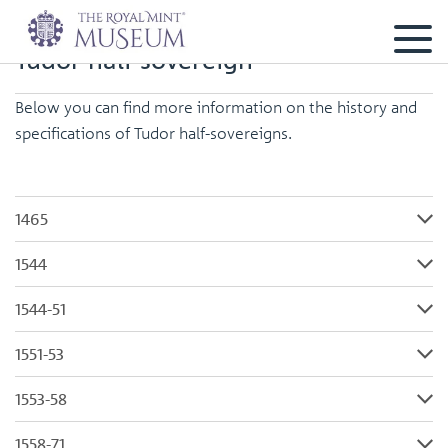
Tudor half-sovereign
Below you can find more information on the history and
specifications of Tudor half-sovereigns.
1465
1544
1544-51
1551-53
1553-58
1558-71