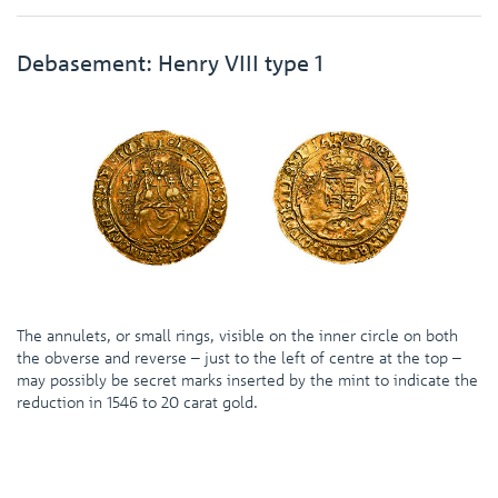
Debasement: Henry VIII type 1
The annulets, or small rings, visible on the inner circle on both
the obverse and reverse – just to the left of centre at the top –
may possibly be secret marks inserted by the mint to indicate the
reduction in 1546 to 20 carat gold.