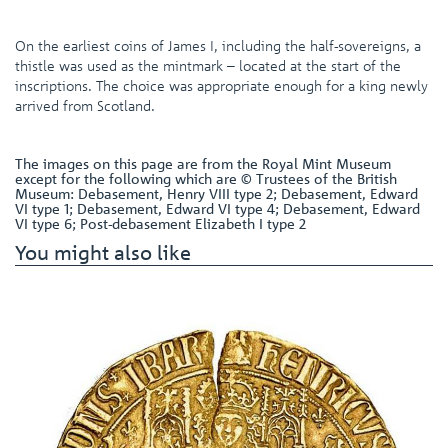
On the earliest coins of James I, including the half-sovereigns, a
thistle was used as the mintmark – located at the start of the
inscriptions. The choice was appropriate enough for a king newly
arrived from Scotland.
The images on this page are from the Royal Mint Museum
except for the following which are © Trustees of the British
Museum: Debasement, Henry VIII type 2; Debasement, Edward
VI type 1; Debasement, Edward VI type 4; Debasement, Edward
VI type 6; Post-debasement Elizabeth I type 2
You might also like