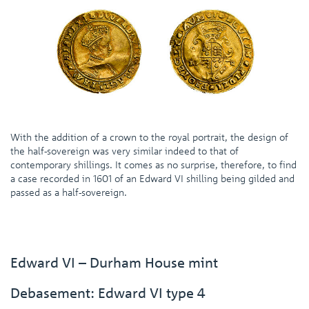
With the addition of a crown to the royal portrait, the design of
the half-sovereign was very similar indeed to that of
contemporary shillings. It comes as no surprise, therefore, to find
a case recorded in 1601 of an Edward VI shilling being gilded and
passed as a half-sovereign.
Edward VI – Durham House mint
Debasement: Edward VI type 4