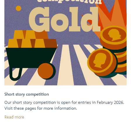
Short story competition
Our short story competition is open for entries in February 2026.
Visit these pages for more information.
Read more