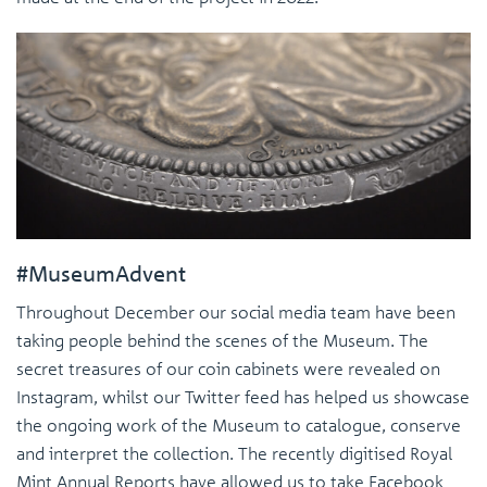
#MuseumAdvent
Throughout December our social media team have been
taking people behind the scenes of the Museum. The
secret treasures of our coin cabinets were revealed on
Instagram, whilst our Twitter feed has helped us showcase
the ongoing work of the Museum to catalogue, conserve
and interpret the collection. The recently digitised Royal
Mint Annual Reports have allowed us to take Facebook