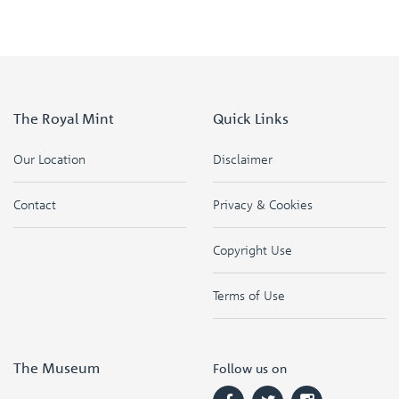
The Royal Mint
Quick Links
Our Location
Disclaimer
Contact
Privacy & Cookies
Copyright Use
Terms of Use
The Museum
Follow us on