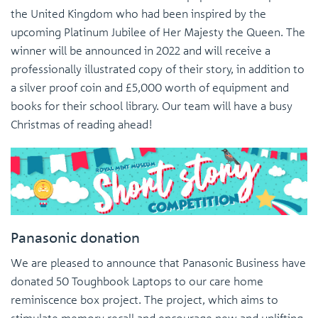
the United Kingdom who had been inspired by the
upcoming Platinum Jubilee of Her Majesty the Queen. The
winner will be announced in 2022 and will receive a
professionally illustrated copy of their story, in addition to
a silver proof coin and £5,000 worth of equipment and
books for their school library. Our team will have a busy
Christmas of reading ahead!
Panasonic donation
We are pleased to announce that Panasonic Business have
donated 50 Toughbook Laptops to our care home
reminiscence box project. The project, which aims to
stimulate memory recall and encourage new and uplifting