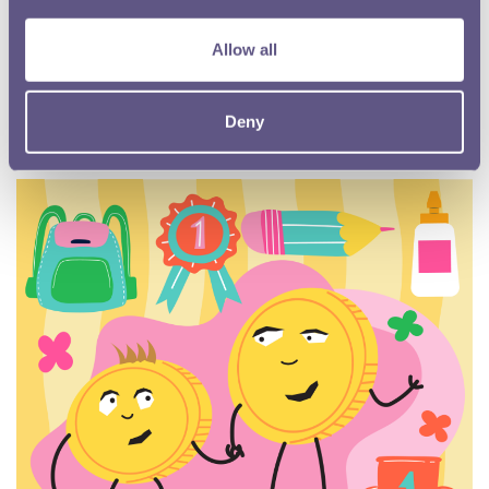
Museum collection
The Royal Mint Museum has one of the finest collections of
Allow all
coins, medals, artwork and minting equipment in the world.
Read more
Deny