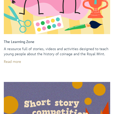
The Learning Zone
A resource full of stories, videos and activities designed to teach
young people about the history of coinage and the Royal Mint.
Read more