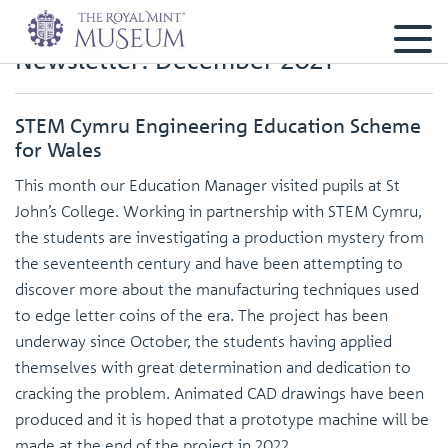
Newsletter: December 2021
STEM Cymru Engineering Education Scheme
for Wales
This month our Education Manager visited pupils at St
John’s College. Working in partnership with STEM Cymru,
the students are investigating a production mystery from
the seventeenth century and have been attempting to
discover more about the manufacturing techniques used
to edge letter coins of the era. The project has been
underway since October, the students having applied
themselves with great determination and dedication to
cracking the problem. Animated CAD drawings have been
produced and it is hoped that a prototype machine will be
made at the end of the project in 2022.