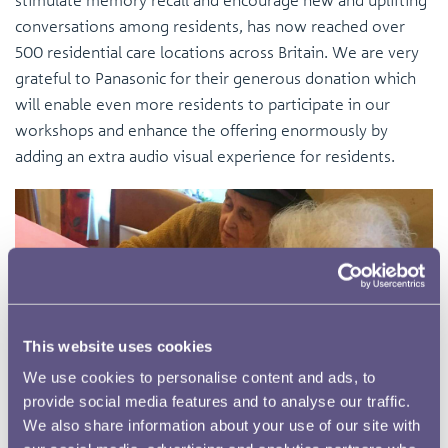
conversations among residents, has now reached over
500 residential care locations across Britain. We are very
grateful to Panasonic for their generous donation which
will enable even more residents to participate in our
workshops and enhance the offering enormously by
adding an extra audio visual experience for residents.
This website uses cookies
We use cookies to personalise content and ads, to
You might also like
provide social media features and to analyse our traffic.
We also share information about your use of our site with