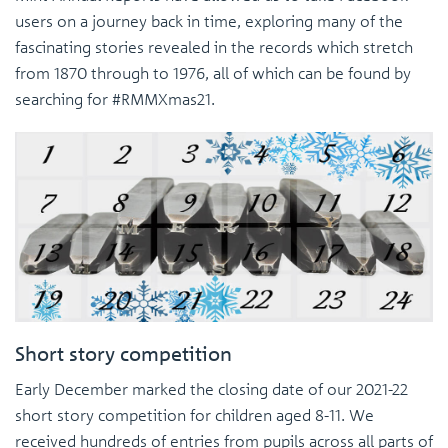
users on a journey back in time, exploring many of the
fascinating stories revealed in the records which stretch
from 1870 through to 1976, all of which can be found by
searching for #RMMXmas21.
Short story competition
Early December marked the closing date of our 2021-22
short story competition for children aged 8-11. We
received hundreds of entries from pupils across all parts of