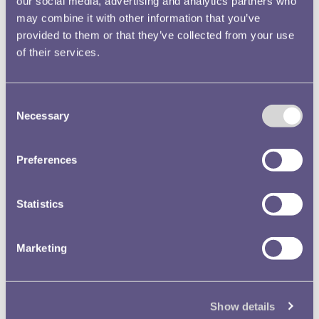
our social media, advertising and analytics partners who
may combine it with other information that you’ve
provided to them or that they’ve collected from your use
of their services.
Consent
Necessary
Selection
Preferences
Statistics
Marketing
Show details