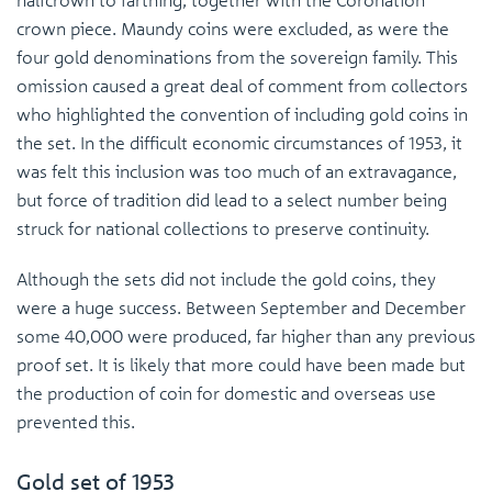
crown piece. Maundy coins were excluded, as were the
four gold denominations from the sovereign family. This
omission caused a great deal of comment from collectors
who highlighted the convention of including gold coins in
the set. In the difficult economic circumstances of 1953, it
was felt this inclusion was too much of an extravagance,
but force of tradition did lead to a select number being
struck for national collections to preserve continuity.
Although the sets did not include the gold coins, they
were a huge success. Between September and December
some 40,000 were produced, far higher than any previous
proof set. It is likely that more could have been made but
the production of coin for domestic and overseas use
prevented this.
Gold set of 1953