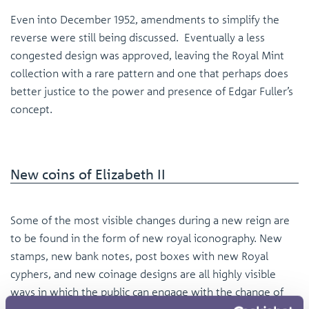
Even into December 1952, amendments to simplify the
reverse were still being discussed. Eventually a less
congested design was approved, leaving the Royal Mint
collection with a rare pattern and one that perhaps does
better justice to the power and presence of Edgar Fuller’s
concept.
New coins of Elizabeth II
Some of the most visible changes during a new reign are
to be found in the form of new royal iconography. New
stamps, new bank notes, post boxes with new Royal
cyphers, and new coinage designs are all highly visible
ways in which the public can engage with the change of