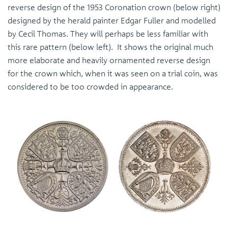
reverse design of the 1953 Coronation crown (below right)
designed by the herald painter Edgar Fuller and modelled
by Cecil Thomas. They will perhaps be less familiar with
this rare pattern (below left). It shows the original much
more elaborate and heavily ornamented reverse design
for the crown which, when it was seen on a trial coin, was
considered to be too crowded in appearance.