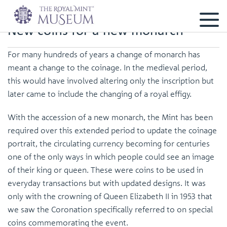
New coins for a new monarch
For many hundreds of years a change of monarch has
meant a change to the coinage. In the medieval period,
this would have involved altering only the inscription but
later came to include the changing of a royal effigy.
With the accession of a new monarch, the Mint has been
required over this extended period to update the coinage
portrait, the circulating currency becoming for centuries
one of the only ways in which people could see an image
of their king or queen. These were coins to be used in
everyday transactions but with updated designs. It was
only with the crowning of Queen Elizabeth II in 1953 that
we saw the Coronation specifically referred to on special
coins commemorating the event.