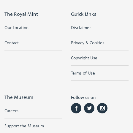
The Royal Mint
Quick Links
Our Location
Disclaimer
Contact
Privacy & Cookies
Copyright Use
Terms of Use
The Museum
Follow us on
Careers
Support the Museum