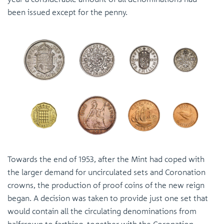
been issued except for the penny.
Towards the end of 1953, after the Mint had coped with
the larger demand for uncirculated sets and Coronation
crowns, the production of proof coins of the new reign
began. A decision was taken to provide just one set that
would contain all the circulating denominations from
halfcrown to farthing, together with the Coronation