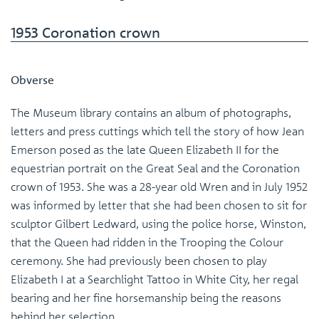
1953 Coronation crown
Obverse
The Museum library contains an album of photographs,
letters and press cuttings which tell the story of how Jean
Emerson posed as the late Queen Elizabeth II for the
equestrian portrait on the Great Seal and the Coronation
crown of 1953. She was a 28-year old Wren and in July 1952
was informed by letter that she had been chosen to sit for
sculptor Gilbert Ledward, using the police horse, Winston,
that the Queen had ridden in the Trooping the Colour
ceremony. She had previously been chosen to play
Elizabeth I at a Searchlight Tattoo in White City, her regal
bearing and her fine horsemanship being the reasons
behind her selection.