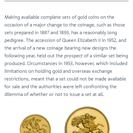
Making available complete sets of gold coins on the
occasion of a major change to the coinage, such as those
sets prepared in 1887 and 1893, has a reasonably long
pedigree. The accession of Queen Elizabeth II in 1952, and
the arrival of a new coinage bearing new designs the
following year, held out the prospect of a similar set being
produced. Circumstances in 1953, however, which included
limitations on holding gold and overseas exchange
restrictions, meant that a set could not be made available
for sale and the authorities were left confronting the
dilemma of whether or not to issue a set at all.