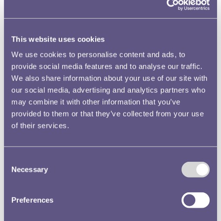
reign . To aid with this transition, it has historically been
the unofficial aim of the Royal Mint to have the coinage of
a new monarch ready in time for the coronation, which
often occurs a year or so after their accession to the
This website uses cookies
throne.
We use cookies to personalise content and ads, to
provide social media features and to analyse our traffic.
We also share information about your use of our site with
our social media, advertising and analytics partners who
may combine it with other information that you’ve
provided to them or that they’ve collected from your use
of their services.
Consent
Necessary
Selection
This has not always been straightforward, as in the case of
the new coins of Elizabeth II. On the death of George VI in
Preferences
February 1952 the banks already held sufficient stocks of