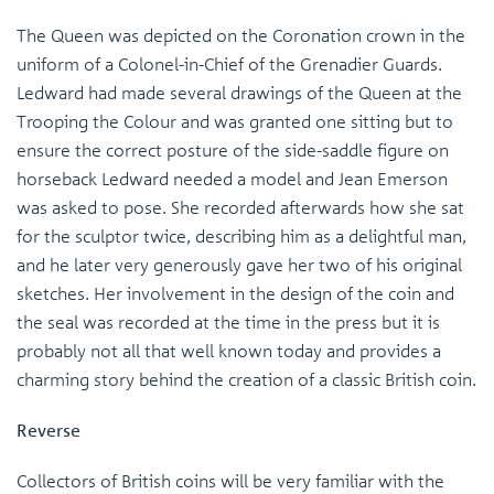
The Queen was depicted on the Coronation crown in the
uniform of a Colonel-in-Chief of the Grenadier Guards.
Ledward had made several drawings of the Queen at the
Trooping the Colour and was granted one sitting but to
ensure the correct posture of the side-saddle figure on
horseback Ledward needed a model and Jean Emerson
was asked to pose. She recorded afterwards how she sat
for the sculptor twice, describing him as a delightful man,
and he later very generously gave her two of his original
sketches. Her involvement in the design of the coin and
the seal was recorded at the time in the press but it is
probably not all that well known today and provides a
charming story behind the creation of a classic British coin.
Reverse
Collectors of British coins will be very familiar with the