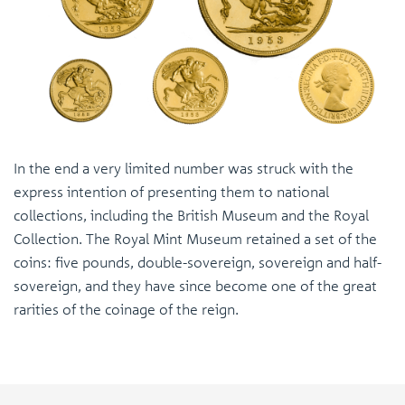
In the end a very limited number was struck with the
express intention of presenting them to national
collections, including the British Museum and the Royal
Collection. The Royal Mint Museum retained a set of the
coins: five pounds, double-sovereign, sovereign and half-
sovereign, and they have since become one of the great
rarities of the coinage of the reign.