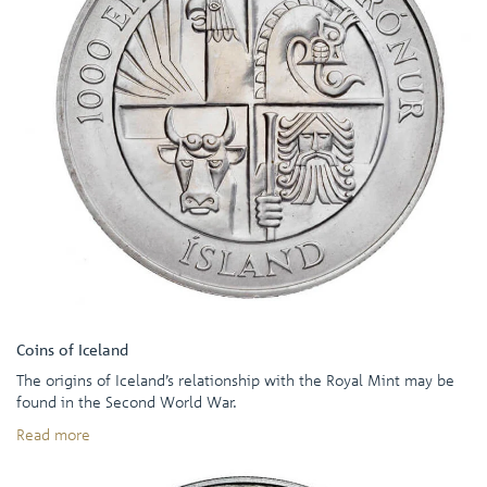
Coins of Iceland
The origins of Iceland’s relationship with the Royal Mint may be
found in the Second World War.
Read more