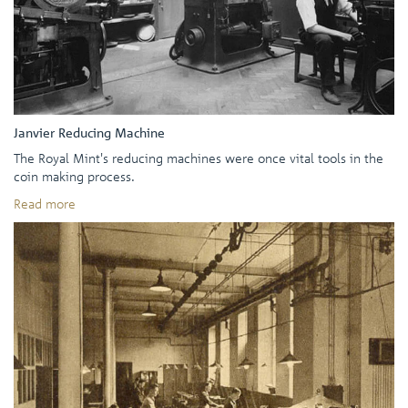
Janvier Reducing Machine
The Royal Mint's reducing machines were once vital tools in the
coin making process.
Read more