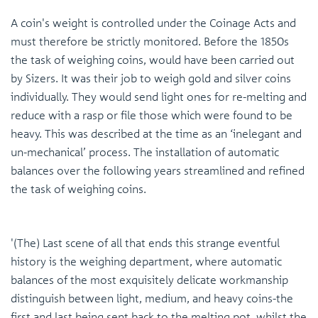
A coin's weight is controlled under the Coinage Acts and
must therefore be strictly monitored. Before the 1850s
the task of weighing coins, would have been carried out
by Sizers. It was their job to weigh gold and silver coins
individually. They would send light ones for re-melting and
reduce with a rasp or file those which were found to be
heavy. This was described at the time as an ‘inelegant and
un-mechanical’ process. The installation of automatic
balances over the following years streamlined and refined
the task of weighing coins.
'(The) Last scene of all that ends this strange eventful
history is the weighing department, where automatic
balances of the most exquisitely delicate workmanship
distinguish between light, medium, and heavy coins-the
first and last being sent back to the melting pot, whilst the