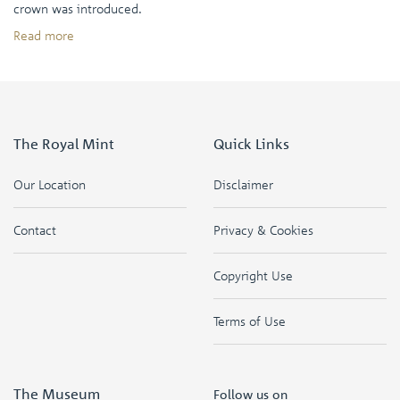
crown was introduced.
Read more
The Royal Mint
Quick Links
Our Location
Disclaimer
Contact
Privacy & Cookies
Copyright Use
Terms of Use
The Museum
Follow us on