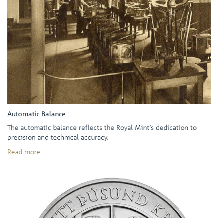
Automatic Balance
The automatic balance reflects the Royal Mint’s dedication to
precision and technical accuracy.
Read more