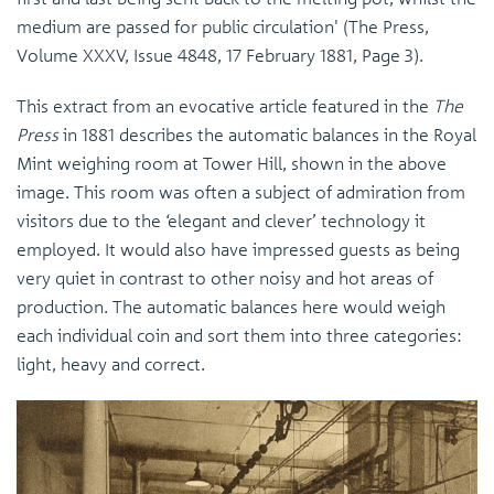
medium are passed for public circulation' (The Press,
Volume XXXV, Issue 4848, 17 February 1881, Page 3).
This extract from an evocative article featured in the
The
Press
in 1881 describes the automatic balances in the Royal
Mint weighing room at Tower Hill, shown in the above
image. This room was often a subject of admiration from
visitors due to the ‘elegant and clever’ technology it
employed. It would also have impressed guests as being
very quiet in contrast to other noisy and hot areas of
production. The automatic balances here would weigh
each individual coin and sort them into three categories:
light, heavy and correct.