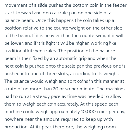
movement of a slide pushes the bottom coin in the feeder
stack forward and onto a scale pan on one side of a
balance beam. Once this happens the coin takes up a
position relative to the counterweight on the other side
of the beam. If it is heavier than the counterweight it will
be lower, and if it is light it will be higher, working like
traditional kitchen scales. The position of the balance
beam is then fixed by an automatic grip and when the
next coin is pushed onto the scale pan the previous one is
pushed into one of three slots, according to its weight.
The balance would weigh and sort coins in this manner at
a rate of no more than 20 or so per minute. The machines
had to run at a steady pace as time was needed to allow
them to weigh each coin accurately. At this speed each
machine could weigh approximately 10,000 coins per day,
nowhere near the amount required to keep up with
production. At its peak therefore, the weighing room