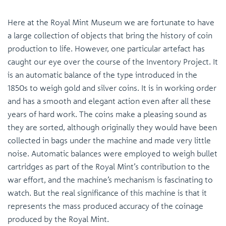
Here at the Royal Mint Museum we are fortunate to have
a large collection of objects that bring the history of coin
production to life. However, one particular artefact has
caught our eye over the course of the Inventory Project. It
is an automatic balance of the type introduced in the
1850s to weigh gold and silver coins. It is in working order
and has a smooth and elegant action even after all these
years of hard work. The coins make a pleasing sound as
they are sorted, although originally they would have been
collected in bags under the machine and made very little
noise. Automatic balances were employed to weigh bullet
cartridges as part of the Royal Mint’s contribution to the
war effort, and the machine’s mechanism is fascinating to
watch. But the real significance of this machine is that it
represents the mass produced accuracy of the coinage
produced by the Royal Mint.