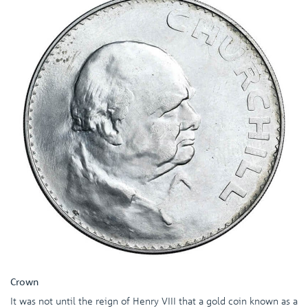
Crown
It was not until the reign of Henry VIII that a gold coin known as a