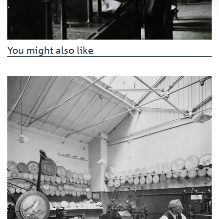
You might also like