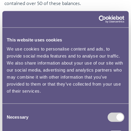
contained over 50 of these balances.
The machine was so simple to use that anyone, even
young boys, could be employed to stack coins on the
This website uses cookies
feeder protruding from its top. The most important point
for the worker to remember was not to let the machines
We use cookies to personalise content and ads, to
run dry as this would damage their delicate mechanism.
provide social media features and to analyse our traffic.
We also share information about your use of our site with
When they were in perfect working order the balances
our social media, advertising and analytics partners who
were extremely accurate, and needed to be, as they were
may combine it with other information that you’ve
used to weigh coins, such as sovereigns, which relied on
provided to them or that they’ve collected from your use
of their services.
their weight in gold to give them value. At this time The
Royal Mint was manufacturing millions of gold and silver
coins which were all passing through these machines. The
Consent
coins had gone through the whole process of production
Necessary
Selection
and yet, due to the strict regulations against margins of
error, as much as 40% of some denominations could be