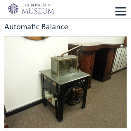
Automatic Balance