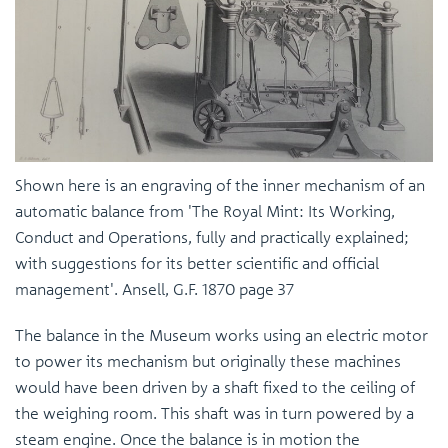
Shown here is an engraving of the inner mechanism of an
automatic balance from 'The Royal Mint: Its Working,
Conduct and Operations, fully and practically explained;
with suggestions for its better scientific and official
management'. Ansell, G.F. 1870 page 37
The balance in the Museum works using an electric motor
to power its mechanism but originally these machines
would have been driven by a shaft fixed to the ceiling of
the weighing room. This shaft was in turn powered by a
steam engine. Once the balance is in motion the