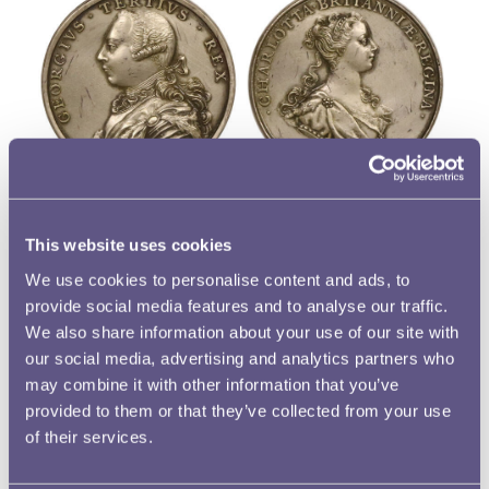
Queen Charlotte featured on several medals and tokens,
portrayed alone and alongside her husband. The item
This website uses cookies
depicted is a trial electrotype of an unofficial medal for the
We use cookies to personalise content and ads, to
coronation, one of more than forty different medals that
provide social media features and to analyse our traffic.
commemorated this important occasion. The design on
We also share information about your use of our site with
some medals conjoined their busts, but this one by
our social media, advertising and analytics partners who
English medallist Thomas Pingo, gave each spouse a side.
may combine it with other information that you’ve
On the obverse is a portrait of George III, who faces left,
provided to them or that they’ve collected from your use
of their services.
and on the reverse is a portrait of Queen Charlotte who
faces right. Pingo portrayed the Queen’s youthfulness by