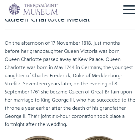
Queen Charlotte Medal
On the afternoon of 17 November 1818, just months
before her granddaughter Queen Victoria was born,
Queen Charlotte passed away at Kew Palace. Queen
Charlotte was born in May 1744 in Germany, the youngest
daughter of Charles Frederick, Duke of Mecklenburg-
Strelitz. Seventeen years later, on the evening of 8
September 1761 she became Queen of Great Britain upon
her marriage to King George III, who had succeeded to the
throne a year earlier after the death of his grandfather
George II. Their joint six-hour coronation took place a
fortnight after the wedding.