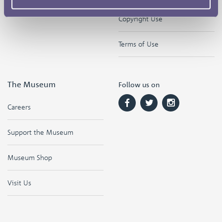
Copyright Use
Terms of Use
The Museum
Follow us on
Careers
Support the Museum
Museum Shop
Visit Us