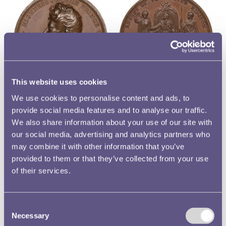
This website uses cookies
A medal was produced to commemorate the Prince
We use cookies to personalise content and ads, to
provide social media features and to analyse our traffic.
Regent’s new role. On the obverse of the medal is a
We also share information about your use of our site with
portrait of the bareheaded Prince Regent. Underneath the
our social media, advertising and analytics partners who
uncovered bust lies a spray of symbolic shamrocks, roses
may combine it with other information that you’ve
and thistles. This design was engraved by Thomas Wyon
provided to them or that they’ve collected from your use
Jr., after the work of Peter Rouw, a sculptor. Originally
of their services.
from Germany, Wyon’s family had established themselves
in privately run mints in Birmingham. The youthful Thomas
Wyon Jr. joined the Royal Mint’s Engraving Department in
Consent
Necessary
1811, the first of six of his family who were employed by
Selection