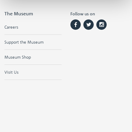
The Museum
Follow us on
Careers
Support the Museum
Museum Shop
Visit Us