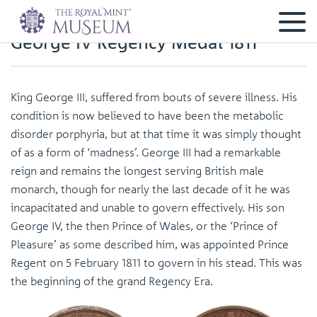
George IV Regency Medal 1811
King George III, suffered from bouts of severe illness. His
condition is now believed to have been the metabolic
disorder porphyria, but at that time it was simply thought
of as a form of ‘madness’. George III had a remarkable
reign and remains the longest serving British male
monarch, though for nearly the last decade of it he was
incapacitated and unable to govern effectively. His son
George IV, the then Prince of Wales, or the ‘Prince of
Pleasure’ as some described him, was appointed Prince
Regent on 5 February 1811 to govern in his stead. This was
the beginning of the grand Regency Era.