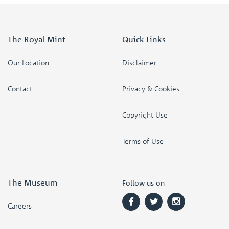
The Royal Mint
Quick Links
Our Location
Disclaimer
Contact
Privacy & Cookies
Copyright Use
Terms of Use
The Museum
Follow us on
Careers