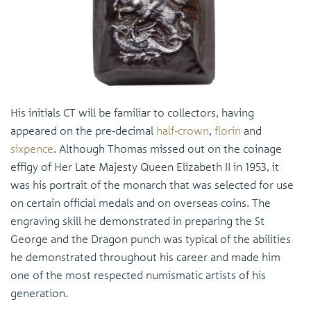
His initials CT will be familiar to collectors, having
appeared on the pre-decimal
half-crown
,
florin
and
sixpence
. Although Thomas missed out on the coinage
effigy of Her Late Majesty Queen Elizabeth II in 1953, it
was his portrait of the monarch that was selected for use
on certain official medals and on overseas coins. The
engraving skill he demonstrated in preparing the St
George and the Dragon punch was typical of the abilities
he demonstrated throughout his career and made him
one of the most respected numismatic artists of his
generation.