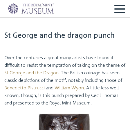
St George and the dragon punch
Over the centuries a great many artists have found it
difficult to resist the temptation of taking on the theme of
St George and the Dragon
. The British coinage has seen
classic depictions of the motif, notably including those of
Benedetto Pistrucci
and
William Wyon
. A little less well
known, though, is this punch prepared by Cecil Thomas
and presented to the Royal Mint Museum.