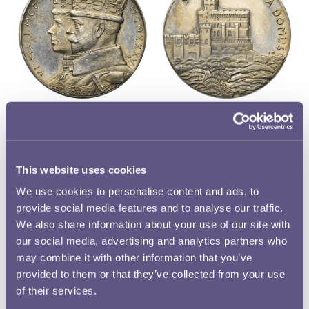
So popular was the medal that its issue extended
overseas, with specimens of it being produced in South
Africa and India. The different versions can be
This website uses cookies
distinguished from one another through the presence of
We use cookies to personalise content and ads, to
mintmarks: an I for those struck in India, and an SA for
provide social media features and to analyse our traffic.
those struck in South Africa. A close inspection of the
We also share information about your use of our site with
example illustrated here from the Royal Mint Museum
our social media, advertising and analytics partners who
collection reveals it to be one of those struck in India.
may combine it with other information that you’ve
provided to them or that they’ve collected from your use
of their services.