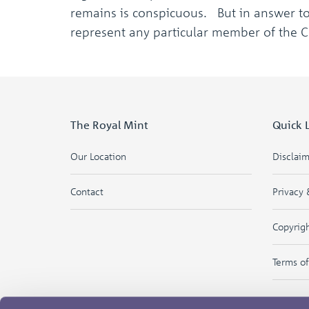
remains is conspicuous. But in answer to 
represent any particular member of the 
The Royal Mint
Quick 
Our Location
Disclai
Contact
Privacy 
Copyrig
Terms o