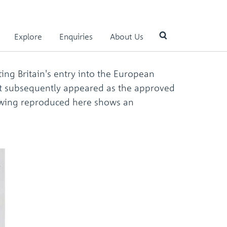
Explore
Enquiries
About Us
ng Britain's entry into the European
Use
at subsequently appeared as the approved
the
up
rawing reproduced here shows an
and
down
arrows
to
select
a
result.
Press
enter
to
go
to