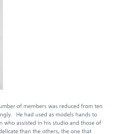
the
selected
search
result.
Touch
device
users
can
use
touch
and
swipe
gestures.
d number of members was reduced from ten
ingly. He had used as models hands to
an who assisted in his studio and those of
elicate than the others, the one that