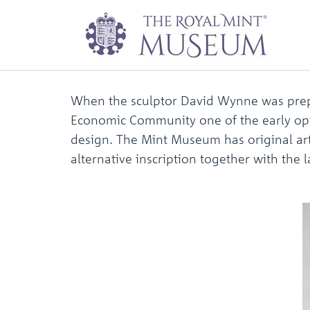
David Wynne fift
When the sculptor David Wynne was prepa
Economic Community one of the early opt
design. The Mint Museum has original art
alternative inscription together with the