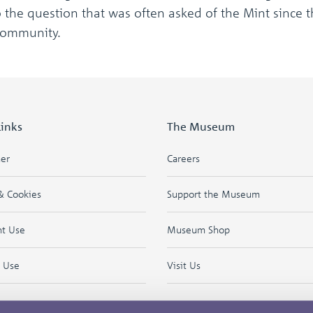
the question that was often asked of the Mint since th
Community.
Links
The Museum
mer
Careers
& Cookies
Support the Museum
ht Use
Museum Shop
f Use
Visit Us