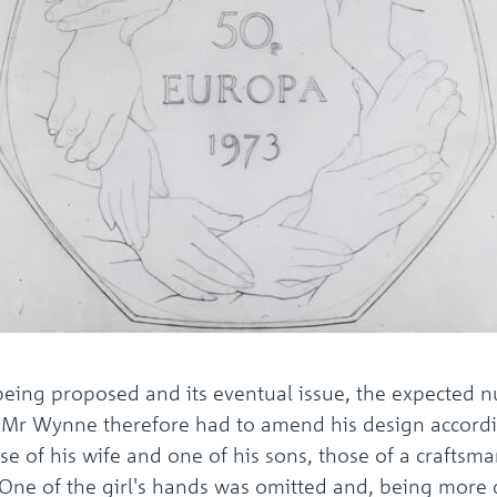
n being proposed and its eventual issue, the expecte
d Mr Wynne therefore had to amend his design accord
se of his wife and one of his sons, those of a craftsm
. One of the girl's hands was omitted and, being more d