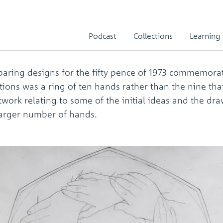
y pence artwork
Podcast
Collections
Learning
ring designs for the fifty pence of 1973 commemorati
ions was a ring of ten hands rather than the nine th
work relating to some of the initial ideas and the d
 larger number of hands.