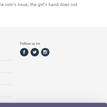
e coin's issue, the girl's hand does not
Follow us on