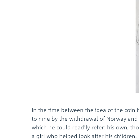
In the time between the idea of the coi
to nine by the withdrawal of Norway an
which he could readily refer: his own, tho
a girl who helped look after his children