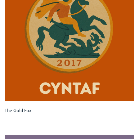
The Gold Fox