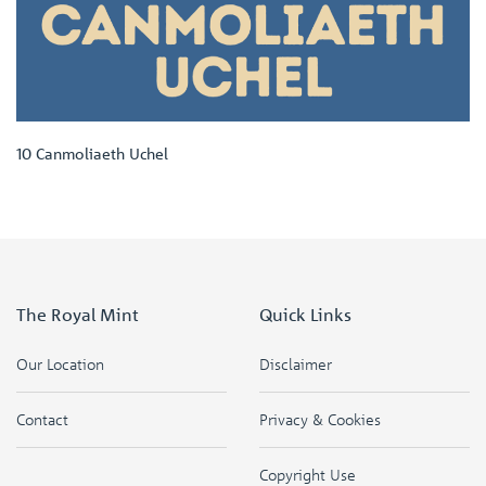
10 Canmoliaeth Uchel
The Royal Mint
Quick Links
Our Location
Disclaimer
Contact
Privacy & Cookies
Copyright Use