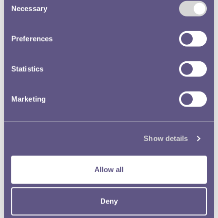
Necessary
Selection
Preferences
Statistics
Marketing
Show details
Allow all
Deny