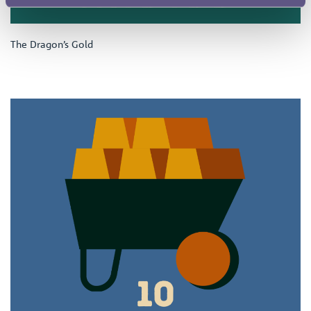
The Dragon’s Gold