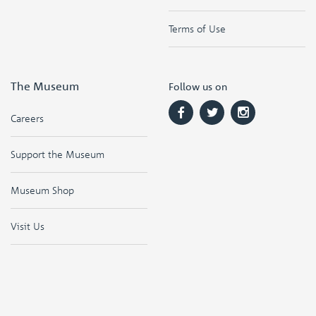
Terms of Use
The Museum
Follow us on
Careers
Support the Museum
Museum Shop
Visit Us