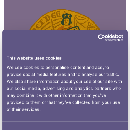
This website uses cookies
We use cookies to personalise content and ads, to
provide social media features and to analyse our traffic.
We also share information about your use of our site with
our social media, advertising and analytics partners who
may combine it with other information that you’ve
provided to them or that they’ve collected from your use
of their services.
Oakley and the Mountain of Gold
Consent