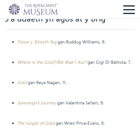
5 a ddaeth yn agos at y brig
Trysor y Tylwyth Teg
gan Buddug Williams, 9.
Where is the Gold?/Ble Mae’r Aur?
gan Gigi Di Battista, 7.
Gold
gan Reya Nagari, 11.
Sovereign’s Journey
gan Valentina Sefain, 9.
The Jungle of Gold
gan Wren Price-Evans, 8.