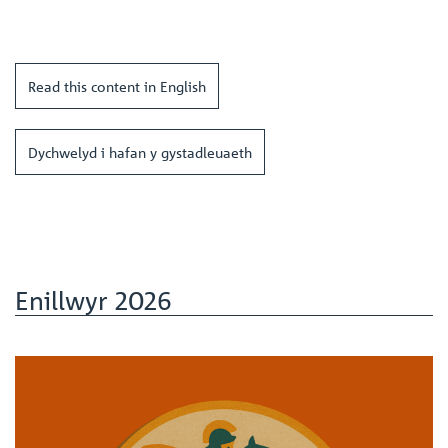
Read this content in English
Dychwelyd i hafan y gystadleuaeth
Enillwyr 2026