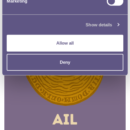
Marketing
Show details
Allow all
Deny