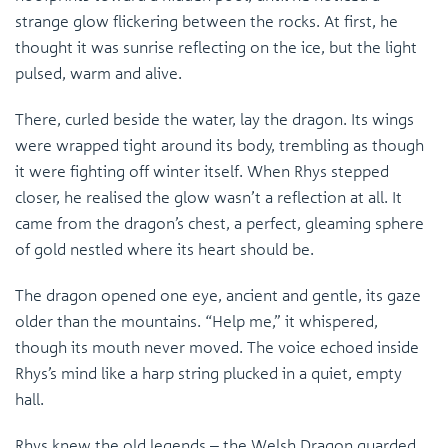
strange glow flickering between the rocks. At first, he
thought it was sunrise reflecting on the ice, but the light
pulsed, warm and alive.
There, curled beside the water, lay the dragon. Its wings
were wrapped tight around its body, trembling as though
it were fighting off winter itself. When Rhys stepped
closer, he realised the glow wasn’t a reflection at all. It
came from the dragon’s chest, a perfect, gleaming sphere
of gold nestled where its heart should be.
The dragon opened one eye, ancient and gentle, its gaze
older than the mountains. “Help me,” it whispered,
though its mouth never moved. The voice echoed inside
Rhys’s mind like a harp string plucked in a quiet, empty
hall.
Rhys knew the old legends – the Welsh Dragon guarded