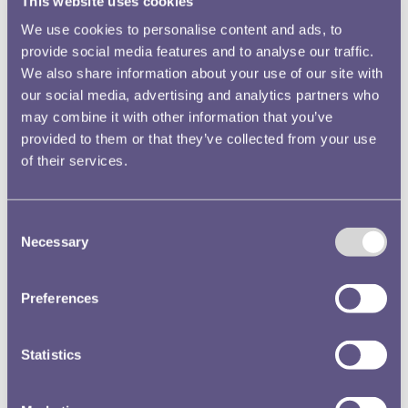
This website uses cookies
We use cookies to personalise content and ads, to
provide social media features and to analyse our traffic.
We also share information about your use of our site with
our social media, advertising and analytics partners who
may combine it with other information that you’ve
provided to them or that they’ve collected from your use
of their services.
Consent
Necessary
Selection
Preferences
Statistics
The Gold Fox