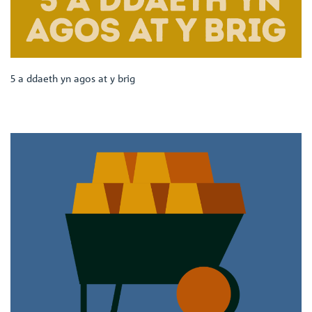
5 a ddaeth yn agos at y brig