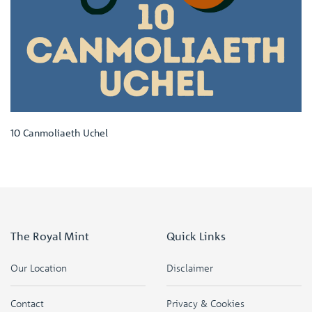
10 Canmoliaeth Uchel
The Royal Mint
Quick Links
Our Location
Disclaimer
Contact
Privacy & Cookies