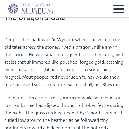
The Dragon's Gold
Deep in the shadow of Yr Wyddfa, where the wind carries
old tales across the stones, lived a dragon unlike any in
the stories. He was small, no bigger than a sheepdog, with
scales that shimmered like polished, forged gold, catching
even the faintest light and turning it into something
magical. Most people had never seen it, nor would they
have believed such a creature existed at all, but Rhys did.
He found it on a cold, frosty morning while searching for
lost lambs that had slipped through a broken fence during
the night. The grass crackled under Rhys’s boots, and mist
curled low around the heather, as he followed tiny
hoofprints toward a hidden pool, until he noticed a