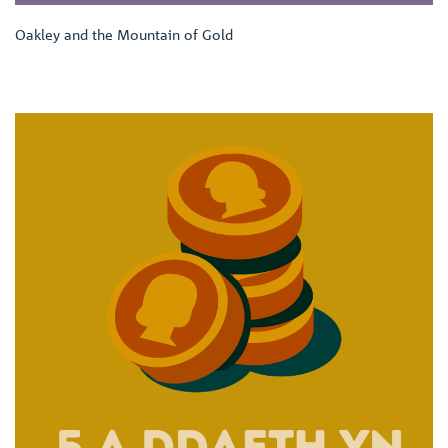
Oakley and the Mountain of Gold