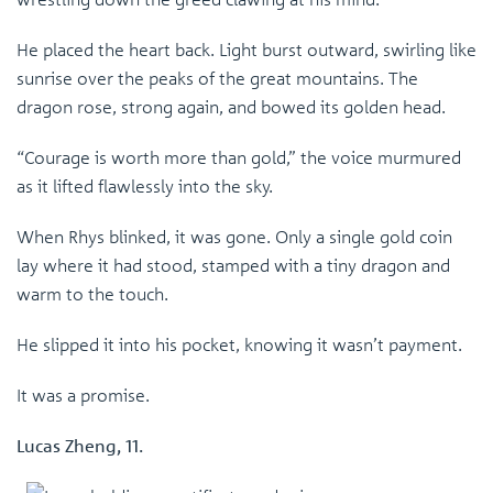
He placed the heart back. Light burst outward, swirling like
sunrise over the peaks of the great mountains. The
dragon rose, strong again, and bowed its golden head.
“Courage is worth more than gold,” the voice murmured
as it lifted flawlessly into the sky.
When Rhys blinked, it was gone. Only a single gold coin
lay where it had stood, stamped with a tiny dragon and
warm to the touch.
He slipped it into his pocket, knowing it wasn’t payment.
It was a promise.
Lucas Zheng, 11.