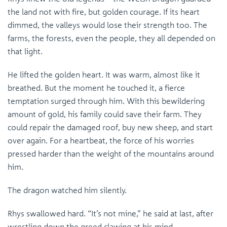
the land not with fire, but golden courage. If its heart
dimmed, the valleys would lose their strength too. The
farms, the forests, even the people, they all depended on
that light.
He lifted the golden heart. It was warm, almost like it
breathed. But the moment he touched it, a fierce
temptation surged through him. With this bewildering
amount of gold, his family could save their farm. They
could repair the damaged roof, buy new sheep, and start
over again. For a heartbeat, the force of his worries
pressed harder than the weight of the mountains around
him.
The dragon watched him silently.
Rhys swallowed hard. “It’s not mine,” he said at last, after
wrestling down the greed clawing at his mind.