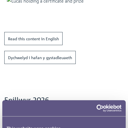
Read this content in English
Dychwelyd i hafan y gystadleuaeth
Enillwyr 2026