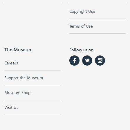
Copyright Use
Terms of Use
The Museum
Follow us on
Careers
Support the Museum
Museum Shop
Visit Us