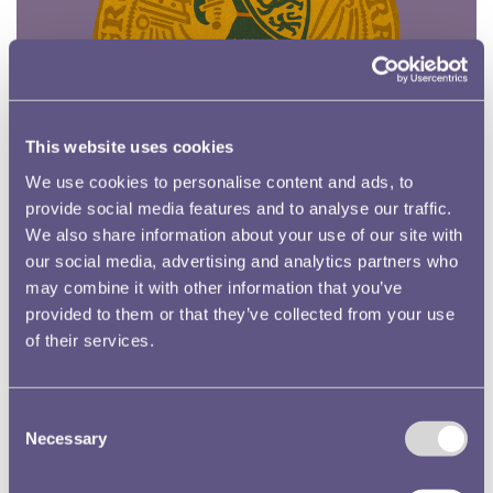
This website uses cookies
We use cookies to personalise content and ads, to
provide social media features and to analyse our traffic.
We also share information about your use of our site with
our social media, advertising and analytics partners who
may combine it with other information that you’ve
provided to them or that they’ve collected from your use
Oakley and the Mountain of Gold
of their services.
Consent
Necessary
Selection