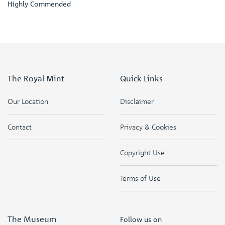
Highly Commended
The Royal Mint
Quick Links
Our Location
Disclaimer
Contact
Privacy & Cookies
Copyright Use
Terms of Use
The Museum
Follow us on