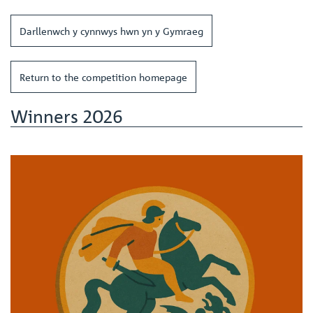
Darllenwch y cynnwys hwn yn y Gymraeg
Return to the competition homepage
Winners 2026