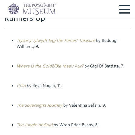
Runners Up
Trysor y Tylwyth Teg/The Fairies’ Treasure
by Buddug
Williams, 9.
Where is the Gold?/Ble Mae’r Aur?
by Gigi Di Battista, 7.
Gold
by Reya Nagari, 11.
The Sovereign’s Journey
by Valentina Sefain, 9.
The Jungle of Gold
by Wren Price-Evans, 8.