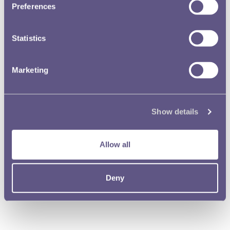
Preferences
Statistics
Marketing
Show details
Allow all
Deny
The Dragon’s Gold