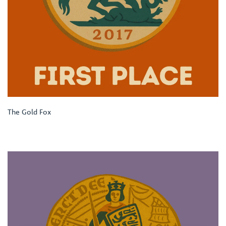
The Gold Fox