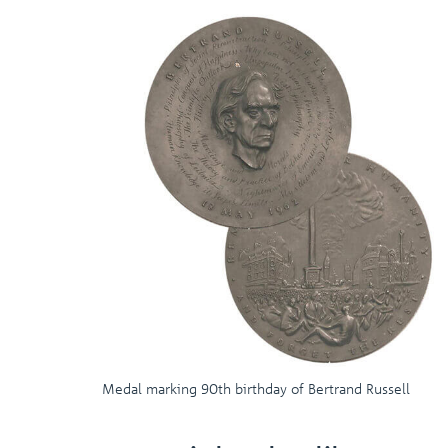
Medal marking 90th birthday of Bertrand Russell