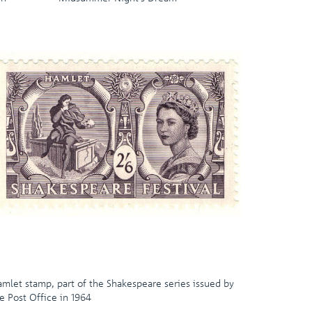
mlet stamp, part of the Shakespeare series issued by
e Post Office in 1964