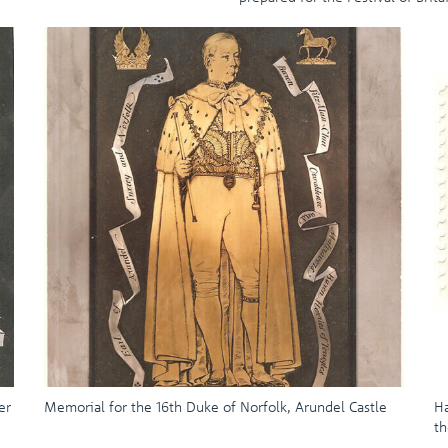
er
Memorial for the 16th Duke of Norfolk, Arundel Castle
Ha
th