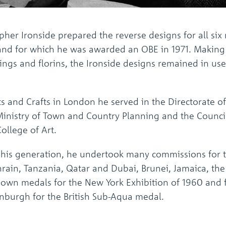
pher Ironside prepared the reverse designs for all si
 and for which he was awarded an OBE in 1971. Making 
ings and florins, the Ironside designs remained in use
Arts and Crafts in London he served in the Directorat
 Ministry of Town and Country Planning and the Counci
ollege of Art.
f his generation, he undertook many commissions for 
hrain, Tanzania, Qatar and Dubai, Brunei, Jamaica, the 
own medals for the New York Exhibition of 1960 and f
nburgh for the British Sub-Aqua medal.