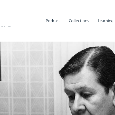
ide
Podcast
Collections
Learning