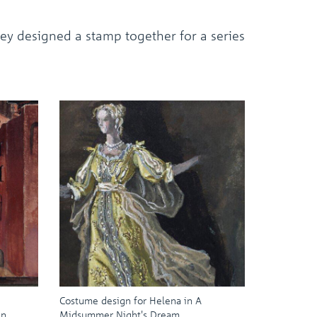
ey designed a stamp together for a series
Costume design for Helena in A
in
Midsummer Night's Dream