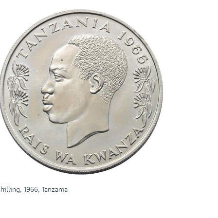
shilling, 1966, Tanzania