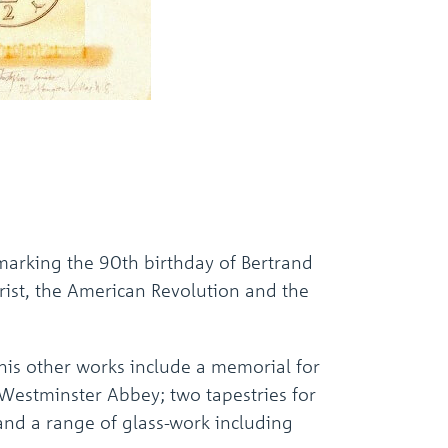
arking the 90th birthday of Bertrand
hrist, the American Revolution and the
his other works include a memorial for
 Westminster Abbey; two tapestries for
and a range of glass-work including