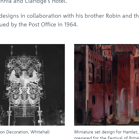
annia and Claridge's Hotel.
esigns in collaboration with his brother Robin and th
ued by the Post Office in 1964.
on Decoration, Whitehall
Miniature set design for Hamlet,
prepared for the Festival of Brita