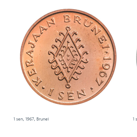
1 sen, 1967, Brunei
1 