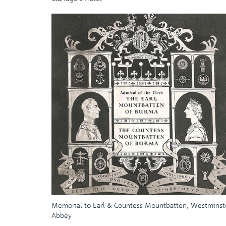
Memorial to Earl & Countess Mountbatten, Westminst
Abbey