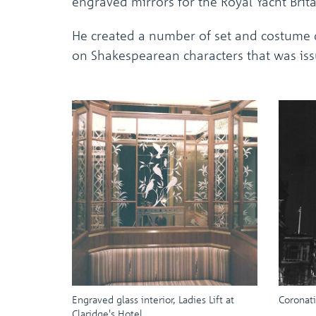
engraved mirrors for the Royal Yacht Brit
He created a number of set and costume d
on Shakespearean characters that was iss
Engraved glass interior, Ladies Lift at
Coronati
Claridge's Hotel