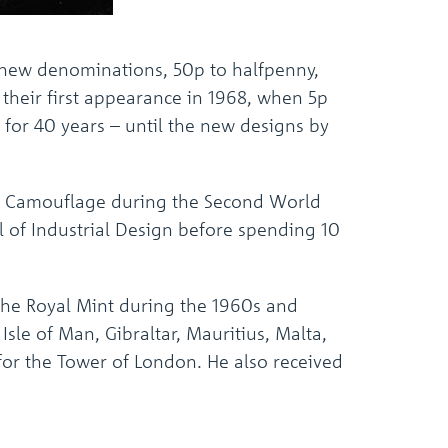
x new denominations, 50p to halfpenny,
their first appearance in 1968, when 5p
 for 40 years – until the new designs by
e of Camouflage during the Second World
l of Industrial Design before spending 10
the Royal Mint during the 1960s and
Isle of Man, Gibraltar, Mauritius, Malta,
or the Tower of London. He also received