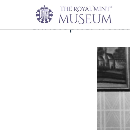
Christopher Irons