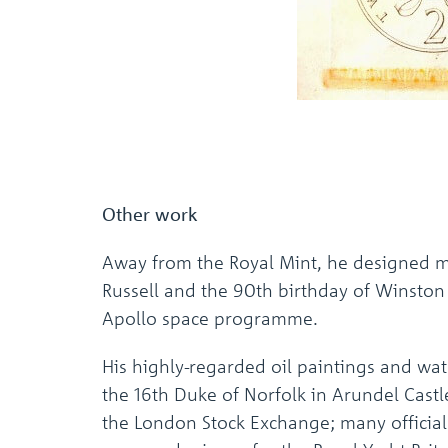
Other work
Away from the Royal Mint, he designed m
Russell and the 90th birthday of Winston 
Apollo space programme.
His highly-regarded oil paintings and wa
the 16th Duke of Norfolk in Arundel Cast
the London Stock Exchange; many official 