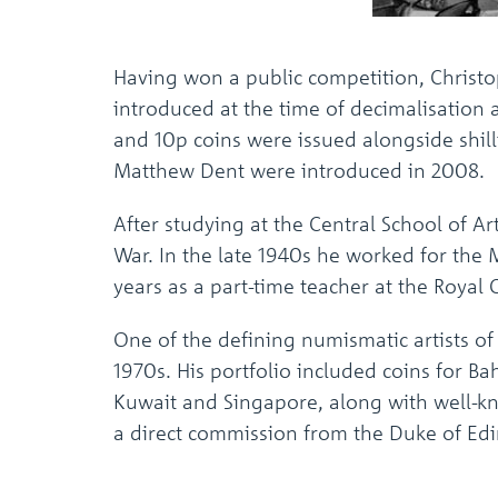
Having won a public competition, Christo
introduced at the time of decimalisation
and 10p coins were issued alongside shill
Matthew Dent were introduced in 2008.
After studying at the Central School of 
War. In the late 1940s he worked for the
years as a part-time teacher at the Royal C
One of the defining numismatic artists o
1970s. His portfolio included coins for Ba
Kuwait and Singapore, along with well-kn
a direct commission from the Duke of Edi