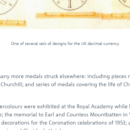
One of several sets of designs for the UK decimal currency
any more medals struck elsewhere: including pieces m
Churchill; and series of medals covering the life of C
tercolours were exhibited at the Royal Academy while 
le; the memorial to Earl and Countess Mountbatten in
decorations for the Coronation celebrations of 1953; 