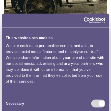
Photographic Collection
The Royal Mint Museum contains an archive of thousands of
photographs dating back to the late 19th century which provide
This website uses cookies
an invaluable record of the changing processes and of the people
We use cookies to personalise content and ads, to
who have worked for the organisation
provide social media features and to analyse our traffic.
Read more
We also share information about your use of our site with
our social media, advertising and analytics partners who
may combine it with other information that you’ve
provided to them or that they’ve collected from your use
of their services.
Consent
Necessary
Selection