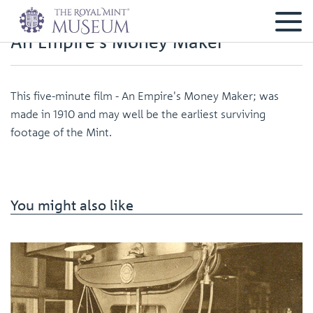
An Empire's Money Maker
This five-minute film - An Empire's Money Maker; was
made in 1910 and may well be the earliest surviving
footage of the Mint.
You might also like