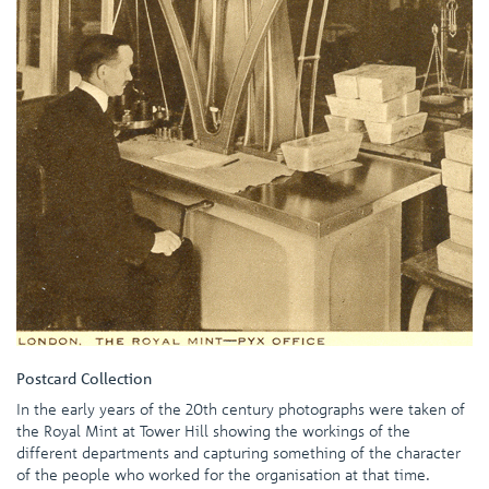
Postcard Collection
In the early years of the 20th century photographs were taken of
the Royal Mint at Tower Hill showing the workings of the
different departments and capturing something of the character
of the people who worked for the organisation at that time.