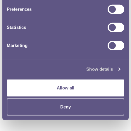
Preferences
Statistics
Marketing
Show details
Library and Archive
Allow all
The Royal Mint Museum contains a valuable numismatic library of
some 15,000 volumes.
Deny
Read more