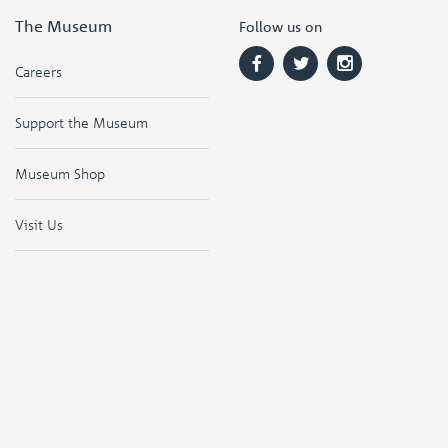
The Museum
Follow us on
Careers
Support the Museum
Museum Shop
Visit Us