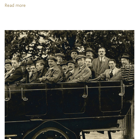
Read more