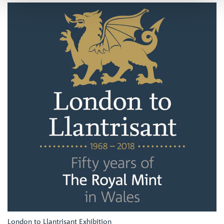
London to Llantrisant Exhibition