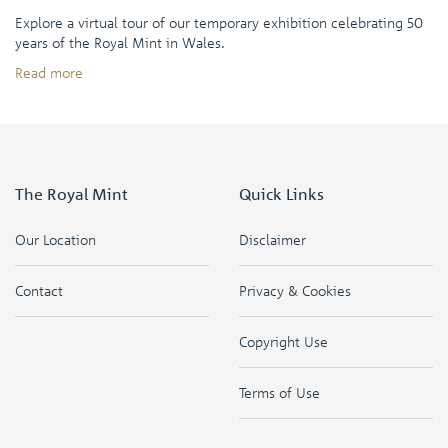
Explore a virtual tour of our temporary exhibition celebrating 50
years of the Royal Mint in Wales.
Read more
The Royal Mint
Quick Links
Our Location
Disclaimer
Contact
Privacy & Cookies
Copyright Use
Terms of Use