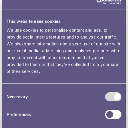
This website uses cookies
We use cookies to personalise content and ads, to
provide social media features and to analyse our traffic.
We also share information about your use of our site with
On this obverse model is the same dramatic relief that
our social media, advertising and analytics partners who
collectors will know from the Great Exhibition medals,
may combine it with other information that you’ve
and as with his Young Head portrait,
William Wyon
provided to them or that they’ve collected from your use
captured an attractive and sensitive likeness of Queen
of their services.
Victoria. The overall design, with its dolphins and trident,
is very much of its time and the model itself is symbolic of
Consent
a technology that was beginning to find its feet in mid-
Necessary
Selection
19th century Britain.
Preferences