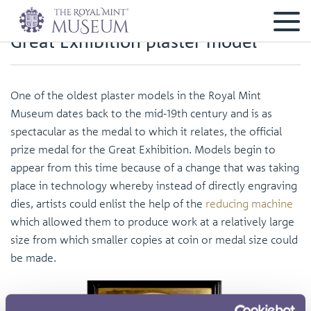
Great Exhibition plaster model
One of the oldest plaster models in the Royal Mint
Museum dates back to the mid-19th century and is as
spectacular as the medal to which it relates, the official
prize medal for the Great Exhibition. Models begin to
appear from this time because of a change that was taking
place in technology whereby instead of directly engraving
dies, artists could enlist the help of the
reducing machine
which allowed them to produce work at a relatively large
size from which smaller copies at coin or medal size could
be made.