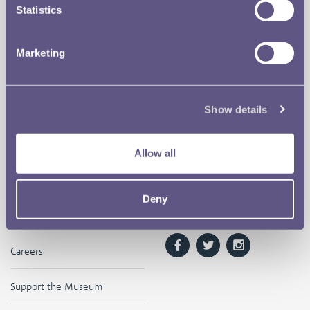
Statistics
The Royal Mint
Quick Links
Marketing
Our Location
Disclaimer
Contact
Privacy & Cookies
Show details
Copyright Use
Allow all
Terms of Use
Deny
The Museum
Follow us on
Careers
Support the Museum