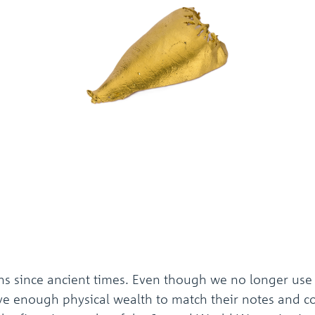
ns since ancient times. Even though we no longer use
ve enough physical wealth to match their notes and coin