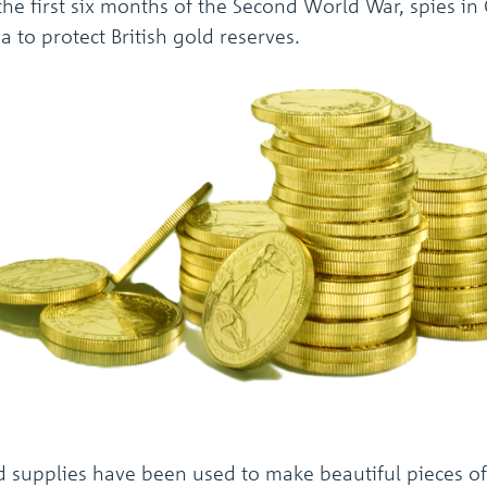
he first six months of the Second World War, spies in
 to protect British gold reserves.
d supplies have been used to make beautiful pieces of