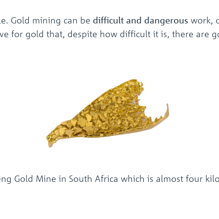
ible. Gold mining can be
difficult and dangerous
work, 
e for gold that, despite how difficult it is, there are
Gold Mine in South Africa which is almost four kilo
!