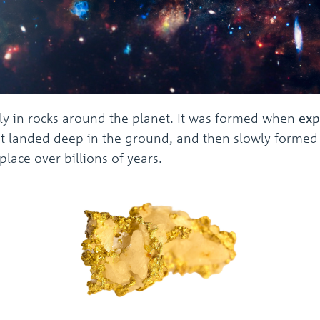
lly in rocks around the planet. It was formed when
exp
 landed deep in the ground, and then slowly formed in
lace over billions of years.