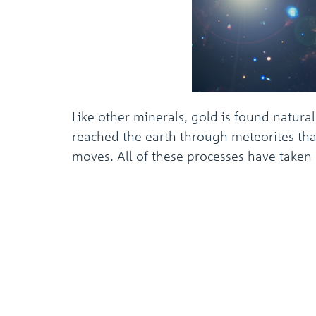
Like other minerals, gold is found natura
reached the earth through meteorites that
moves. All of these processes have taken p