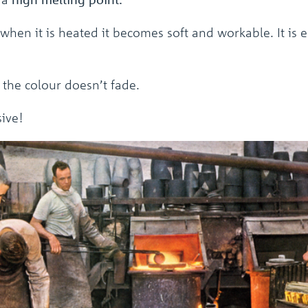
 when it is heated it becomes soft and workable. It is 
d the colour doesn’t fade.
sive!