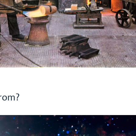
from?