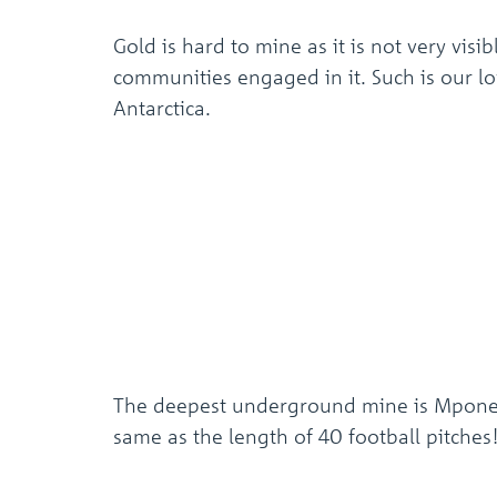
Gold is hard to mine as it is not very vis
communities engaged in it. Such is our lov
Antarctica.
The deepest underground mine is Mponeng 
same as the length of 40 football pitches