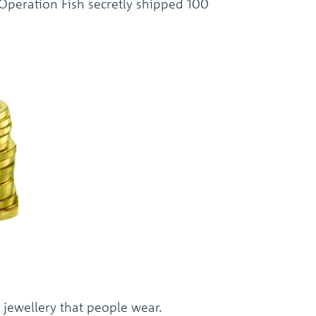
 Operation Fish secretly shipped 100
 jewellery that people wear.