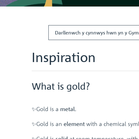
Darllenwch y cynnwys hwn yn y Gym
Inspiration
What is gold?
✨Gold is a
metal.
✨Gold is an
element
with a chemical sym
✨Gold is
solid
at room temperature, with