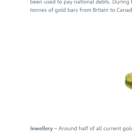
been used to pay national debts. During t
tonnes of gold bars from Britain to Canada
Jewellery
– Around half of all current gol