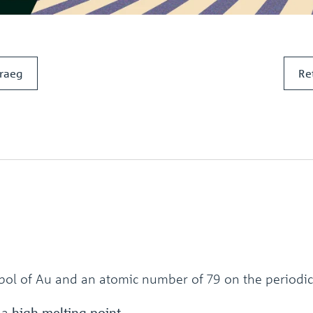
raeg
Re
bol of Au and an atomic number of 79 on the periodic
 a
high melting point.