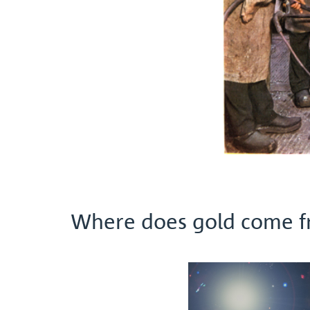
Where does gold come 