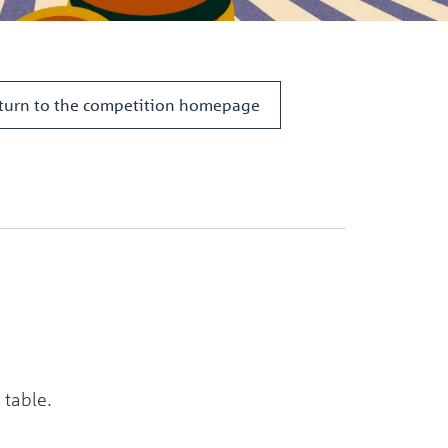
the
selected
search
result.
Touch
turn to the competition homepage
device
users
can
use
touch
and
swipe
gestures.
 table.