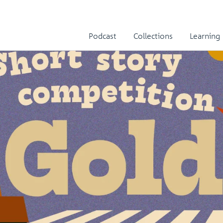
Podcast
Collections
Learning