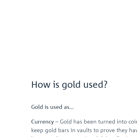
How is gold used?
Gold is used as…
Currency
–
Gold has been turned into coi
keep gold bars in vaults to prove they ha