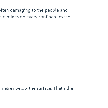
often damaging to the people and
 gold mines on every continent except
metres below the surface. That’s the