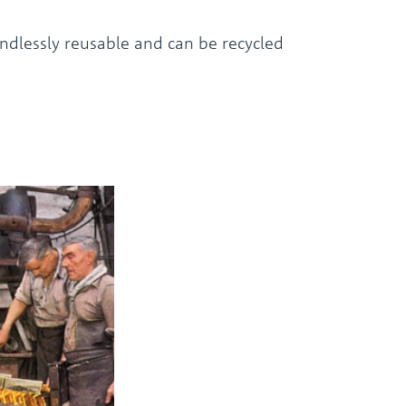
endlessly reusable and can be recycled