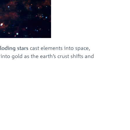
loding stars
cast elements into space,
to gold as the earth’s crust shifts and