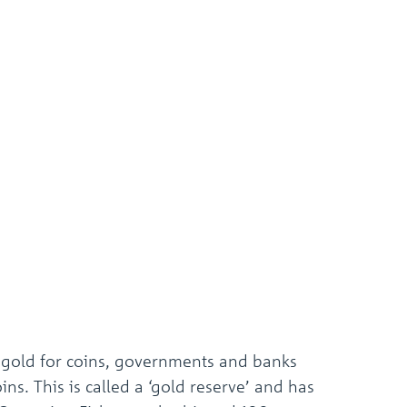
 gold for coins, governments and banks
s. This is called a ‘gold reserve’ and has