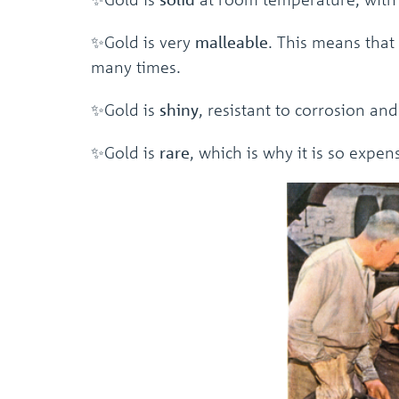
✨Gold is very
malleable
. This means that
many times.
✨Gold is
shiny
, resistant to corrosion an
✨Gold is
rare
, which is why it is so expen