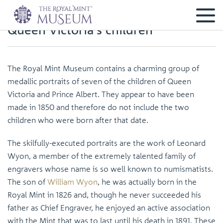
Queen Victoria’s children
The Royal Mint Museum contains a charming group of
medallic portraits of seven of the children of Queen
Victoria and Prince Albert. They appear to have been
made in 1850 and therefore do not include the two
children who were born after that date.
The skilfully-executed portraits are the work of Leonard
Wyon, a member of the extremely talented family of
engravers whose name is so well known to numismatists.
The son of
William Wyon
, he was actually born in the
Royal Mint in 1826 and, though he never succeeded his
father as Chief Engraver, he enjoyed an active association
with the Mint that was to last until his death in 1891. These