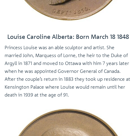
Louise Caroline Alberta: Born March 18 1848
Princess Louise was an able sculptor and artist. She
married John, Marquess of Lorne, the heir to the Duke of
Argyll in 1871 and moved to Ottawa with him 7 years later
when he was appointed Governor General of Canada.
After the couple’s return in 1883 they took up residence at
Kensington Palace where Louise would remain until her
death in 1939 at the age of 91.