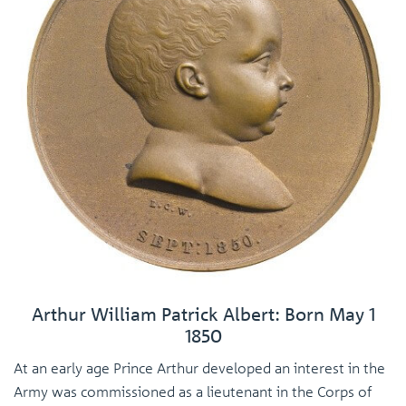
Arthur William Patrick Albert: Born May 1
1850
At an early age Prince Arthur developed an interest in the
Army was commissioned as a lieutenant in the Corps of