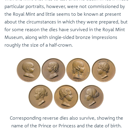
particular portraits, however, were not commissioned by
the Royal Mint and little seems to be known at present
about the circumstances in which they were prepared, but
for some reason the dies have survived in the Royal Mint
Museum, along with single-sided bronze impressions
roughly the size of a half-crown.
Corresponding reverse dies also survive, showing the
name of the Prince or Princess and the date of birth.