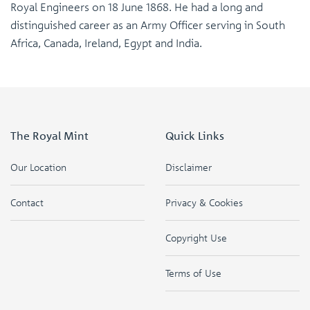
Royal Engineers on 18 June 1868. He had a long and
distinguished career as an Army Officer serving in South
Africa, Canada, Ireland, Egypt and India.
The Royal Mint
Quick Links
Our Location
Disclaimer
Contact
Privacy & Cookies
Copyright Use
Terms of Use