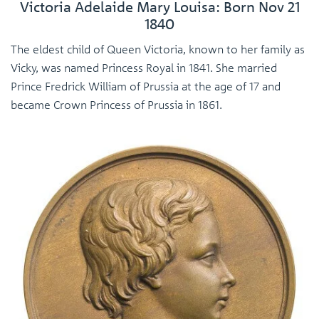
Victoria Adelaide Mary Louisa: Born Nov 21
1840
The eldest child of Queen Victoria, known to her family as
Vicky, was named Princess Royal in 1841. She married
Prince Fredrick William of Prussia at the age of 17 and
became Crown Princess of Prussia in 1861.