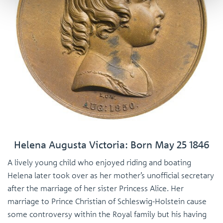
Helena Augusta Victoria: Born May 25 1846
A lively young child who enjoyed riding and boating
Helena later took over as her mother’s unofficial secretary
after the marriage of her sister Princess Alice. Her
marriage to Prince Christian of Schleswig-Holstein cause
some controversy within the Royal family but his having