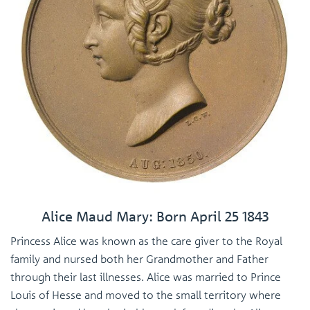
Alice Maud Mary: Born April 25 1843
Princess Alice was known as the care giver to the Royal
family and nursed both her Grandmother and Father
through their last illnesses. Alice was married to Prince
Louis of Hesse and moved to the small territory where