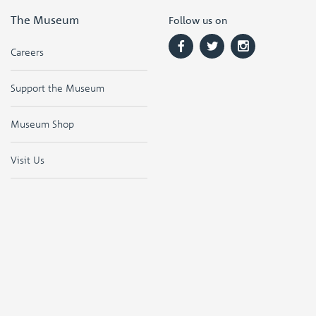
The Museum
Follow us on
Careers
Support the Museum
Museum Shop
Visit Us