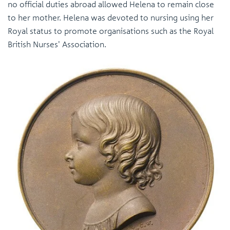
no official duties abroad allowed Helena to remain close
to her mother. Helena was devoted to nursing using her
Royal status to promote organisations such as the Royal
British Nurses' Association.