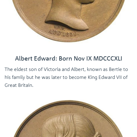
Albert Edward: Born Nov IX MDCCCXLI
The eldest son of Victoria and Albert, known as Bertie to
his family but he was later to become King Edward VII of
Great Britain.