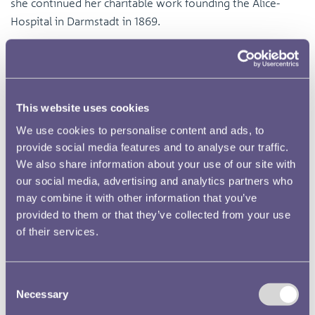
she continued her charitable work founding the Alice-
Hospital in Darmstadt in 1869.
This website uses cookies
We use cookies to personalise content and ads, to
provide social media features and to analyse our traffic.
We also share information about your use of our site with
our social media, advertising and analytics partners who
may combine it with other information that you’ve
provided to them or that they’ve collected from your use
of their services.
Consent
Necessary
Selection