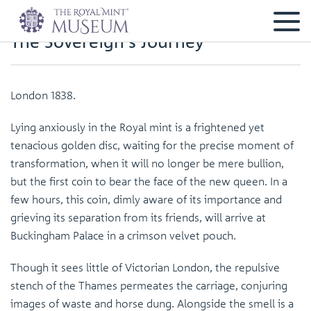
The Sovereign's Journey
London 1838.
Lying anxiously in the Royal mint is a frightened yet
tenacious golden disc, waiting for the precise moment of
transformation, when it will no longer be mere bullion,
but the first coin to bear the face of the new queen. In a
few hours, this coin, dimly aware of its importance and
grieving its separation from its friends, will arrive at
Buckingham Palace in a crimson velvet pouch.
Though it sees little of Victorian London, the repulsive
stench of the Thames permeates the carriage, conjuring
images of waste and horse dung. Alongside the smell is a