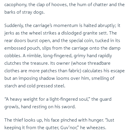
cacophony, the clap of hooves, the hum of chatter and the
barks of stray dogs.
Suddenly, the carriage’s momentum is halted abruptly; it
jerks as the wheel strikes a dislodged granite sett. The
rear doors burst open, and the special coin, tucked in its
embossed pouch, slips from the carriage onto the damp
cobbles. A nimble, long-fingered, grimy hand rapidly
clutches the treasure. Its owner (whose threadbare
clothes are more patches than fabric) calculates his escape
but an imposing shadow looms over him, smelling of
starch and cold pressed steel.
“A heavy weight for a light-fingered soul,” the guard
growls, hand resting on his sword.
The thief looks up, his face pinched with hunger. “Just
keeping it from the gutter, Guv’nor,” he wheezes.