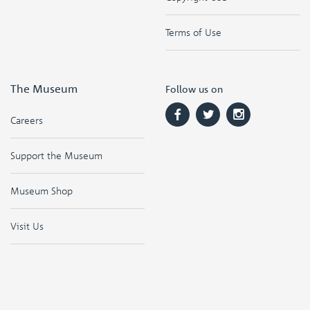
Terms of Use
The Museum
Follow us on
Careers
Support the Museum
Museum Shop
Visit Us