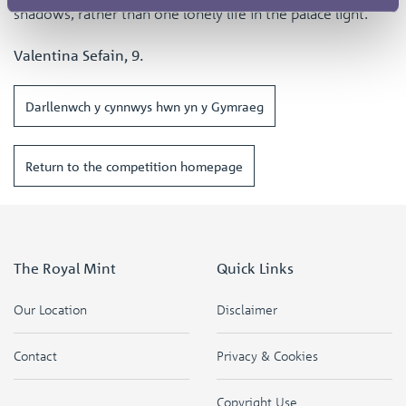
shadows, rather than one lonely life in the palace light.
Valentina Sefain, 9.
Darllenwch y cynnwys hwn yn y Gymraeg
Return to the competition homepage
The Royal Mint
Quick Links
Our Location
Disclaimer
Contact
Privacy & Cookies
Copyright Use