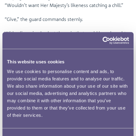
“Wouldn’t want Her Majesty’s likeness catching a chill.”
“Give,” the guard commands sternly.
With a lingering look at the coin that could have bought a
lifetime of meals, the thief hesitantly surrenders the
pouch and vanishes into the fog like a fox in the night.
This website uses cookies
Later, that same guard walks proudly through an ornate
room towards a golden throne, upon which sits a solemn
We use cookies to personalise content and ads, to
young Queen Victoria, her tiny feet barely touching the
provide social media features and to analyse our traffic.
We also share information about your use of our site with
floor. How marvellous yet terrifying for this coin to be
our social media, advertising and analytics partners who
presented in this splendid room. It watches the Queen’s
may combine it with other information that you’ve
expression shift from boredom to excitement as she
provided to them or that they’ve collected from your use
gingerly studies her effigy; the neat bun, the decorative
of their services.
band, and the proudly raised chin. What a home to settle
in?! The coin thinks. It imagines a life tucked into a
bedside box, enjoying the artwork on the ceiling for the
Consent