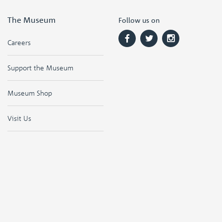
The Museum
Follow us on
Careers
Support the Museum
Museum Shop
Visit Us