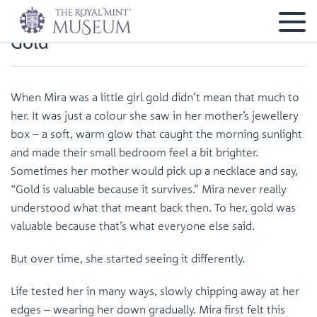
Gold
When Mira was a little girl gold didn’t mean that much to
her. It was just a colour she saw in her mother’s jewellery
box – a soft, warm glow that caught the morning sunlight
and made their small bedroom feel a bit brighter.
Sometimes her mother would pick up a necklace and say,
“Gold is valuable because it survives.” Mira never really
understood what that meant back then. To her, gold was
valuable because that’s what everyone else said.
But over time, she started seeing it differently.
Life tested her in many ways, slowly chipping away at her
edges – wearing her down gradually. Mira first felt this