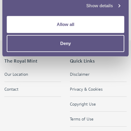
Show details
Darllenwch y cynnwys hwn yn y Gymraeg
Allow all
Return to the competition homepage
Deny
The Royal Mint
Quick Links
Our Location
Disclaimer
Contact
Privacy & Cookies
Copyright Use
Terms of Use