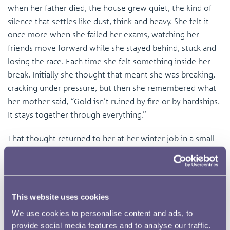
when her father died, the house grew quiet, the kind of
silence that settles like dust, think and heavy. She felt it
once more when she failed her exams, watching her
friends move forward while she stayed behind, stuck and
losing the race. Each time she felt something inside her
break. Initially she thought that meant she was breaking,
cracking under pressure, but then she remembered what
her mother said, “Gold isn’t ruined by fire or by hardships.
It stays together through everything.”
That thought returned to her at her winter job in a small
jewellery repair shop called ‘A&A Restorations’. The owner
(her boss) was a kind old man called Mr Kingwell, with
crow’s feet at his eyes and a soft, sweet smile. One
particularly slow afternoon, he handed Mira a bent gold
This website uses cookies
ring and tiny hammer. “Tap it gently,” he said. “Gold might
We use cookies to personalise content and ads, to
be soft, but it doesn’t break.”
provide social media features and to analyse our traffic.