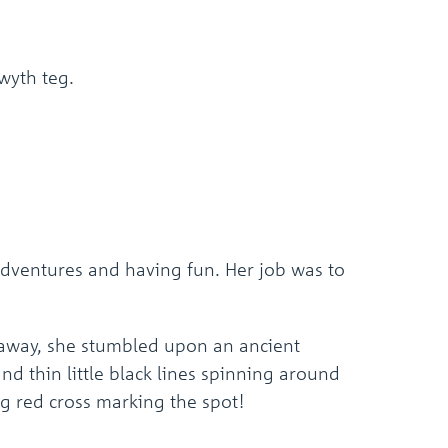
wyth teg.
 adventures and having fun. Her job was to
 away, she stumbled upon an ancient
and thin little black lines spinning around
ig red cross marking the spot!