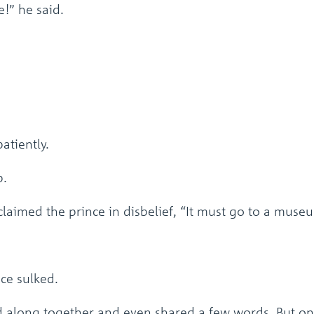
e!” he said.
atiently.
p.
laimed the prince in disbelief, “It must go to a muse
nce sulked.
 along together and even shared a few words. But onl