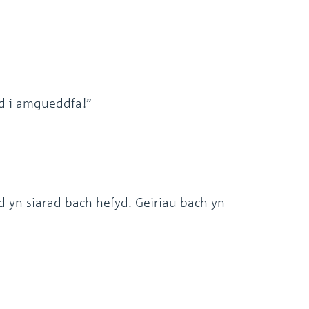
d i amgueddfa!”
yn siarad bach hefyd. Geiriau bach yn