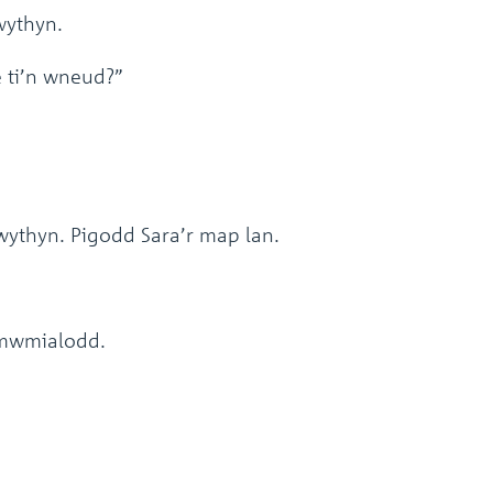
ythyn.
e ti’n wneud?”
ythyn. Pigodd Sara’r map lan.
” mwmialodd.