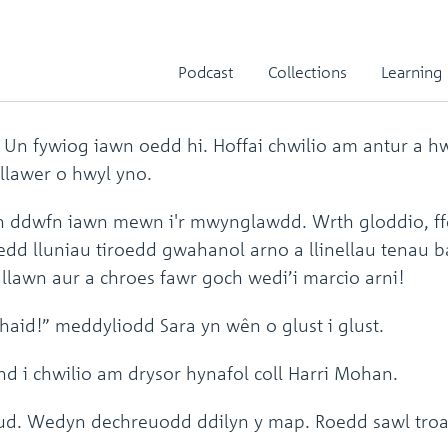
Teg
Podcast
Collections
Learning
. Un fywiog iawn oedd hi. Hoffai chwilio am antur a 
 llawer o hwyl yno.
n ddwfn iawn mewn i'r mwynglawdd. Wrth gloddio, f
oedd lluniau tiroedd gwahanol arno a llinellau tenau 
llawn aur a chroes fawr goch wedi’i marcio arni!
aid!” meddyliodd Sara yn wên o glust i glust.
d i chwilio am drysor hynafol coll Harri Mohan.
 hud. Wedyn dechreuodd ddilyn y map. Roedd sawl tro