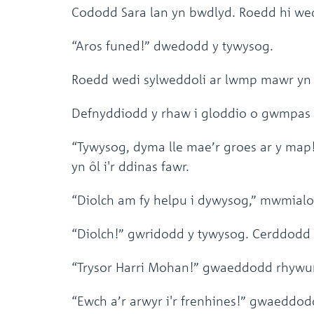
Cododd Sara lan yn bwdlyd. Roedd hi wedi
“Aros funed!” dwedodd y tywysog.
Roedd wedi sylweddoli ar lwmp mawr yn y 
Defnyddiodd y rhaw i gloddio o gwmpas 
“Tywysog, dyma lle mae’r groes ar y map!
yn ôl i'r ddinas fawr.
“Diolch am fy helpu i dywysog,” mwmialo
“Diolch!” gwridodd y tywysog. Cerddodd y
“Trysor Harri Mohan!” gwaeddodd rhywu
“Ewch a’r arwyr i'r frenhines!” gwaeddodd