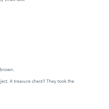
 brown.
ject. A treasure chest!! They took the