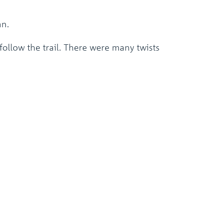
an.
ollow the trail. There were many twists