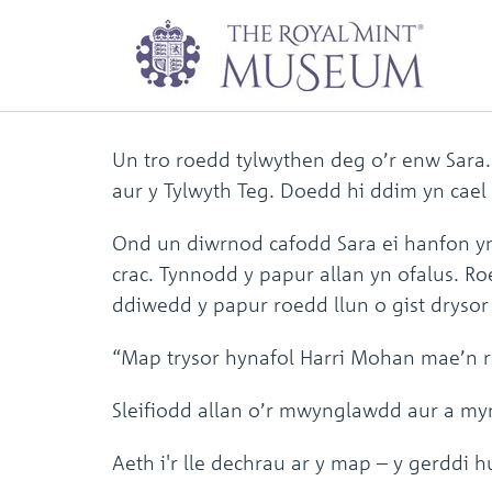
Trysor Y Tylwyth 
Un tro roedd tylwythen deg o’r enw Sara
aur y Tylwyth Teg. Doedd hi ddim yn cael
Ond un diwrnod cafodd Sara ei hanfon y
crac. Tynnodd y papur allan yn ofalus. R
ddiwedd y papur roedd llun o gist drysor 
“Map trysor hynafol Harri Mohan mae’n rh
Sleifiodd allan o’r mwynglawdd aur a myn
Aeth i'r lle dechrau ar y map – y gerddi