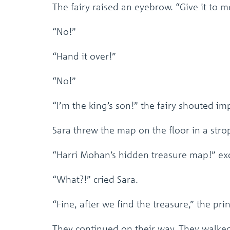
The fairy raised an eyebrow. “Give it to m
“No!”
“Hand it over!”
“No!”
“I’m the king’s son!” the fairy shouted imp
Sara threw the map on the floor in a stro
“Harri Mohan’s hidden treasure map!” exc
“What?!” cried Sara.
“Fine, after we find the treasure,” the pri
They continued on their way. They walked