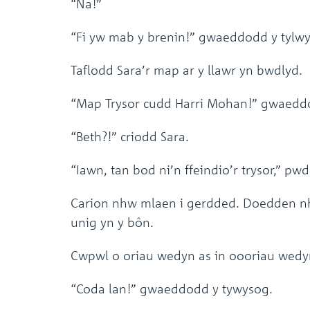
“Na!”
“Fi yw mab y brenin!” gwaeddodd y tylw
Taflodd Sara’r map ar y llawr yn bwdlyd.
“Map Trysor cudd Harri Mohan!” gwaeddo
“Beth?!” criodd Sara.
“Iawn, tan bod ni’n ffeindio’r trysor,” p
Carion nhw mlaen i gerdded. Doedden nhw
unig yn y bôn.
Cwpwl o oriau wedyn as in oooriau wedyn
“Coda lan!” gwaeddodd y tywysog.