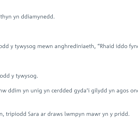
ythyn yn ddiamynedd.
dd y tywysog mewn anghrediniaeth, “Rhaid iddo fyn
wdodd y tywysog.
 ddim yn unig yn cerdded gyda’i gilydd yn agos ond 
, tripiodd Sara ar draws lwmpyn mawr yn y pridd.