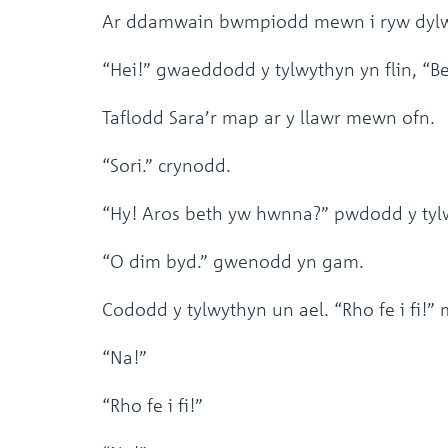
Ar ddamwain bwmpiodd mewn i ryw dylw
“Hei!” gwaeddodd y tylwythyn yn flin, “B
Taflodd Sara’r map ar y llawr mewn ofn.
“Sori.” crynodd.
“Hy! Aros beth yw hwnna?” pwdodd y tylw
“O dim byd.” gwenodd yn gam.
Cododd y tylwythyn un ael. “Rho fe i fi!
“Na!”
“Rho fe i fi!”