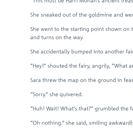
“This must be Harri Mohan’s ancient treas
She sneaked out of the goldmine and went
She went to the starting point shown on 
and turns on the way.
She accidentally bumped into another fair
“Hey!” shouted the fairy, angrily, “What 
Sara threw the map on the ground in fear
“Sorry.” she quivered.
“Huh! Wait! What’s that?” grumbled the fa
“Oh nothing.” she said, smiling awkwardl