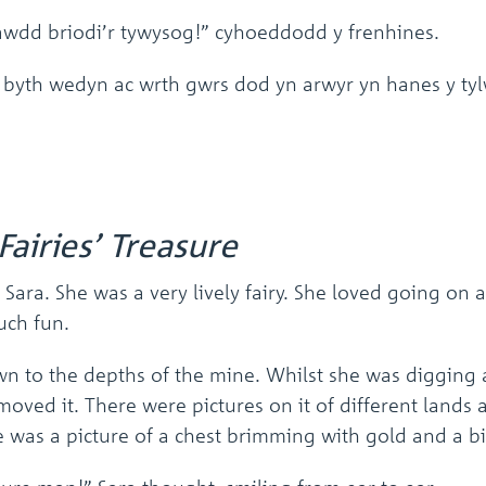
awdd briodi’r tywysog!” cyhoeddodd y frenhines.
 byth wedyn ac wrth gwrs dod yn arwyr yn hanes y tyl
Fairies’ Treasure
 Sara. She was a very lively fairy. She loved going on
uch fun.
wn to the depths of the mine. Whilst she was digging
moved it. There were pictures on it of different lands 
re was a picture of a chest brimming with gold and a b