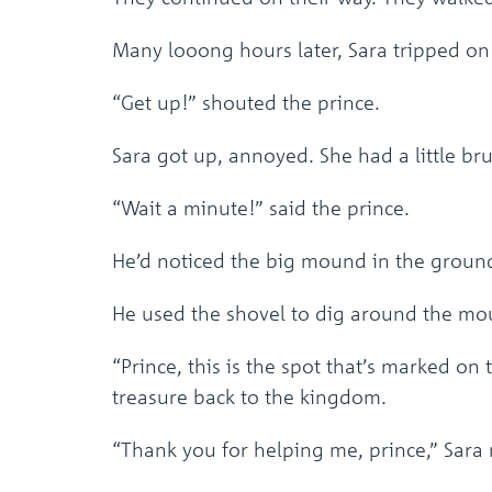
Many looong hours later, Sara tripped o
“Get up!” shouted the prince.
Sara got up, annoyed. She had a little bru
“Wait a minute!” said the prince.
He’d noticed the big mound in the ground
He used the shovel to dig around the m
“Prince, this is the spot that’s marked on
treasure back to the kingdom.
“Thank you for helping me, prince,” Sar