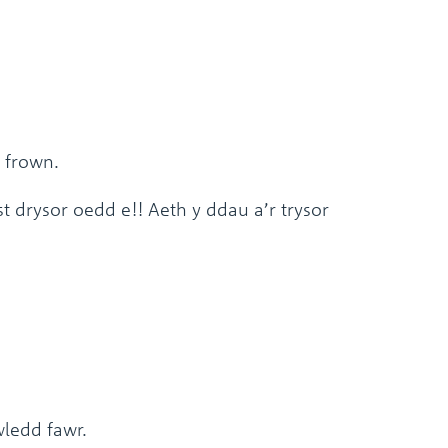
 frown.
 drysor oedd e!! Aeth y ddau a’r trysor
wledd fawr.