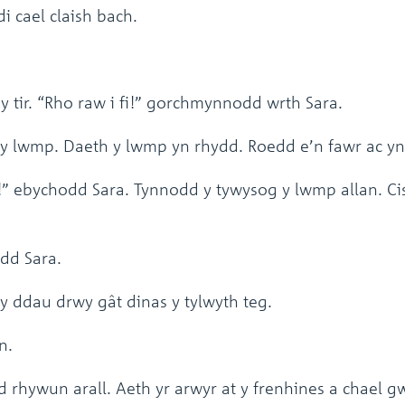
 cael claish bach.
tir. “Rho raw i fi!” gorchmynnodd wrth Sara.
y lwmp. Daeth y lwmp yn rhydd. Roedd e’n fawr ac yn
” ebychodd Sara. Tynnodd y tywysog y lwmp allan. Cist
dd Sara.
 ddau drwy gât dinas y tylwyth teg.
n.
 rhywun arall. Aeth yr arwyr at y frenhines a chael g