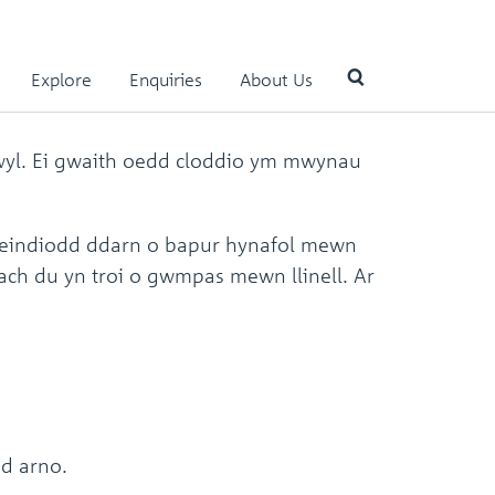
Explore
Enquiries
About Us
hwyl. Ei gwaith oedd cloddio ym mwynau
Use
the
up
and
feindiodd ddarn o bapur hynafol mewn
down
bach du yn troi o gwmpas mewn llinell. Ar
arrows
to
select
a
result.
Press
enter
to
go
ad arno.
to