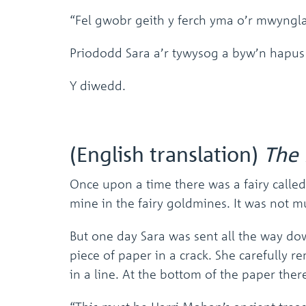
“Fel gwobr geith y ferch yma o’r mwyngl
Priododd Sara a’r tywysog a byw’n hapus
Y diwedd.
(English translation)
The 
Once upon a time there was a fairy called
mine in the fairy goldmines. It was not m
But one day Sara was sent all the way do
piece of paper in a crack. She carefully re
in a line. At the bottom of the paper the