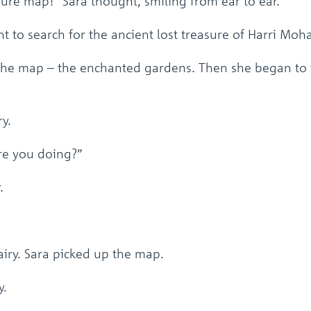
ure map!” Sara thought, smiling from ear to ear.
 to search for the ancient lost treasure of Harri Moh
the map – the enchanted gardens. Then she began to f
y.
are you doing?”
.
iry. Sara picked up the map.
y.