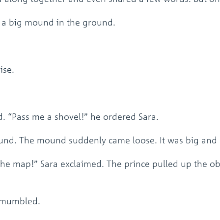
n a big mound in the ground.
ise.
. “Pass me a shovel!” he ordered Sara.
ound. The mound suddenly came loose. It was big and
 the map!” Sara exclaimed. The prince pulled up the ob
a mumbled.