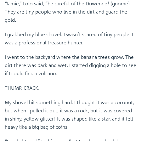
“Jamie,” Lolo said, “be careful of the Duwende! (gnome)
They are tiny people who live in the dirt and guard the
gold.”
I grabbed my blue shovel. I wasn’t scared of tiny people. I
was a professional treasure hunter.
I went to the backyard where the banana trees grow. The
dirt there was dark and wet. I started digging a hole to see
if I could find a volcano.
THUMP. CRACK.
My shovel hit something hard. I thought it was a coconut,
but when I pulled it out, it was a rock, but it was covered
in shiny, yellow glitter! It was shaped like a star, and it felt
heavy like a big bag of coins.