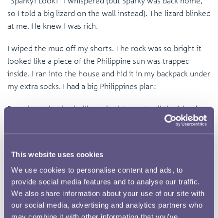
“Sparky! Look!” I whispered (but Sparky was back home,
so I told a big lizard on the wall instead). The lizard blinked
at me. He knew I was rich.
I wiped the mud off my shorts. The rock was so bright it
looked like a piece of the Philippine sun was trapped
inside. I ran into the house and hid it in my backpack under
my extra socks. I had a big Philippines plan:
Buy a boat that looks like a shark to go to all the islands.
Get a lifetime supply of Jollibee chicken.
Build a tree house made of gold in Lolo’s backyard.
This website uses cookies
We use cookies to personalise content and ads, to
Buy a pet monkey that wears a tiny hat.
provide social media features and to analyse our traffic.
We also share information about your use of our site with
That night, I kept checking my backpack. I was worried the
our social media, advertising and analytics partners who
Duwende would come back for their star rock. I dreamed I
may combine it with other information that you’ve