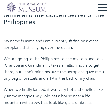
Jamie and the Golden Secret of the
Philippines.
My name is Jamie and I am currently sitting on a giant
aeroplane that is flying over the ocean.
We are going to the Philippines to see my Lolo and Lola
(Grandpa and Grandma). It takes a million hours to get
there, but I don’t mind because the aeroplane gave me a
tiny bag of pretzels and a TV in the back of my chair.
When we finally landed, it was very hot and smelled like
yummy mangoes. My Lolo has a house near a big
mountain with trees that look like giant umbrellas.