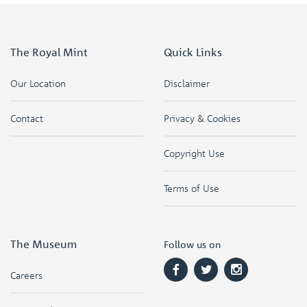
The Royal Mint
Quick Links
Our Location
Disclaimer
Contact
Privacy & Cookies
Copyright Use
Terms of Use
The Museum
Follow us on
Careers