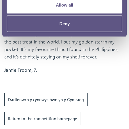
Allow all
It’s a souvenir from the earth. Since you found such a big
treasure, I think we should go get some Halo-Halo ice
cream with extra purple scoops!”
Deny
I grinned. Real gold is just a heavy rock, but Halo-Halo is
the best treat in the world. I put my golden star in my
pocket. It’s my favourite thing I found in the Philippines,
and it’s definitely staying on my shelf forever.
Jamie Froom, 7.
Darllenwch y cynnwys hwn yn y Gymraeg
Return to the competition homepage