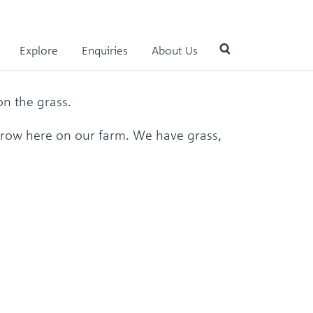
n
Explore
Enquiries
About Us
n the grass.
Use
the
 grow here on our farm. We have grass,
up
and
down
arrows
to
select
a
result.
Press
enter
to
go
to