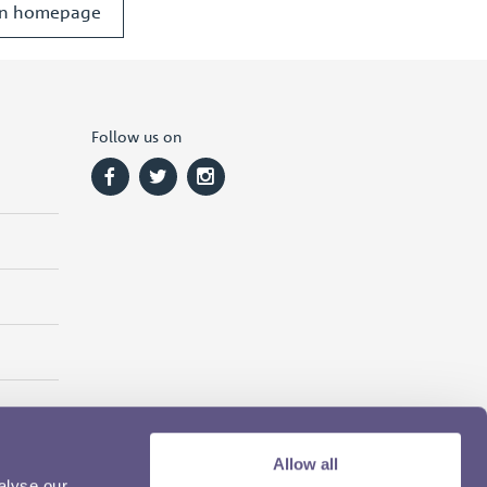
ion homepage
Follow us on
Allow all
alyse our