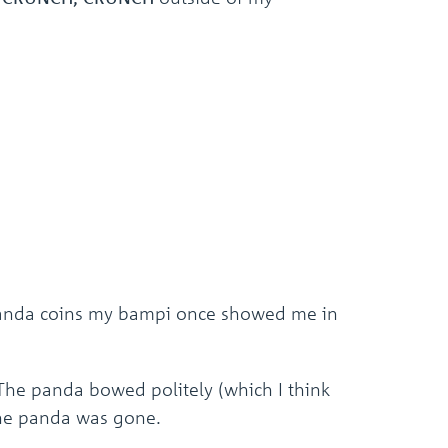
d panda coins my bampi once showed me in
 The panda bowed politely (which I think
the panda was gone.