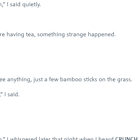
” I said quietly.
e having tea, something strange happened.
ee anything, just a few bamboo sticks on the grass.
 I said.
n,” I whispered later that night when I heard
CRUNCH,