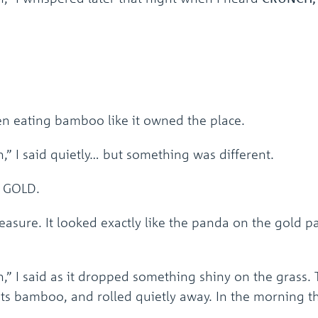
en eating bamboo like it owned the place.
,” I said quietly… but something was different.
s GOLD.
treasure. It looked exactly like the panda on the gol
n,” I said as it dropped something shiny on the grass.
 its bamboo, and rolled quietly away. In the morning 