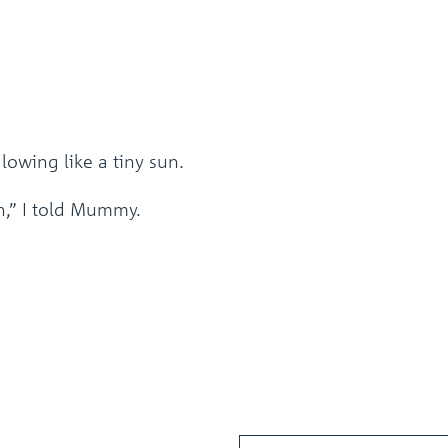
lowing like a tiny sun.
n,” I told Mummy.