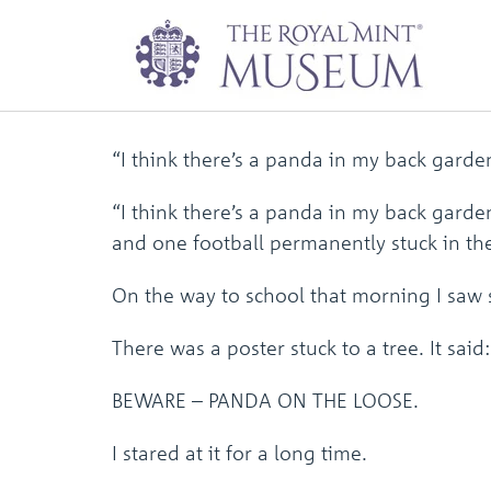
I Think There’s a
“I think there’s a panda in my back gard
“I think there’s a panda in my back gard
and one football permanently stuck in 
On the way to school that morning I saw
There was a poster stuck to a tree. It said:
BEWARE – PANDA ON THE LOOSE.
I stared at it for a long time.