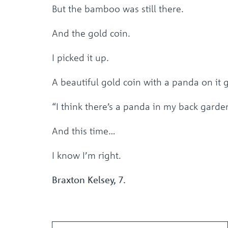
But the bamboo was still there.
And the gold coin.
I picked it up.
A beautiful gold coin with a panda on it g
“I think there’s a panda in my back garde
And this time…
I know I’m right.
Braxton Kelsey, 7.