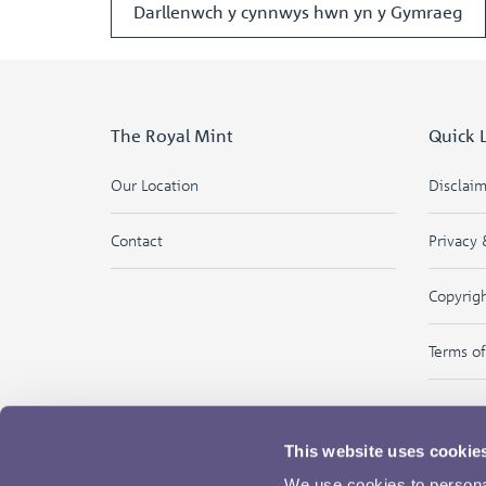
Darllenwch y cynnwys hwn yn y Gymraeg
The Royal Mint
Quick 
Our Location
Disclai
Contact
Privacy 
Copyrig
Terms o
This website uses cookie
We use cookies to personal