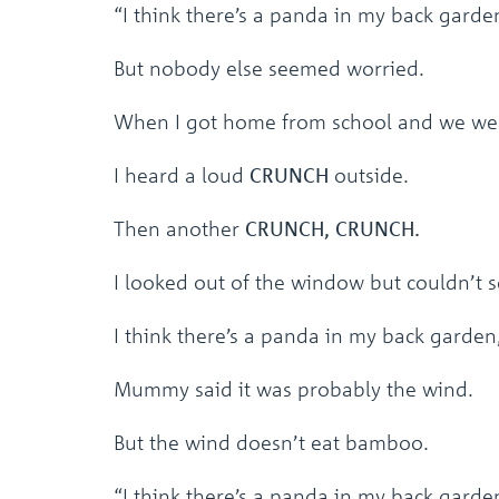
“I think there’s a panda in my back garden,
But nobody else seemed worried.
When I got home from school and we wer
I heard a loud
CRUNCH
outside.
Then another
CRUNCH, CRUNCH.
I looked out of the window but couldn’t s
I think there’s a panda in my back garden,”
Mummy said it was probably the wind.
But the wind doesn’t eat bamboo.
“I think there’s a panda in my back garde