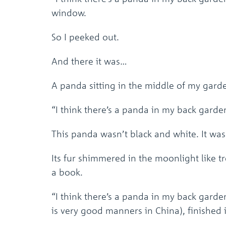
window.
So I peeked out.
And there it was…
A panda sitting in the middle of my gard
“I think there’s a panda in my back garden
This panda wasn’t black and white. It wa
Its fur shimmered in the moonlight like 
a book.
“I think there’s a panda in my back garde
is very good manners in China), finished