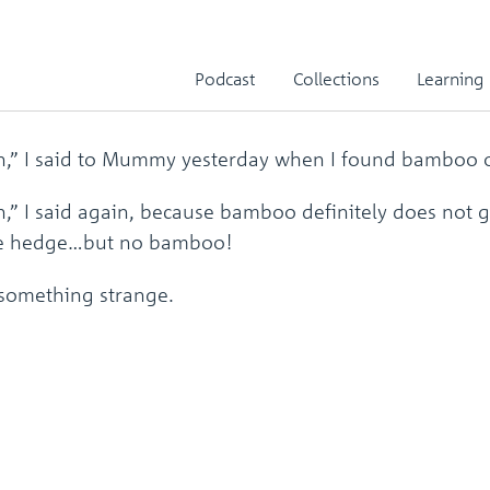
 Panda in My Back Garde
Podcast
Collections
Learning
en,” I said to Mummy yesterday when I found bamboo o
en,” I said again, because bamboo definitely does not
the hedge…but no bamboo!
 something strange.