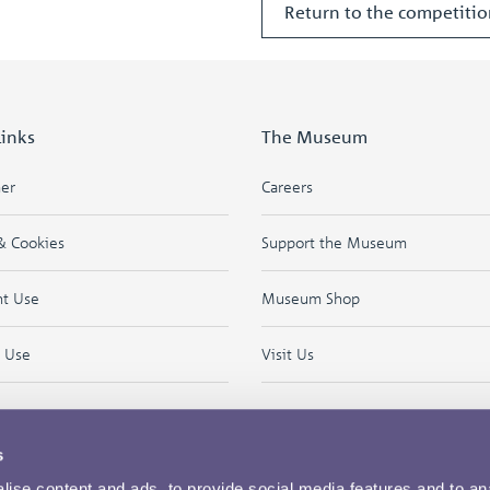
Return to the competit
Links
The Museum
mer
Careers
& Cookies
Support the Museum
ht Use
Museum Shop
f Use
Visit Us
s
ise content and ads, to provide social media features and to an