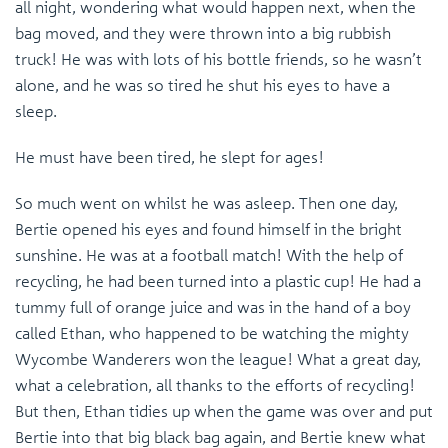
all night, wondering what would happen next, when the
bag moved, and they were thrown into a big rubbish
truck! He was with lots of his bottle friends, so he wasn’t
alone, and he was so tired he shut his eyes to have a
sleep.
He must have been tired, he slept for ages!
So much went on whilst he was asleep. Then one day,
Bertie opened his eyes and found himself in the bright
sunshine. He was at a football match! With the help of
recycling, he had been turned into a plastic cup! He had a
tummy full of orange juice and was in the hand of a boy
called Ethan, who happened to be watching the mighty
Wycombe Wanderers won the league! What a great day,
what a celebration, all thanks to the efforts of recycling!
But then, Ethan tidies up when the game was over and put
Bertie into that big black bag again, and Bertie knew what