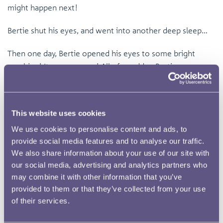
might happen next!
Bertie shut his eyes, and went into another deep sleep…
Then one day, Bertie opened his eyes to some bright
sunshine! It was summer! All of a sudden Bertie was
tipped up and some cold water fell out and waters the
plants, he was a watering can! He looked around and saw
a young boy holding the handle and having lots of fun,
This website uses cookies
everyone loved to water plants, and Bertie would be
We use cookies to personalise content and ads, to
loved once again.
provide social media features and to analyse our traffic.
We also share information about your use of our site with
Bertie stayed at the house for a long time, but was left
our social media, advertising and analytics partners who
out one year in the cold, snowy winter, and there was a
may combine it with other information that you’ve
crack in the watering can. Bertie knew his time here was
provided to them or that they’ve collected from your use
over and he was now slightly excited about where he
of their services.
would end up next! He was thrown into the blue recycling
bin, with lots of other materials, and said goodnight once