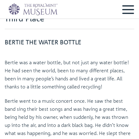
Third Place
BERTIE THE WATER BOTTLE
Bertie was a water bottle, but not just any water bottle!
He had seen the world, been to many different places,
been in many people’s hands and lived a great life. All
thanks to a little something called recycling!
Bertie went to a music concert once. He saw the best
band sing their best songs and was having a great time,
being held by his owner, when suddenly, he was thrown
up into the air, and into a dark black bag. He didn’t know
what was happening, and he was worried. He slept there