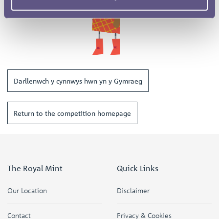
Darllenwch y cynnwys hwn yn y Gymraeg
Return to the competition homepage
The Royal Mint
Quick Links
Our Location
Disclaimer
Contact
Privacy & Cookies