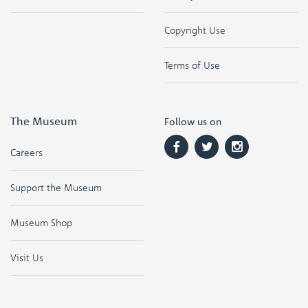
Copyright Use
Terms of Use
The Museum
Follow us on
Careers
Support the Museum
Museum Shop
Visit Us