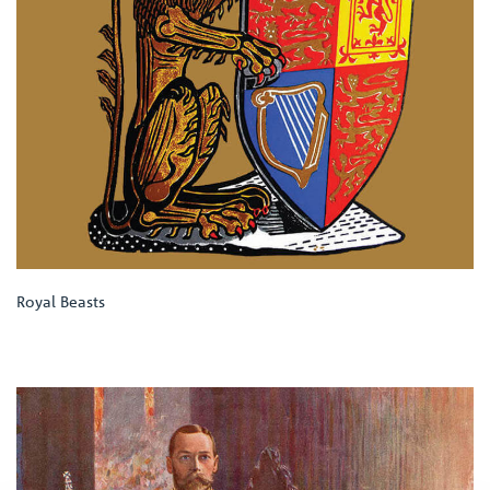
Royal Beasts