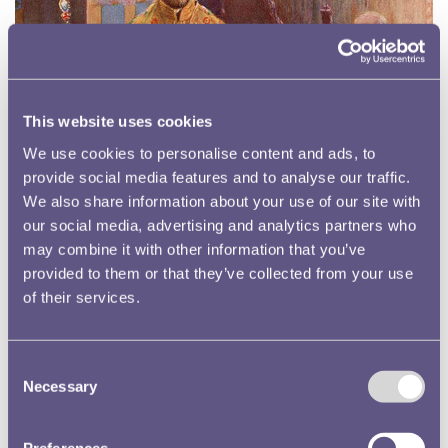
This website uses cookies
We use cookies to personalise content and ads, to
provide social media features and to analyse our traffic.
We also share information about your use of our site with
our social media, advertising and analytics partners who
may combine it with other information that you’ve
provided to them or that they’ve collected from your use
of their services.
What is a Coronation?
Consent
Necessary
Selection
Preferences