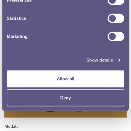
Statistics
Marketing
Show details
Allow all
Deny
Medals