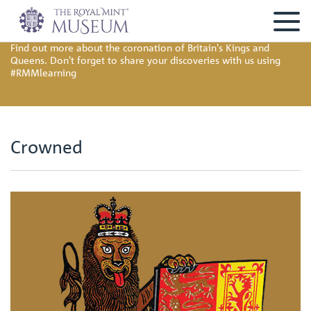
Find out more about the coronation of Britain's Kings and
Queens. Don't forget to share your discoveries with us using
#RMMlearning
Crowned