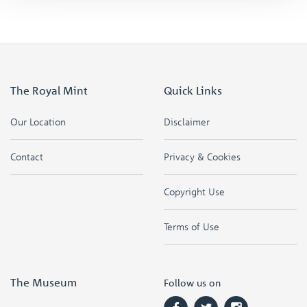
The Royal Mint
Quick Links
Our Location
Disclaimer
Contact
Privacy & Cookies
Copyright Use
Terms of Use
The Museum
Follow us on