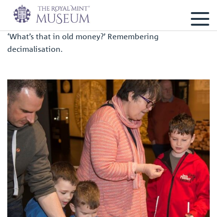
‘What’s that in old money?’ Remembering
decimalisation.