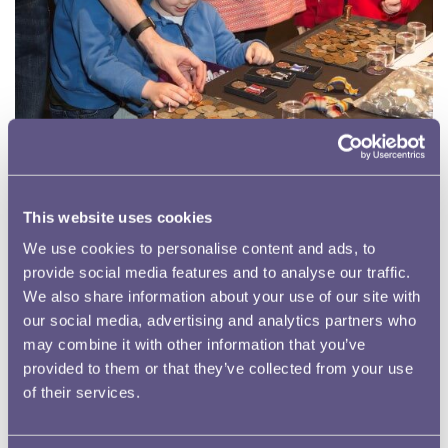
This website uses cookies
We use cookies to personalise content and ads, to
In February 1971 Britain adopted a decimal currency in
provide social media features and to analyse our traffic.
place of pounds, shillings and pence. As a result, every
We also share information about your use of our site with
organisation, man, woman and child had to change the
our social media, advertising and analytics partners who
money they used. The 50th anniversary of decimalisation
may combine it with other information that you’ve
therefore falls in February 2021 and the Royal Mint
provided to them or that they’ve collected from your use
Museum intends to mark the occasion with a series of
of their services.
inspiring education and awareness programmes that will
re-awaken memories and connect generations.