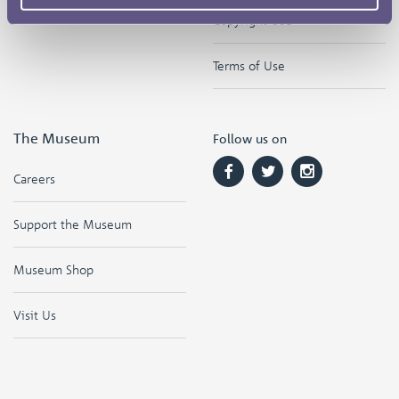
Copyright Use
Terms of Use
The Museum
Follow us on
Careers
Support the Museum
Museum Shop
Visit Us