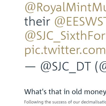
@RoyalMintM
their
@EESWS
@SJC_SixthFo
pic.twitter.co
— @SJC_DT (
What's that in old mone
Following the success of our decimalisat