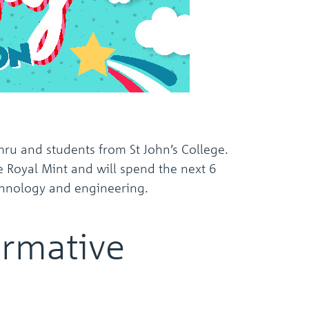
the
selected
search
result.
Touch
device
users
can
use
touch
and
u and students from St John’s College.
swipe
e Royal Mint and will spend the next 6
gestures.
technology and engineering.
ormative