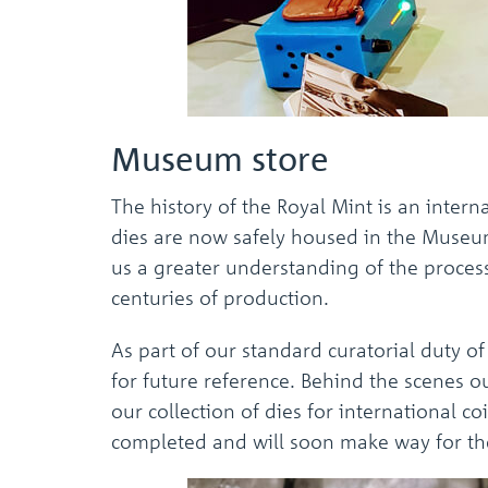
Museum store
The history of the Royal Mint is an inter
dies are now safely housed in the Museum 
us a greater understanding of the process
centuries of production.
As part of our standard curatorial duty of
for future reference. Behind the scenes 
our collection of dies for international 
completed and will soon make way for the