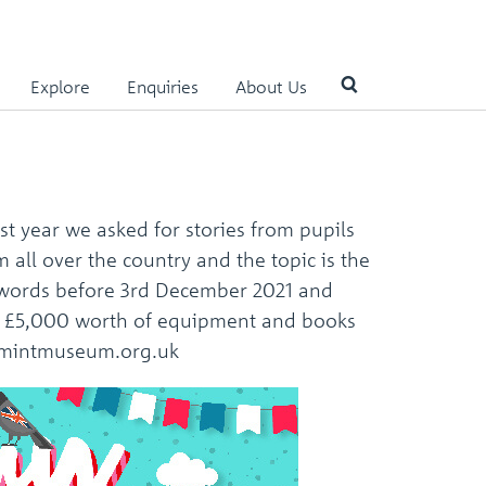
Explore
Enquiries
About Us
Use
the
up
st year we asked for stories from pupils
and
down
all over the country and the topic is the
arrows
0 words before 3rd December 2021 and
to
 and £5,000 worth of equipment and books
select
a
yalmintmuseum.org.uk
result.
Press
enter
to
go
to