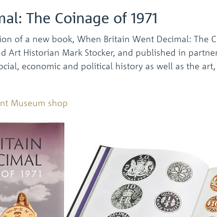
al: The Coinage of 1971
ion of a new book, When Britain Went Decimal: The C
Art Historian Mark Stocker, and published in partners
ocial, economic and political history as well as the art
Mint Museum shop