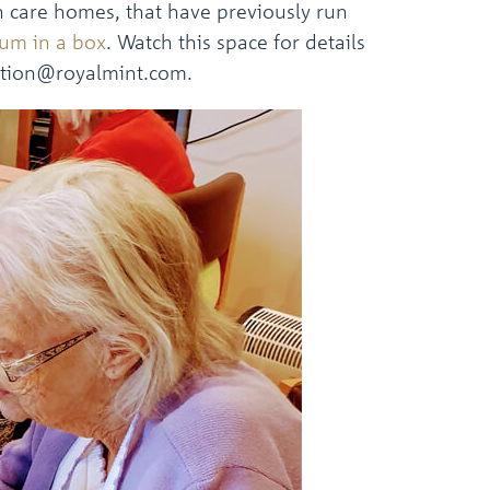
 care homes, that have previously run
um in a box
. Watch this space for details
sation@royalmint.com.