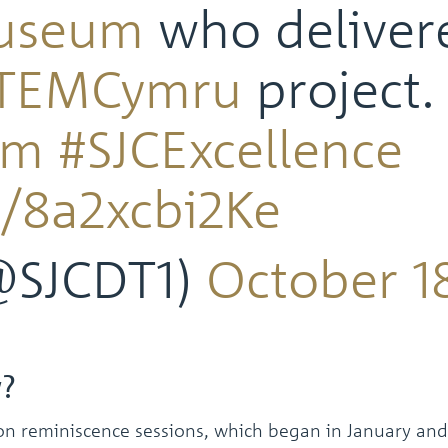
useum
who delivere
TEMCymru
project.
rm
#SJCExcellence
m/8a2xcbi2Ke
@SJCDT1)
October 18
y?
ion reminiscence sessions, which began in January and