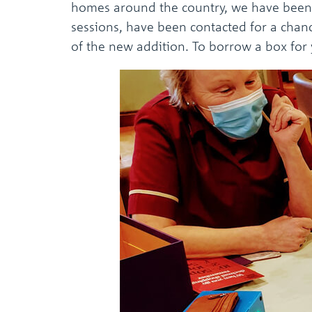
homes around the country, we have been 
sessions, have been contacted for a chanc
of the new addition. To borrow a box fo