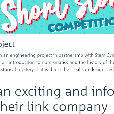
ject
an engineering project in partnership with Stem Cymr
r an introduction to numismatics and the history of th
rical mystery that will test their skills in design, 
an exciting and inf
their link company