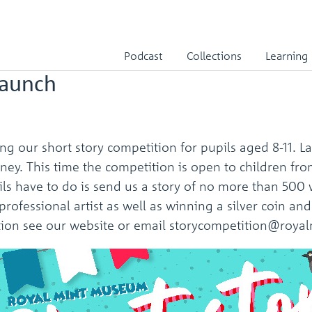
er 2021
Podcast
Collections
Learning
launch
g our short story competition for pupils aged 8-11. La
y. This time the competition is open to children from 
pils have to do is send us a story of no more than 50
 a professional artist as well as winning a silver coin
mation see our website or email storycompetition@ro