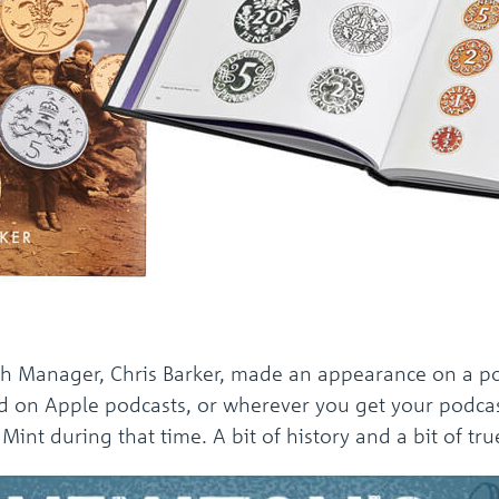
ch Manager, Chris Barker, made an appearance on a po
d on Apple podcasts, or wherever you get your podcas
int during that time. A bit of history and a bit of true 