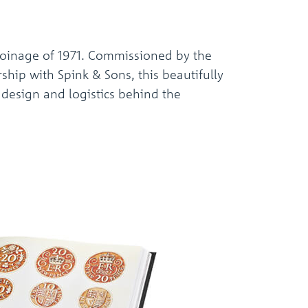
oinage of 1971. Commissioned by the
hip with Spink & Sons, this beautifully
, design and logistics behind the