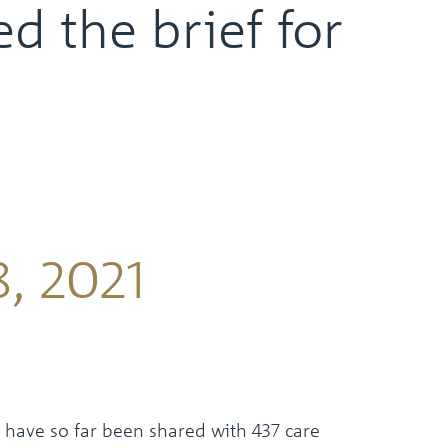
d the brief for
, 2021
 have so far been shared with 437 care