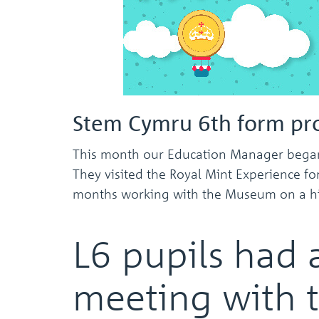
Stem Cymru 6th form pro
This month our Education Manager began 
They visited the Royal Mint Experience fo
months working with the Museum on a histo
L6 pupils had 
meeting with 