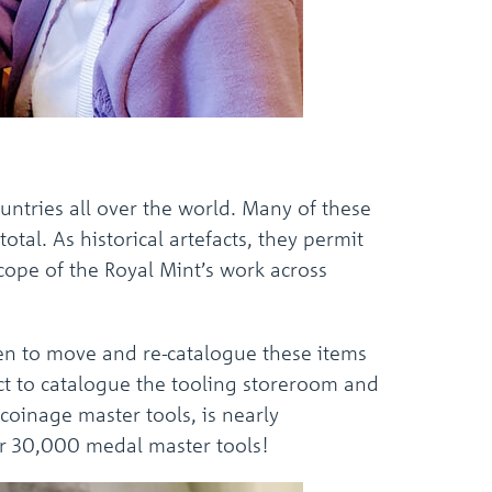
untries all over the world. Many of these
tal. As historical artefacts, they permit
cope of the Royal Mint’s work across
aken to move and re-catalogue these items
ct to catalogue the tooling storeroom and
coinage master tools, is nearly
er 30,000 medal master tools!