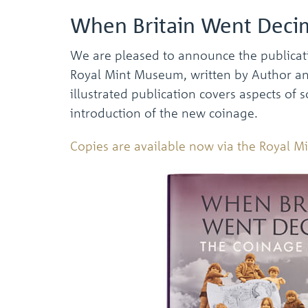
When Britain Went Decim
We are pleased to announce the publicat
Royal Mint Museum, written by Author and 
illustrated publication covers aspects of s
introduction of the new coinage.
Copies are available now via the Royal 