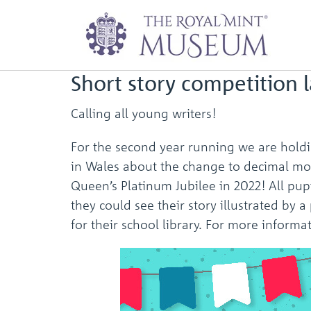
Newsletter: Octob
Short story competition 
Calling all young writers!
For the second year running we are holdin
in Wales about the change to decimal mone
Queen’s Platinum Jubilee in 2022! All pu
they could see their story illustrated by
for their school library. For more infor