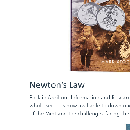
Newton’s Law
Back in April our Information and Resear
whole series is now avaliable to downloa
of the Mint and the challenges facing the M