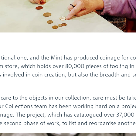
national one, and the Mint has produced coinage for co
store, which holds over 80,000 pieces of tooling in to
 involved in coin creation, but also the breadth and s
 care to the objects in our collection, care must be t
our Collections team has been working hard on a proje
coinage. The project, which has catalogued over 37,000 
 second phase of work, to list and reorganise anoth