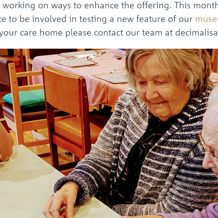
working on ways to enhance the offering. This month
e to be involved in testing a new feature of our
muse
r your care home please contact our team at decimali