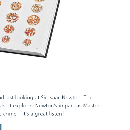
dcast looking at Sir Isaac Newton. The
ts. It explores Newton’s impact as Master
crime – it’s a great listen!