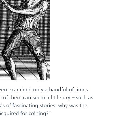
been examined only a handful of times
 of them can seem a little dry – such as
s of fascinating stories: why was the
cquired for coining?”