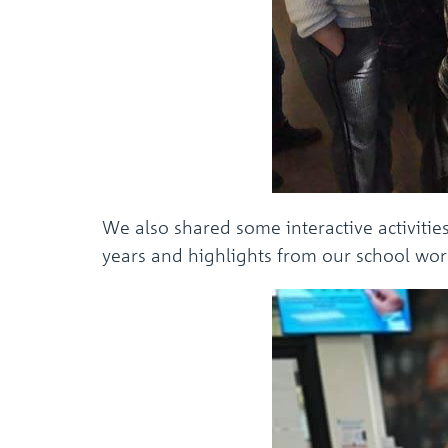
We also shared some interactive activitie
years and highlights from our school work