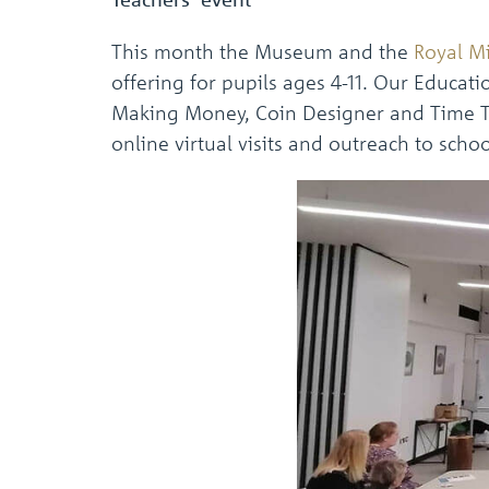
This month the Museum and the
Royal M
offering for pupils ages 4-11. Our Educa
Making Money, Coin Designer and Time Tra
online virtual visits and outreach to schoo