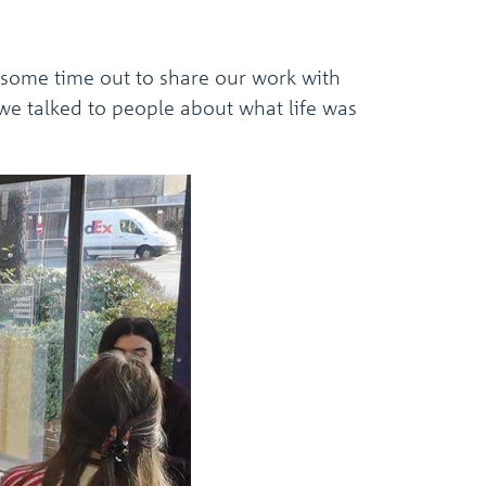
 some time out to share our work with
we talked to people about what life was