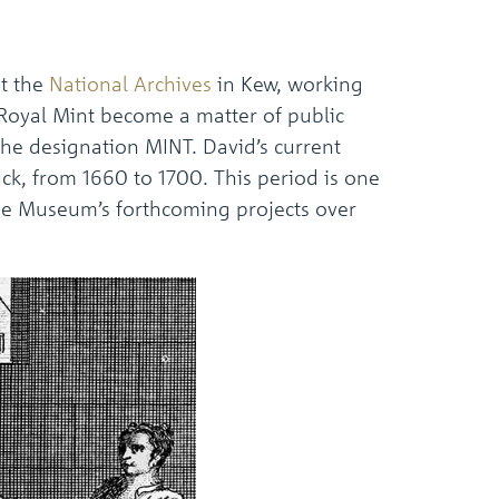
t the
National Archives
in Kew, working
 Royal Mint become a matter of public
 the designation MINT. David’s current
ck, from 1660 to 1700. This period is one
the Museum’s forthcoming projects over