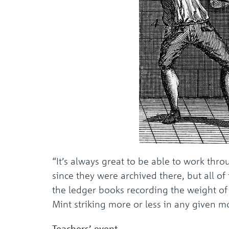
“It’s always great to be able to work thr
since they were archived there, but all o
the ledger books recording the weight of 
Mint striking more or less in any given
Teachers’ event