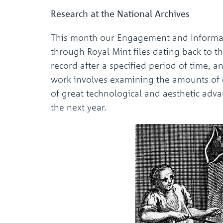
Research at the National Archives
This month our Engagement and Informati
through Royal Mint files dating back to 
record after a specified period of time, a
work involves examining the amounts of g
of great technological and aesthetic adv
the next year.