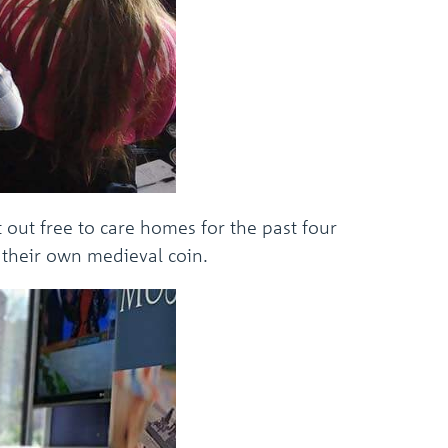
 out free to care homes for the past four
 their own medieval coin.