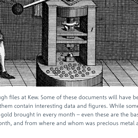
ough files at Kew. Some of these documents will have 
f them contain interesting data and figures. While some
gold brought in every month – even these are the basi
 month, and from where and whom was precious metal a