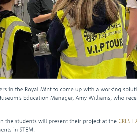
ers in the Royal Mint to come up with a working solut
e Museum’s Education Manager, Amy Williams, who recent
 the students will present their project at the
CREST 
ments in STEM.