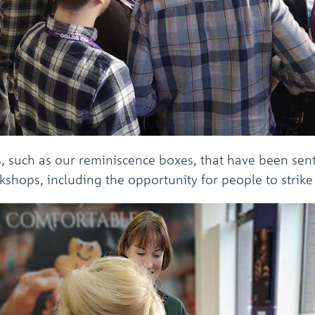
s, such as our reminiscence boxes, that have been sent
shops, including the opportunity for people to strike