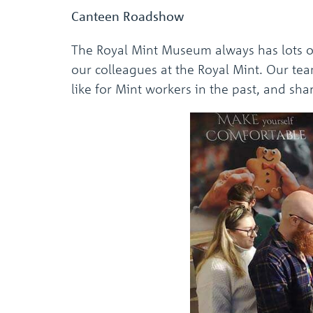
Canteen Roadshow
The Royal Mint Museum always has lots o
our colleagues at the Royal Mint. Our te
like for Mint workers in the past, and sh