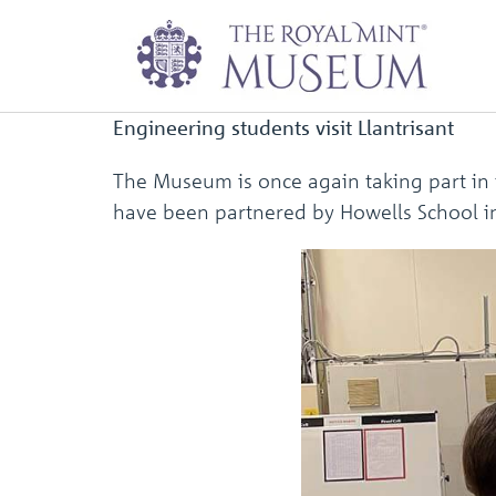
Newsletter: Nove
Engineering students visit Llantrisant
The Museum is once again taking part in
have been partnered by Howells School in 