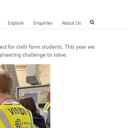
Explore
Enquiries
About Us
Use
ct for sixth form students. This year we
the
gineering challenge to solve.
up
and
down
arrows
to
select
a
result.
Press
enter
to
go
to