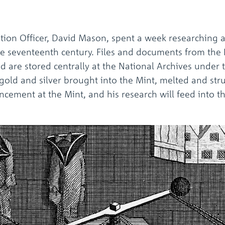
on Officer, David Mason, spent a week researching a
the seventeenth century. Files and documents from the
nd are stored centrally at the National Archives under
old and silver brought into the Mint, melted and stru
ancement at the Mint, and his research will feed into 