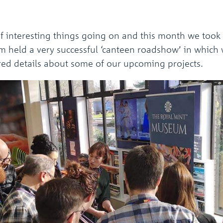
f interesting things going on and this month we took
am held a very successful ‘canteen roadshow’ in which 
ared details about some of our upcoming projects.