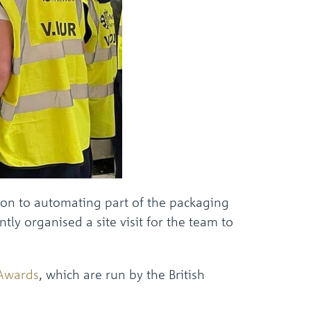
the
selected
search
result.
Touch
device
users
can
use
touch
and
swipe
gestures.
ion to automating part of the packaging
ly organised a site visit for the team to
Awards
, which are run by the British