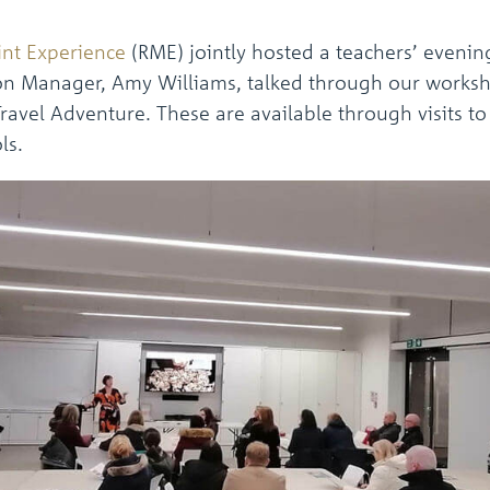
int Experience
(RME) jointly hosted a teachers’ evenin
tion Manager, Amy Williams, talked through our worksh
vel Adventure. These are available through visits to 
ls.