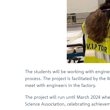
The students will be working with engine
process. The project is facilitated by th
meet with engineers in the factory.
The project will run until March 2024 when
Science Association, celebrating achieve