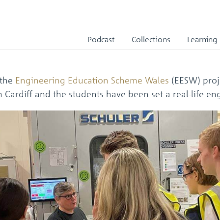
mber 2023
Podcast
Collections
Learning
 the
Engineering Education Scheme Wales
(EESW) proje
Cardiff and the students have been set a real-life en