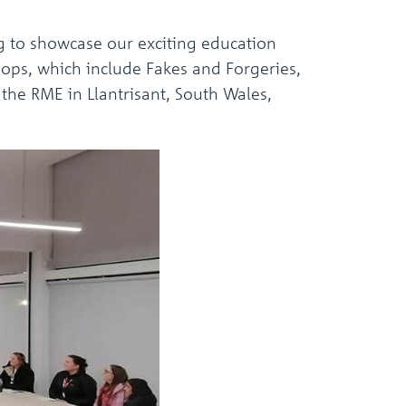
g to showcase our exciting education
ops, which include Fakes and Forgeries,
the RME in Llantrisant, South Wales,