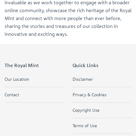
invaluable as we work together to engage with a broader
online community, showcase the rich heritage of the Royal
Mint and connect with more people than ever before,
sharing the stories and treasures of our collection in
innovative and exciting ways.
The Royal Mint
Quick Links
Our Location
Disclaimer
Contact
Privacy & Cookies
Copyright Use
Terms of Use