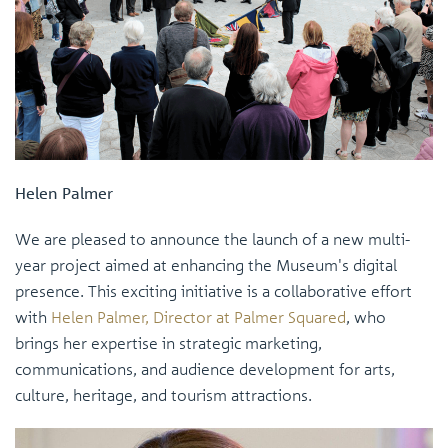
Helen Palmer
We are pleased to announce the launch of a new multi-
year project aimed at enhancing the Museum's digital
presence. This exciting initiative is a collaborative effort
with
Helen Palmer, Director at Palmer Squared
, who
brings her expertise in strategic marketing,
communications, and audience development for arts,
culture, heritage, and tourism attractions.