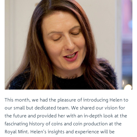
This month, we had the pleasure of introducing Helen to
our small but dedicated team. We shared our vision for
the future and provided her with an in-depth look at the
fascinating history of coins and coin production at the
Royal Mint. Helen's insights and experience will be