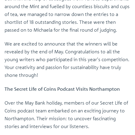
around the Mint and fuelled by countless biscuits and cups
of tea, we managed to narrow down the entries to a
shortlist of 18 outstanding stories. These were then
passed on to Michaela for the final round of judging.
We are excited to announce that the winners will be
revealed by the end of May. Congratulations to all the
young writers who participated in this year's competition.
Your creativity and passion for sustainability have truly
shone through!
The Secret Life of Coins Podcast Visits Northampton
Over the May Bank holiday, members of our Secret Life of
Coins podcast team embarked on an exciting journey to
Northampton. Their mission: to uncover fascinating
stories and interviews for our listeners.