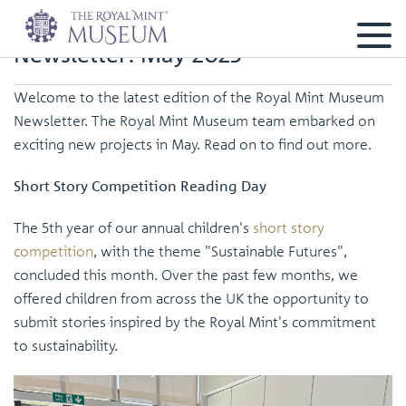
Newsletter: May 2025
Welcome to the latest edition of the Royal Mint Museum
Newsletter. The Royal Mint Museum team embarked on
exciting new projects in May. Read on to find out more.
Short Story Competition Reading Day
The 5th year of our annual children's
short story
competition
, with the theme "Sustainable Futures",
concluded this month. Over the past few months, we
offered children from across the UK the opportunity to
submit stories inspired by the Royal Mint's commitment
to sustainability.