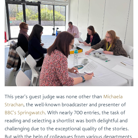
This year's guest judge was none other than
Michaela
Strachan
, the well-known broadcaster and presenter of
BBC's Springwatch
. With nearly 700 entries, the task of
reading and selecting a shortlist was both delightful and
challenging due to the exceptional quality of the stories.
But with the help of colleagues from various departments