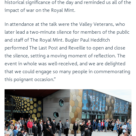
historical significance of the day and reminded us all of the
impact of war on the Royal Mint.
In attendance at the talk were the Valley Veterans, who
later lead a two-minute silence for members of the public
and staff of The Royal Mint. Bugler Paul Hedditch
performed The Last Post and Reveille to open and close
the silence, setting a moving moment of reflection. The
event in whole was well-received, and we are delighted
that we could engage so many people in commemorating
this poignant occasion.”