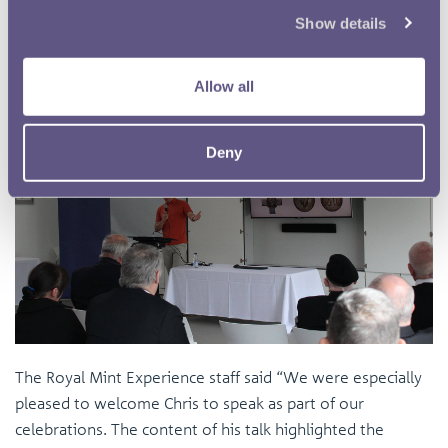
Show details
Allow all
Deny
The Royal Mint Experience staff said “We were especially
pleased to welcome Chris to speak as part of our
celebrations. The content of his talk highlighted the