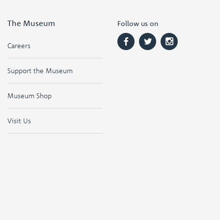
The Museum
Follow us on
Careers
Support the Museum
Museum Shop
Visit Us