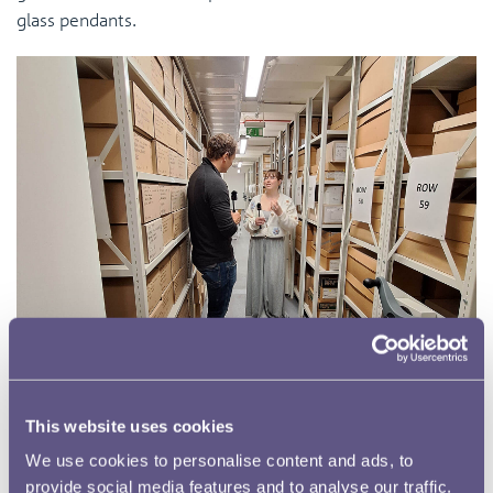
glass pendants.
This website uses cookies
Northampton provided a wealth of material for the
We use cookies to personalise content and ads, to
podcast, which will offer listeners a unique glimpse into
provide social media features and to analyse our traffic.