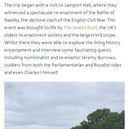
The trip began with a visit to Lamport Hall, where they
witnessed a spectacular re-enactment of the Battle of
Naseby, the decisive clash of the English Civil War. This
event was brought to life by
The Sealed Knot
, the UK's
oldest re-enactment society and the largest in Europe.
Whilst there they were able to explore the living history
encampment and interview some fascinating guests
including numismatist and re-enactor Jeremy Burrows,
soldiers from both the Parliamentarian and Royalist sides
and even Charles I himself.