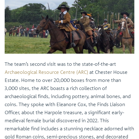
The team’s second visit was to the state-of-the-art
Archaeological Resource Centre (ARC)
at Chester House
Estate. Home to over 20,000 boxes from more than
3,000 sites, the ARC boasts a rich collection of
archaeological finds, including pottery, animal bones, and
coins. They spoke with Eleanore Cox, the Finds Liaison
Officer, about the Harpole treasure, a significant early-
medieval female burial discovered in 2022. This
remarkable find includes a stunning necklace adorned with
gold Roman coins, semi-precious stones, and decorated